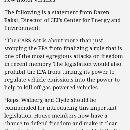
The following is a statement from Daren
Bakst, Director of CEI’s Center for Energy and
Environment:
“The CARS Act is about more than just
stopping the EPA from finalizing a rule that is
one of the most egregious attacks on freedom
in recent memory. The legislation would also
prohibit the EPA from turning its power to
regulate vehicle emissions into the power to
help to kill off gas-powered vehicles.
“Reps. Walberg and Clyde should be
commended for introducing this important
legislation. House members now have a
chance to defend freedom and make it clear