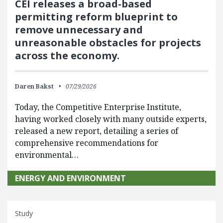
CEI releases a broad-based
permitting reform blueprint to
remove unnecessary and
unreasonable obstacles for projects
across the economy.
Daren Bakst
07/29/2026
Today, the Competitive Enterprise Institute,
having worked closely with many outside experts,
released a new report, detailing a series of
comprehensive recommendations for
environmental…
ENERGY AND ENVIRONMENT
Study