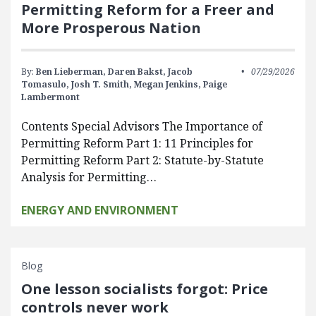
Permitting Reform for a Freer and
More Prosperous Nation
By:
Ben Lieberman,
Daren Bakst,
Jacob
07/29/2026
Tomasulo,
Josh T. Smith,
Megan Jenkins,
Paige
Lambermont
Contents Special Advisors The Importance of
Permitting Reform Part 1: 11 Principles for
Permitting Reform Part 2: Statute-by-Statute
Analysis for Permitting…
ENERGY AND ENVIRONMENT
Blog
One lesson socialists forgot: Price
controls never work