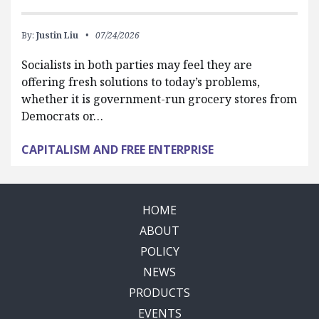
By:
Justin Liu
07/24/2026
Socialists in both parties may feel they are
offering fresh solutions to today’s problems,
whether it is government-run grocery stores from
Democrats or…
CAPITALISM AND FREE ENTERPRISE
HOME
ABOUT
POLICY
NEWS
PRODUCTS
EVENTS