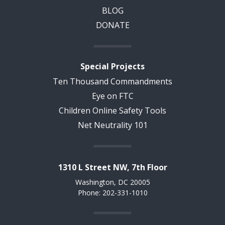
BLOG
DONATE
Special Projects
Ten Thousand Commandments
Eye on FTC
Children Online Safety Tools
Net Neutrality 101
1310 L Street NW, 7th Floor
Washington, DC 20005
Phone: 202-331-1010