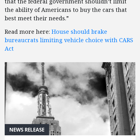
that the federal government shouldn’t limit
the ability of Americans to buy the cars that
best meet their needs.”
Read more here:
House should brake
bureaucrats limiting vehicle choice with CARS
Act
NEWS RELEASE