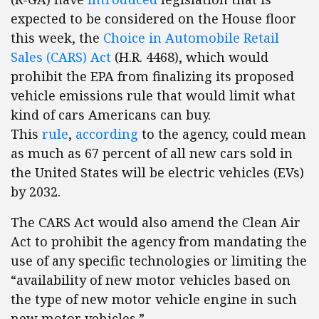
expected to be considered on the House floor
this week, the
Choice in Automobile Retail
Sales (CARS) Act
(H.R. 4468), which would
prohibit the EPA from finalizing its proposed
vehicle emissions rule that would limit what
kind of cars Americans can buy.
This
rule
,
according
to the agency, could mean
as much as 67 percent of all new cars sold in
the United States will be electric vehicles (EVs)
by 2032.
The CARS Act would also amend the Clean Air
Act to prohibit the agency from mandating the
use of any specific technologies or limiting the
“availability of new motor vehicles based on
the type of new motor vehicle engine in such
new motor vehicles.”