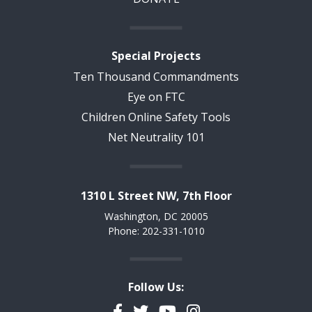
Special Projects
Ten Thousand Commandments
Eye on FTC
Children Online Safety Tools
Net Neutrality 101
1310 L Street NW, 7th Floor
Washington, DC 20005
Phone: 202-331-1010
Follow Us:
Facebook
Twitter
YouTube
Instagram