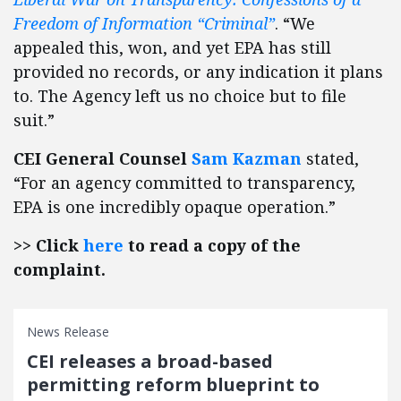
Freedom of Information “Criminal”
. “We
appealed this, won, and yet EPA has still
provided no records, or any indication it plans
to. The Agency left us no choice but to file
suit.”
CEI General Counsel
Sam Kazman
stated,
“For an agency committed to transparency,
EPA is one incredibly opaque operation.”
>> Click
here
to read a copy of the
complaint.
News Release
CEI releases a broad-based
permitting reform blueprint to