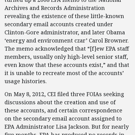
Archives and Records Administration
revealing the existence of these little-known
secondary email accounts created under
Clinton-Gore administrator, and later Obama
‘energy and environment czar’ Carol Browner.
The memo acknowledged that “[f]ew EPA staff
members, usually only high-level senior staff,
even know that these accounts exist,” and that
it is unable to recreate most of the accounts’
usage histories.
On May 8, 2012, CEI filed three FOIAs seeking
discussions about the creation and use of
these accounts, and certain correspondence
on the secondary email account assigned to
EPA Administrator Lisa Jackson. But for nearly
five months, EPA has produced no records in