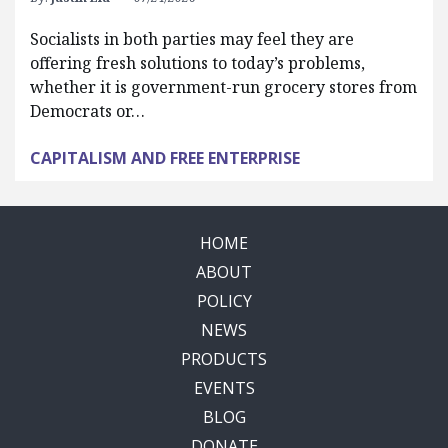
Socialists in both parties may feel they are
offering fresh solutions to today’s problems,
whether it is government-run grocery stores from
Democrats or…
CAPITALISM AND FREE ENTERPRISE
HOME
ABOUT
POLICY
NEWS
PRODUCTS
EVENTS
BLOG
DONATE