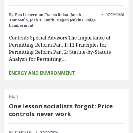
By:
Ben Lieberman,
Daren Bakst,
Jacob
07/29/2026
Tomasulo,
Josh T. Smith,
Megan Jenkins,
Paige
Lambermont
Contents Special Advisors The Importance of
Permitting Reform Part 1: 11 Principles for
Permitting Reform Part 2: Statute-by-Statute
Analysis for Permitting…
ENERGY AND ENVIRONMENT
Blog
One lesson socialists forgot: Price
controls never work
By:
Justin Liu
07/24/2026