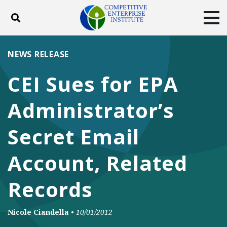
Toggle search
Tog
ABOUT
POLICY
PRODUCTS
NEWS RELEASE
BLOG
EVENTS
SUBSCRIBE
CEI Sues for EPA
DONATE
Administrator’s
Facebook
Twitter
YouTube
Instagram
Secret Email
Account, Related
Records
Nicole Ciandella
•
10/01/2012