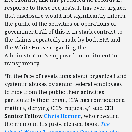
response to these requests. It has even argued
that disclosure would not significantly inform
the public of the activities or operations of
government. All of this is in stark contrast to
the claims repeatedly made by both EPA and
the White House regarding the
Administration’s supposed commitment to
transparency.
“In the face of revelations about organized and
systemic abuses by senior federal employees
to hide from the public their activities,
particularly their email, EPA has compounded
matters, denying CEI’s requests,” said
CEI
Senior Fellow
Chris Horner
, who revealed
the memo in his just-released book,
The
Liberal War on Transparency: Confessions of a