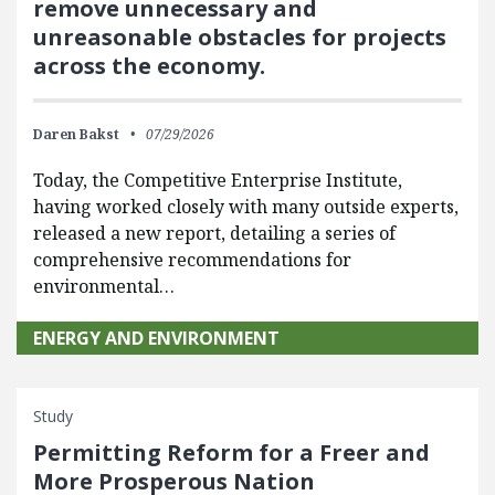
remove unnecessary and
unreasonable obstacles for projects
across the economy.
Daren Bakst
07/29/2026
Today, the Competitive Enterprise Institute,
having worked closely with many outside experts,
released a new report, detailing a series of
comprehensive recommendations for
environmental…
ENERGY AND ENVIRONMENT
Study
Permitting Reform for a Freer and
More Prosperous Nation