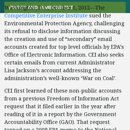
Washington, D.C., October 1, 2012—The
ENERGY AND ENVIRONMENT
Competitive Enterprise Institute
sued the
Environmental Protection Agency, challenging
its refusal to disclose information discussing
the creation and use of “secondary” email
accounts created for top level officials by EPA’s
Office of Electronic Information. CEI also seeks
certain emails from current Administrator
Lisa Jackson’s account addressing the
administration’s well-known ‘War on Coal’.
CEI first learned of these non-public accounts
from a previous Freedom of Information Act
request that it filed earlier in the year after
reading of it in a report by the Government
Accountability Office (GAO). That request
turned up a 2008 EPA memo to the National