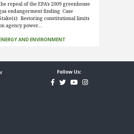
the repeal of the EPA’s 2009 greenhouse
gas endangerment finding Case
Stake(s): Restoring constitutional limits
on agency power…
ENERGY AND ENVIRONMENT
Follow Us:
r
Facebook
Twitter
YouTube
Instagram