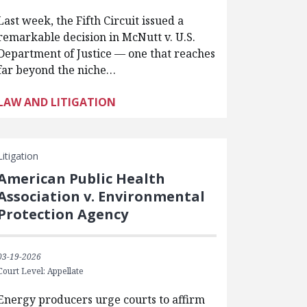
Last week, the Fifth Circuit issued a
remarkable decision in McNutt v. U.S.
Department of Justice — one that reaches
far beyond the niche…
LAW AND LITIGATION
Litigation
American Public Health
Association v. Environmental
Protection Agency
03-19-2026
Court Level: Appellate
Energy producers urge courts to affirm