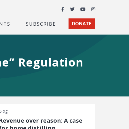
Facebook
Twitter
YouTube
Instagram
NTS
SUBSCRIBE
DONATE
ne” Regulation
Blog
Revenue over reason: A case
for home distilling