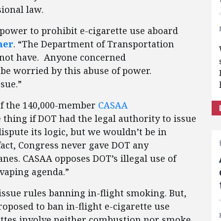
sional law.
power to prohibit e-cigarette use aboard
ner
. “The Department of Transportation
es not have. Anyone concerned
e worried by this abuse of power.
ssue.”
 of the 140,000-member
CASAA
 thing if DOT had the legal authority to issue
ispute its logic, but we wouldn’t be in
n fact, Congress never gave DOT any
anes. CASAA opposes DOT’s illegal use of
-vaping agenda.”
issue rules banning in-flight smoking. But,
roposed to ban in-flight e-cigarette use
rettes involve neither combustion nor smoke.