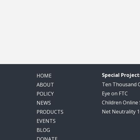
Special Project
HOME
Ten Thousand
ABOUT
Eye on FTC
POLICY
Children Online
NEWS
Net Neutrality 
PRODUCTS
EVENTS
BLOG
DONATE