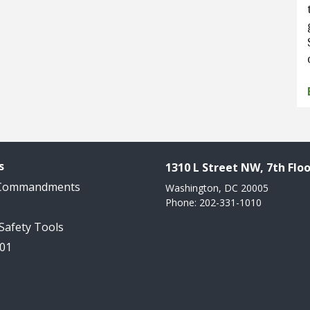
s
1310 L Street NW, 7th Floo
 Commandments
Washington, DC 20005
Phone: 202-331-1010
 Safety Tools
101