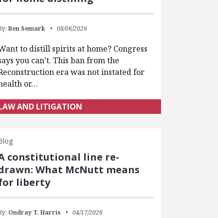
By:
Ben Semark
08/06/2026
Want to distill spirits at home? Congress
says you can’t. This ban from the
Reconstruction era was not instated for
health or…
LAW AND LITIGATION
Blog
A constitutional line re-
drawn: What McNutt means
for liberty
By:
Ondray T. Harris
04/17/2026