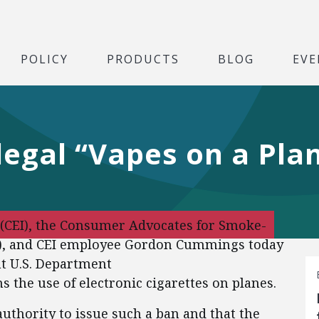
POLICY
PRODUCTS
BLOG
EVE
llegal “Vapes on a Pla
 (CEI), the Consumer Advocates for Smoke-
AA), and CEI employee Gordon Cummings today
ent U.S. Department
s the use of electronic cigarettes on planes.
uthority to issue such a ban and that the