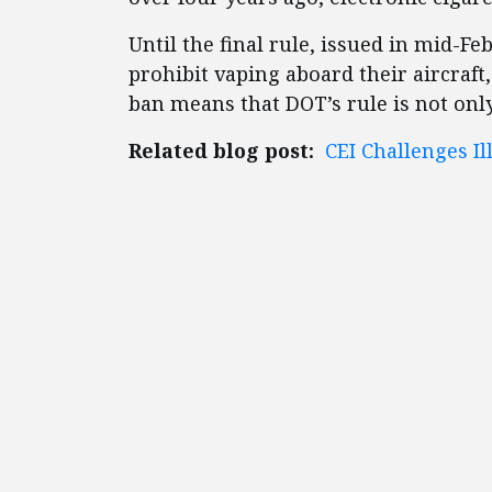
Until the final rule, issued in mid-Fe
prohibit vaping aboard their aircraft, 
ban means that DOT’s rule is not only
Related blog post:
CEI Challenges Il