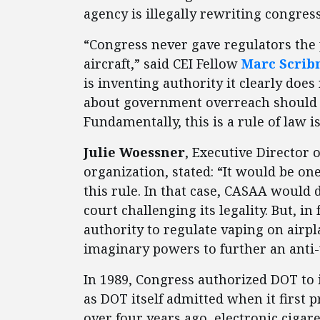
agency is illegally rewriting congres
“Congress never gave regulators the 
aircraft,” said CEI Fellow
Marc Scrib
is inventing authority it clearly do
about government overreach should b
Fundamentally, this is a rule of law i
Julie Woessner
, Executive Director
organization, stated: “It would be one
this rule. In that case, CASAA would d
court challenging its legality. But, i
authority to regulate vaping on airpl
imaginary powers to further an anti
In 1989, Congress authorized DOT to 
as DOT itself admitted when it first p
over four years ago, electronic ciga