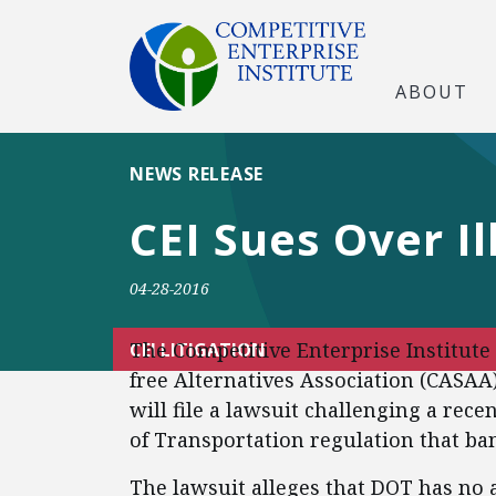
ABOUT
NEWS RELEASE
CEI Sues Over I
04-28-2016
The Competitive Enterprise Institute
CEI LITIGATION
free Alternatives Association (CAS
will file a lawsuit challenging a rec
of Transportation regulation that ban
The lawsuit alleges that DOT has no a