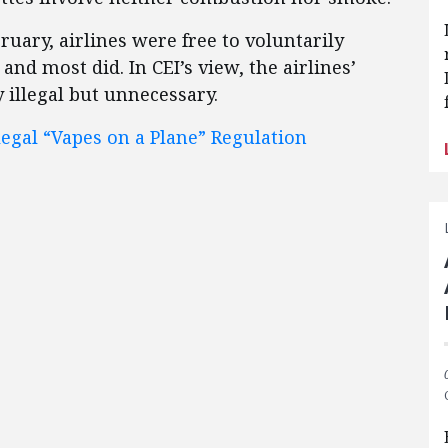
bruary, airlines were free to voluntarily
and most did. In CEI’s view, the airlines’
 illegal but unnecessary.
legal “Vapes on a Plane” Regulation