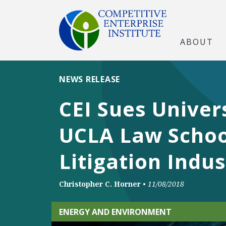
ABOUT
NEWS RELEASE
CEI Sues Univers
UCLA Law Schoo
Litigation Indus
Christopher C. Horner
•
11/08/2018
ENERGY AND ENVIRONMENT