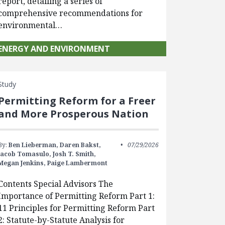
report, detailing a series of
comprehensive recommendations for
environmental…
ENERGY AND ENVIRONMENT
Study
Permitting Reform for a Freer
and More Prosperous Nation
By:
Ben Lieberman,
Daren Bakst,
07/29/2026
Jacob Tomasulo,
Josh T. Smith,
Megan Jenkins,
Paige Lambermont
Contents Special Advisors The
Importance of Permitting Reform Part 1:
11 Principles for Permitting Reform Part
2: Statute-by-Statute Analysis for