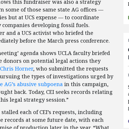
ows this fundraiser was also a strategy
om some of those same state AG offices —
ities but at UCS expense — to coordinate
y companies developing fossil fuels.
yer and a UCS activist who briefed the
diately before the March press conference.
t meeting’ agenda shows UCLA faculty briefed
e donors on potential legal actions they
Chris Horner
, who submitted the requests
ursuing the types of investigations urged by
ne AG’s abusive subpoena
in this campaign,
ght back. Today, CEI seeks records relating
his legal strategy session.”
talled each of CEI’s requests, including
he records at some future date, with each
ise of production later in the year. “What