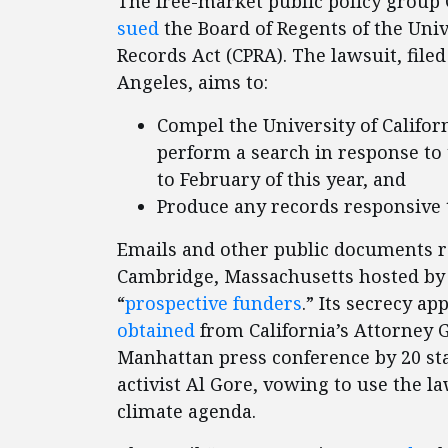
The free-market public policy group C
sued
the Board of Regents of the Unive
Records Act (CPRA). The lawsuit, file
Angeles, aims to:
Compel the University of Califor
perform a search in response to
to February of this year, and
Produce any records responsive 
Emails and other public documents re
Cambridge, Massachusetts hosted by 
“
prospective funders
.” Its secrecy a
obtained
from California’s Attorney G
Manhattan press conference by 20 sta
activist Al Gore, vowing to use the l
climate agenda.