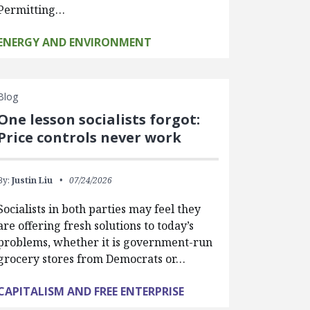
Permitting…
ENERGY AND ENVIRONMENT
Blog
One lesson socialists forgot:
Price controls never work
By:
Justin Liu
07/24/2026
Socialists in both parties may feel they
are offering fresh solutions to today’s
problems, whether it is government-run
grocery stores from Democrats or…
CAPITALISM AND FREE ENTERPRISE