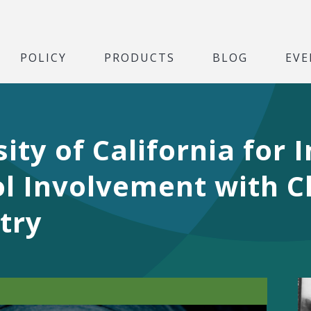
POLICY
PRODUCTS
BLOG
EVE
ity of California for
l Involvement with C
try