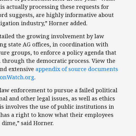
 is actually processing these requests for
cord suggests, are highly informative about
itigation industry,” Horner added.
etailed the growing involvement by law
g state AG offices, in coordination with
ure groups, to enforce a policy agenda that
d through the democratic process. View the
and extensive
appendix of source documents
ionWatch.org
.
aw enforcement to pursue a failed political
nal and other legal issues, as well as ethics
s involves the use of public institutions in
 has a right to know what their employees
 dime,” said Horner.