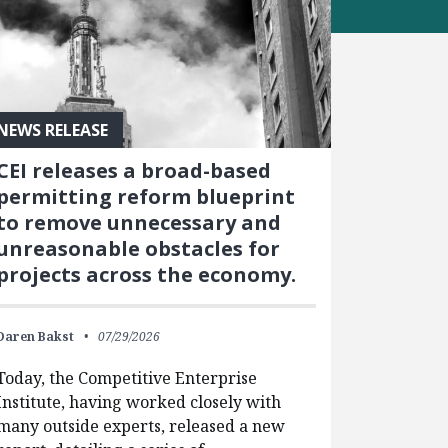
NEWS RELEASE
CEI releases a broad-based
permitting reform blueprint
to remove unnecessary and
unreasonable obstacles for
projects across the economy.
Daren Bakst
07/29/2026
Today, the Competitive Enterprise
Institute, having worked closely with
many outside experts, released a new