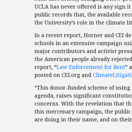
UCLA has never offered is any sign it
public records that, the available re
the University’s role in the climate l
In a recent report, Horner and CEI d
schools in an extensive campaign usin
major contributors and activist press
the American people already rejecte
report, “
Law Enforcement for Rent
” 
posted on CEI.org and
ClimateLitigat
“This donor-funded scheme of using l
agenda, raises significant constitutio
concerns. With the revelation that thi
this mercenary campaign, the public
are doing in their name, and on their