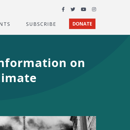
Facebook
Twitter
YouTube
Instagram
NTS
SUBSCRIBE
DONATE
 Information on
limate