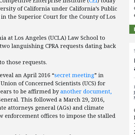
ompetitive Enterprise Institute (
CEI
) today
rsity of California under California’s Public
d in the Superior Court for the County of Los
nia at Los Angeles (UCLA) Law School to
 two languishing CPRA requests dating back
to those requests.
veal an April 2016 “
secret meeting
” in
Union of Concerned Scientists (UCS) for
ppears to be affirmed by
another document,
eneral. This followed a March 29, 2016,
te attorneys general (AGs) and climate
aw enforcement offices to impose the stalled