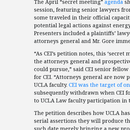
The April “secret meeting”
agenda
sh
session, featuring senior lawyers fr
some traveled in their official capac
potential legal actions against energ
Presenters included a plaintiffs’ law
attorneys general and Mr. Gore imme
“As CEI’s petition notes, this ‘secre
the attorneys general and prospectiv
could pursue,” said CEI senior fellow
for CEI. “Attorneys general are now p
UCLA faculty.
CEI was the target of o
subsequently withdrawn when CEI fou
to UCLA Law faculty participation in t
The petition describes how UCLA has s
serial assertions they will produce t
such date merely bringing a new prom