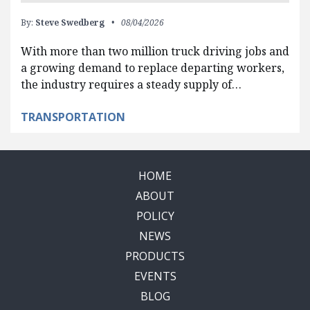
By:
Steve Swedberg
08/04/2026
With more than two million truck driving jobs and
a growing demand to replace departing workers,
the industry requires a steady supply of…
TRANSPORTATION
HOME
ABOUT
POLICY
NEWS
PRODUCTS
EVENTS
BLOG