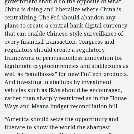
government should do the opposite of what
China is doing and liberalize where China is
centralizing. The Fed should abandon any
plans to create a central bank digital currency
that can enable Chinese-style surveillance of
every financial transaction. Congress and
regulators should create a regulatory
framework of permissionless innovation for
legitimate cryptocurrencies and stablecoins as
well as “sandboxes” for new FinTech products.
And investing in startups by investment
vehicles such as IRAs should be encouraged,
rather than sharply restricted as in the House
Ways and Means budget reconciliation bill.
“America should seize the opportunity and
liberate to show the world the sharpest