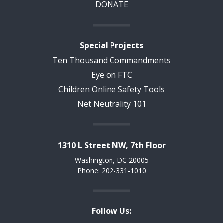
DONATE
Special Projects
Ten Thousand Commandments
Eye on FTC
Children Online Safety Tools
Net Neutrality 101
1310 L Street NW, 7th Floor
Washington, DC 20005
Phone: 202-331-1010
Follow Us: