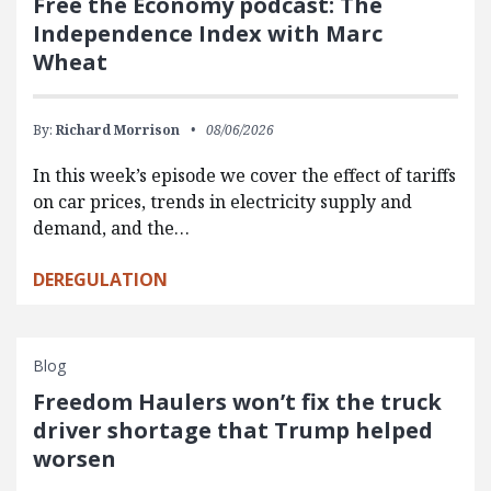
Free the Economy podcast: The
Independence Index with Marc
Wheat
By:
Richard Morrison
08/06/2026
In this week’s episode we cover the effect of tariffs
on car prices, trends in electricity supply and
demand, and the…
DEREGULATION
Blog
Freedom Haulers won’t fix the truck
driver shortage that Trump helped
worsen