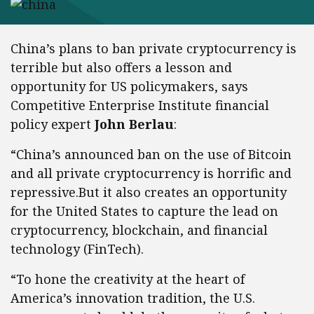
China’s plans to ban private cryptocurrency is
terrible but also offers a lesson and
opportunity for US policymakers, says
Competitive Enterprise Institute financial
policy expert
John Berlau
:
“China’s announced ban on the use of Bitcoin
and all private cryptocurrency is horrific and
repressive.But it also creates an opportunity
for the United States to capture the lead on
cryptocurrency, blockchain, and financial
technology (FinTech).
“To hone the creativity at the heart of
America’s innovation tradition, the U.S.