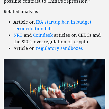
possible contrast to China’s repression.”
Related analysis:
Article on
IRA startup ban in budget
reconciliation bill
NRO
and
Coindesk
articles on CBDCs and
the SEC’s overregulation of crypto
Article on
regulatory sandboxes