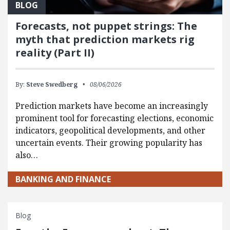
BLOG
Forecasts, not puppet strings: The
myth that prediction markets rig
reality (Part II)
By:
Steve Swedberg
08/06/2026
Prediction markets have become an increasingly
prominent tool for forecasting elections, economic
indicators, geopolitical developments, and other
uncertain events. Their growing popularity has
also…
BANKING AND FINANCE
Blog