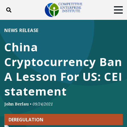
Toggle search
Tog
ABOUT
POLICY
PRODUCTS
NEWS RELEASE
BLOG
EVENTS
SUBSCRIBE
China
DONATE
Cryptocurrency Ban
Facebook
Twitter
YouTube
Instagram
A Lesson For US: CEI
statement
John Berlau
•
09/24/2021
DEREGULATION