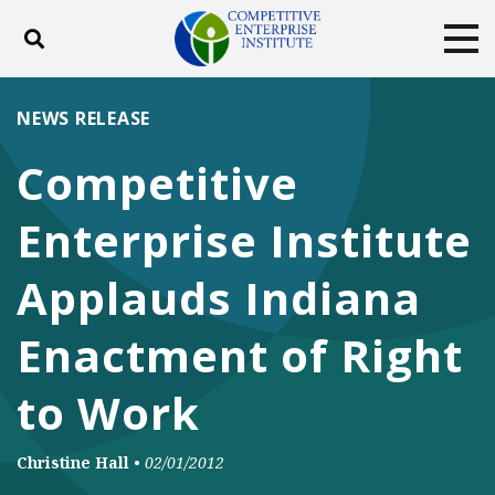
Toggle search
Tog
ABOUT
POLICY
PRODUCTS
NEWS RELEASE
BLOG
EVENTS
SUBSCRIBE
Competitive
DONATE
Enterprise Institute
Facebook
Twitter
YouTube
Instagram
Applauds Indiana
Enactment of Right
to Work
Christine Hall
•
02/01/2012