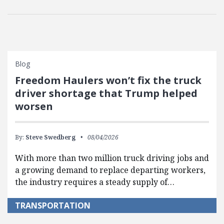
Blog
Freedom Haulers won’t fix the truck
driver shortage that Trump helped
worsen
By:
Steve Swedberg
08/04/2026
With more than two million truck driving jobs and
a growing demand to replace departing workers,
the industry requires a steady supply of…
TRANSPORTATION