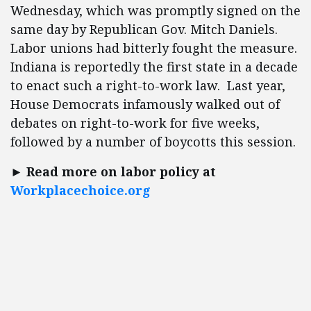
Wednesday, which was promptly signed on the
same day by Republican Gov. Mitch Daniels.
Labor unions had bitterly fought the measure.
Indiana is reportedly the first state in a decade
to enact such a right-to-work law. Last year,
House Democrats infamously walked out of
debates on right-to-work for five weeks,
followed by a number of boycotts this session.
► Read more on labor policy at
Workplacechoice.org