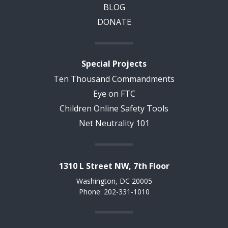
BLOG
DONATE
Special Projects
Ten Thousand Commandments
Eye on FTC
Children Online Safety Tools
Net Neutrality 101
1310 L Street NW, 7th Floor
Washington, DC 20005
Phone: 202-331-1010