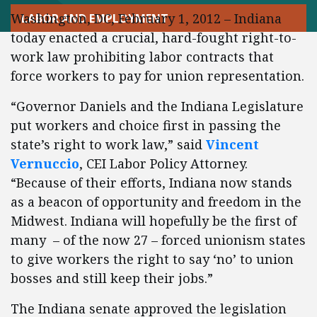
Washington, DC, February 1, 2012 – Indiana
LABOR AND EMPLOYMENT
today enacted a crucial, hard-fought right-to-
work law prohibiting labor contracts that
force workers to pay for union representation.
“Governor Daniels and the Indiana Legislature
put workers and choice first in passing the
state’s right to work law,” said
Vincent
Vernuccio
, CEI Labor Policy Attorney.
“Because of their efforts, Indiana now stands
as a beacon of opportunity and freedom in the
Midwest. Indiana will hopefully be the first of
many – of the now 27 – forced unionism states
to give workers the right to say ‘no’ to union
bosses and still keep their jobs.”
The Indiana senate approved the legislation