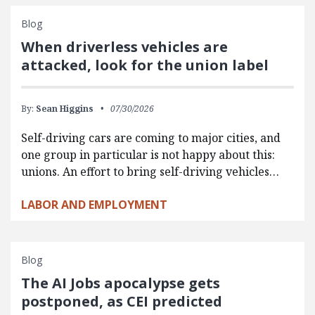
Blog
When driverless vehicles are
attacked, look for the union label
By:
Sean Higgins
07/30/2026
Self-driving cars are coming to major cities, and
one group in particular is not happy about this:
unions. An effort to bring self-driving vehicles…
LABOR AND EMPLOYMENT
Blog
The AI Jobs apocalypse gets
postponed, as CEI predicted