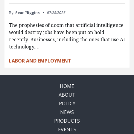
By:
Sean Higgins
07/28/2026
The prophesies of doom that artificial intelligence
would destroy jobs have been put on hold
recently. Businesses, including the ones that use AI
technology,…
LABOR AND EMPLOYMENT
HOME
ABOUT
POLICY
NEWS
PRODUCTS
EVENTS