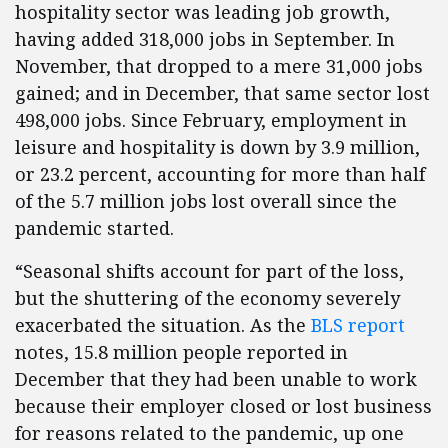
hospitality sector was leading job growth,
having added 318,000 jobs in September. In
November, that dropped to a mere 31,000 jobs
gained; and in December, that same sector lost
498,000 jobs. Since February, employment in
leisure and hospitality is down by 3.9 million,
or 23.2 percent, accounting for more than half
of the 5.7 million jobs lost overall since the
pandemic started.
“Seasonal shifts account for part of the loss,
but the shuttering of the economy severely
exacerbated the situation. As the
BLS report
notes, 15.8 million people reported in
December that they had been unable to work
because their employer closed or lost business
for reasons related to the pandemic, up one