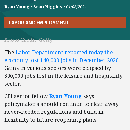
Ryan Young
•
Sean Higgins
•
01/08/2021
LABOR AND EMPLOYMENT
Photo Credit: Getty
The
Labor Department reported today the
economy lost 140,000 jobs in December 2020
.
Gains in various sectors were eclipsed by
500,000 jobs lost in the leisure and hospitality
sector.
CEI senior fellow
Ryan Young
says
policymakers should continue to clear away
never-needed regulations and build in
flexibility to future reopening plans: