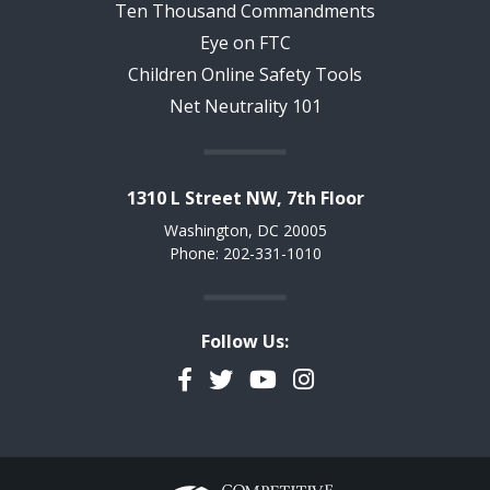
Ten Thousand Commandments
Eye on FTC
Children Online Safety Tools
Net Neutrality 101
1310 L Street NW, 7th Floor
Washington, DC 20005
Phone: 202-331-1010
Follow Us:
Facebook
Twitter
YouTube
Instagram