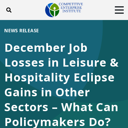
Toggle search
Tog
ABOUT
POLICY
PRODUCTS
NEWS RELEASE
BLOG
EVENTS
SUBSCRIBE
December Job
DONATE
Losses in Leisure &
Facebook
Twitter
YouTube
Instagram
Hospitality Eclipse
Gains in Other
Sectors – What Can
Policymakers Do?