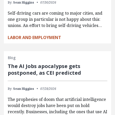
By:
Sean Higgins
07/30/2026
Self-driving cars are coming to major cities, and
one group in particular is not happy about this:
unions. An effort to bring self-driving vehicles…
LABOR AND EMPLOYMENT
Blog
The AI Jobs apocalypse gets
postponed, as CEI predicted
By:
Sean Higgins
07/28/2026
The prophesies of doom that artificial intelligence
would destroy jobs have been put on hold
recently. Businesses, including the ones that use AI