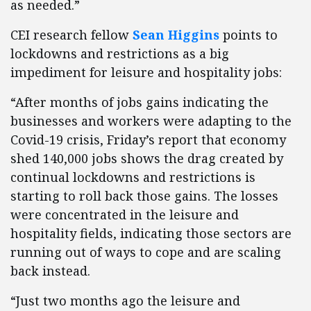
as needed.”
CEI research fellow
Sean Higgins
points to
lockdowns and restrictions as a big
impediment for leisure and hospitality jobs:
“After months of jobs gains indicating the
businesses and workers were adapting to the
Covid-19 crisis, Friday’s report that economy
shed 140,000 jobs shows the drag created by
continual lockdowns and restrictions is
starting to roll back those gains. The losses
were concentrated in the leisure and
hospitality fields, indicating those sectors are
running out of ways to cope and are scaling
back instead.
“Just two months ago the leisure and