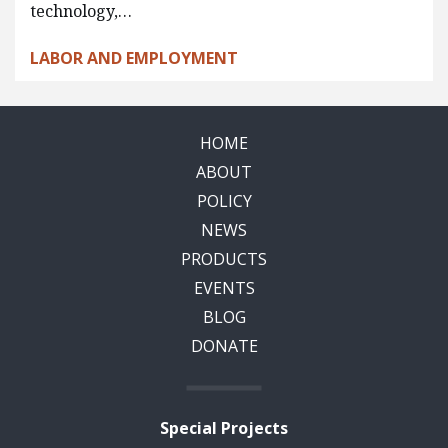
technology,…
LABOR AND EMPLOYMENT
HOME
ABOUT
POLICY
NEWS
PRODUCTS
EVENTS
BLOG
DONATE
Special Projects