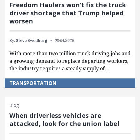
Freedom Haulers won’t fix the truck
driver shortage that Trump helped
worsen
By:
Steve Swedberg
08/04/2026
With more than two million truck driving jobs and
a growing demand to replace departing workers,
the industry requires a steady supply of…
TRANSPORTATION
Blog
When driverless vehicles are
attacked, look for the union label