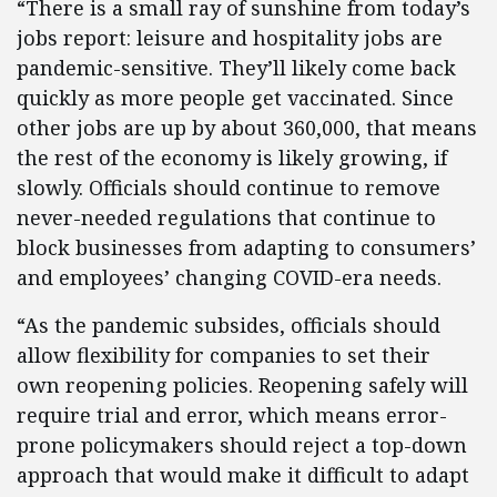
“There is a small ray of sunshine from today’s
jobs report: leisure and hospitality jobs are
pandemic-sensitive. They’ll likely come back
quickly as more people get vaccinated. Since
other jobs are up by about 360,000, that means
the rest of the economy is likely growing, if
slowly. Officials should continue to remove
never-needed regulations that continue to
block businesses from adapting to consumers’
and employees’ changing COVID-era needs.
“As the pandemic subsides, officials should
allow flexibility for companies to set their
own reopening policies. Reopening safely will
require trial and error, which means error-
prone policymakers should reject a top-down
approach that would make it difficult to adapt