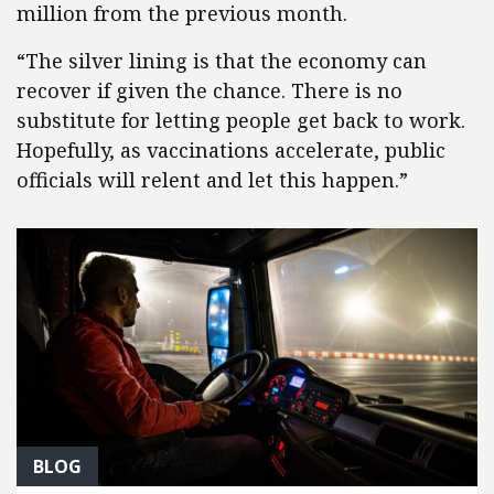
million from the previous month.
“The silver lining is that the economy can
recover if given the chance. There is no
substitute for letting people get back to work.
Hopefully, as vaccinations accelerate, public
officials will relent and let this happen.”
BLOG