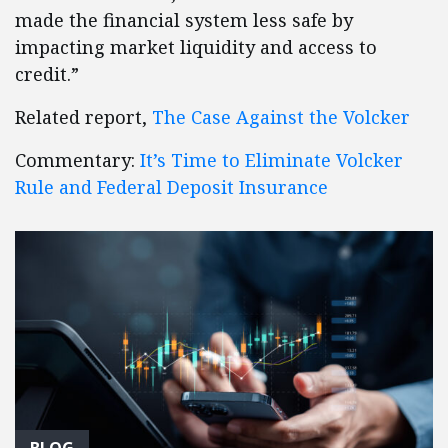
made the financial system less safe by
impacting market liquidity and access to
credit.”
Related report,
The Case Against the Volcker
Commentary:
It’s Time to Eliminate Volcker
Rule and Federal Deposit Insurance
BLOG