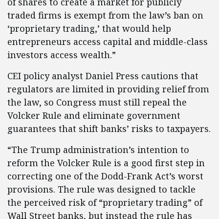
of shares to create a market for publicly
traded firms is exempt from the law’s ban on
‘proprietary trading,’ that would help
entrepreneurs access capital and middle-class
investors access wealth.”
CEI policy analyst Daniel Press cautions that
regulators are limited in providing relief from
the law, so Congress must still repeal the
Volcker Rule and eliminate government
guarantees that shift banks’ risks to taxpayers.
“The Trump administration’s intention to
reform the Volcker Rule is a good first step in
correcting one of the Dodd-Frank Act’s worst
provisions. The rule was designed to tackle
the perceived risk of “proprietary trading” of
Wall Street banks, but instead the rule has