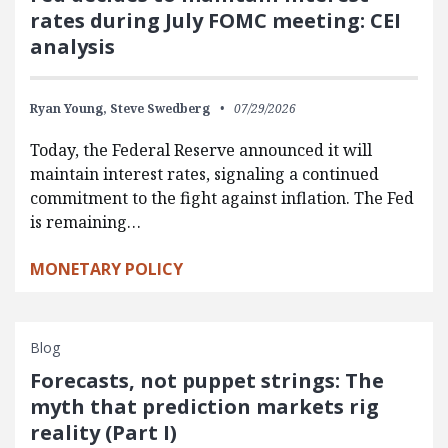
rates during July FOMC meeting: CEI
analysis
Ryan Young,
Steve Swedberg
07/29/2026
Today, the Federal Reserve announced it will
maintain interest rates, signaling a continued
commitment to the fight against inflation. The Fed
is remaining…
MONETARY POLICY
Blog
Forecasts, not puppet strings: The
myth that prediction markets rig
reality (Part I)