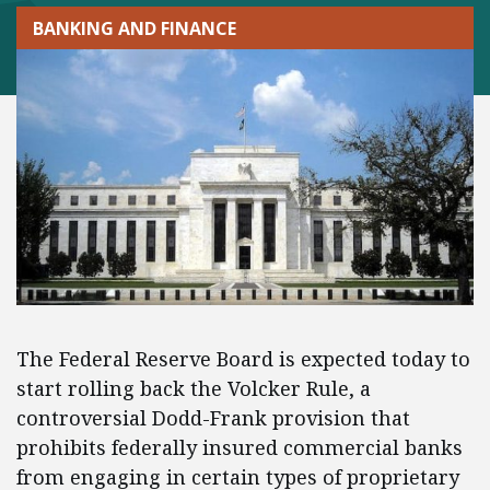
BANKING AND FINANCE
The Federal Reserve Board is expected today to
start rolling back the Volcker Rule, a
controversial Dodd-Frank provision that
prohibits federally insured commercial banks
from engaging in certain types of proprietary