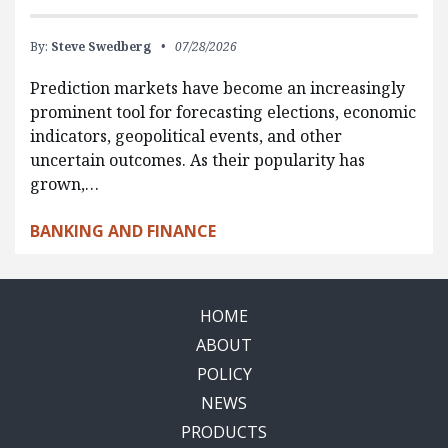
By:
Steve Swedberg
07/28/2026
Prediction markets have become an increasingly
prominent tool for forecasting elections, economic
indicators, geopolitical events, and other
uncertain outcomes. As their popularity has
grown,…
BANKING AND FINANCE
HOME
ABOUT
POLICY
NEWS
PRODUCTS