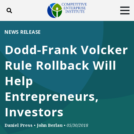
Toggle search
Tog
ABOUT
POLICY
PRODUCTS
NEWS RELEASE
BLOG
EVENTS
SUBSCRIBE
Dodd-Frank Volcker
DONATE
Rule Rollback Will
Facebook
Twitter
YouTube
Instagram
Help
Entrepreneurs,
Investors
Daniel Press
•
John Berlau
•
05/30/2018