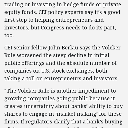
trading or investing in hedge funds or private
equity funds. CEI policy experts say it’s a good
first step to helping entrepreneurs and
investors, but Congress needs to do its part,
too.
CEI senior fellow John Berlau says the Volcker
Rule worsened the steep decline in initial
public offerings and the absolute number of
companies on U.S. stock exchanges, both
taking a toll on entrepreneurs and investors:
“The Volcker Rule is another impediment to
growing companies going public because it
creates uncertainty about banks’ ability to buy
shares to engage in ‘market making’ for these
firms. If regulators clarify that a bank’s buying