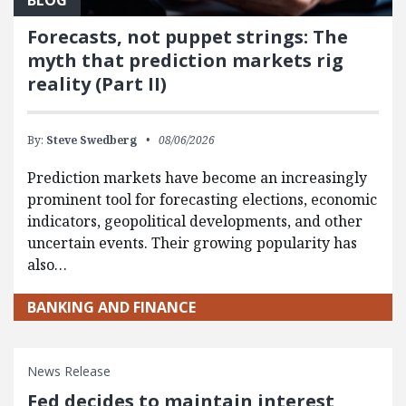
Forecasts, not puppet strings: The
myth that prediction markets rig
reality (Part II)
By:
Steve Swedberg
08/06/2026
Prediction markets have become an increasingly
prominent tool for forecasting elections, economic
indicators, geopolitical developments, and other
uncertain events. Their growing popularity has
also…
BANKING AND FINANCE
News Release
Fed decides to maintain interest