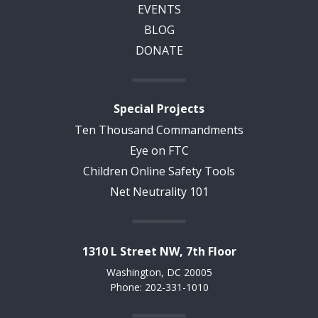
EVENTS
BLOG
DONATE
Special Projects
Ten Thousand Commandments
Eye on FTC
Children Online Safety Tools
Net Neutrality 101
1310 L Street NW, 7th Floor
Washington, DC 20005
Phone: 202-331-1010