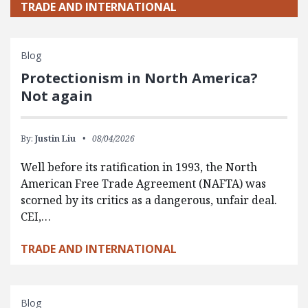
TRADE AND INTERNATIONAL
Blog
Protectionism in North America?
Not again
By:
Justin Liu
08/04/2026
Well before its ratification in 1993, the North
American Free Trade Agreement (NAFTA) was
scorned by its critics as a dangerous, unfair deal.
CEI,…
TRADE AND INTERNATIONAL
Blog