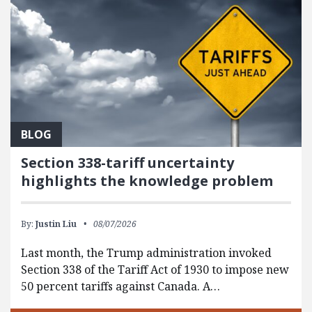
BLOG
Section 338-tariff uncertainty
highlights the knowledge problem
By:
Justin Liu
08/07/2026
Last month, the Trump administration invoked
Section 338 of the Tariff Act of 1930 to impose new
50 percent tariffs against Canada. A…