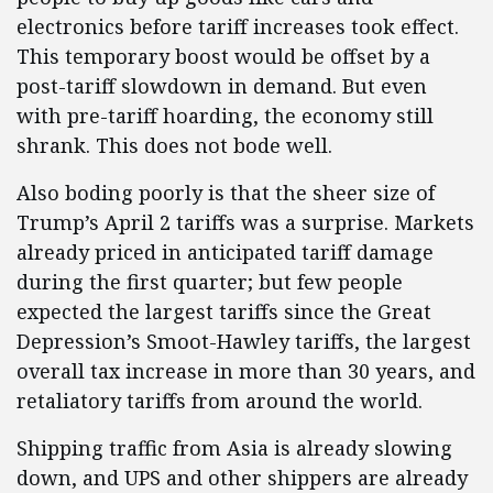
electronics before tariff increases took effect.
This temporary boost would be offset by a
post-tariff slowdown in demand. But even
with pre-tariff hoarding, the economy still
shrank. This does not bode well.
Also boding poorly is that the sheer size of
Trump’s April 2 tariffs was a surprise. Markets
already priced in anticipated tariff damage
during the first quarter; but few people
expected the largest tariffs since the Great
Depression’s Smoot-Hawley tariffs, the largest
overall tax increase in more than 30 years, and
retaliatory tariffs from around the world.
Shipping traffic from Asia is already slowing
down, and UPS and other shippers are already