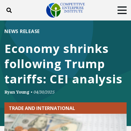
Toggle search
Tog
ABOUT
POLICY
PRODUCTS
NEWS RELEASE
BLOG
EVENTS
SUBSCRIBE
Economy shrinks
DONATE
following Trump
Facebook
Twitter
YouTube
Instagram
tariffs: CEI analysis
Ryan Young
•
04/30/2025
TRADE AND INTERNATIONAL