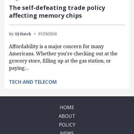
The self-defeating trade policy
affecting memory chips
By:
DJ Hatch
07/29/2026
Affordability is a major concern for many
Americans. Whether you’re checking out at the
grocery store, filling up at the gas station, or
paying…
TECH AND TELECOM
HOME
ABOUT
POLICY
NEWS