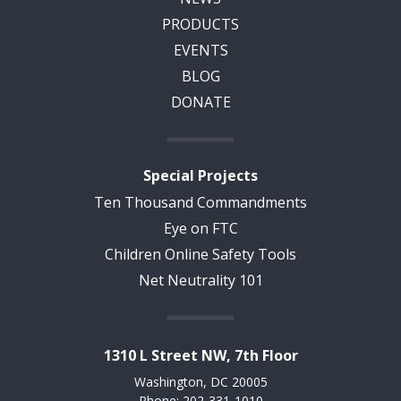
PRODUCTS
EVENTS
BLOG
DONATE
Special Projects
Ten Thousand Commandments
Eye on FTC
Children Online Safety Tools
Net Neutrality 101
1310 L Street NW, 7th Floor
Washington, DC 20005
Phone: 202-331-1010