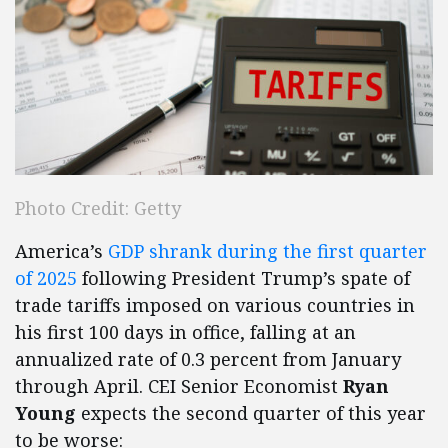
Photo Credit: Getty
America’s
GDP shrank during the first quarter
of 2025
following President Trump’s spate of
trade tariffs imposed on various countries in
his first 100 days in office, falling at an
annualized rate of 0.3 percent from January
through April. CEI Senior Economist
Ryan
Young
expects the second quarter of this year
to be worse: