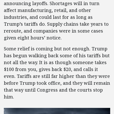
announcing layoffs. Shortages will in turn
affect manufacturing, retail, and other
industries, and could last for as long as
Trump’s tariffs do. Supply chains take years to
reroute, and companies were in some cases
given eight hours’ notice.
Some relief is coming but not enough. Trump
has begun walking back some of his tariffs but
not all the way. It is as though someone takes
$100 from you, gives back $20, and calls it
even. Tariffs are still far higher than they were
before Trump took office, and they will remain
that way until Congress and the courts stop
him.