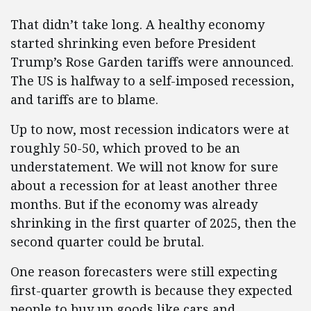
That didn’t take long. A healthy economy
started shrinking even before President
Trump’s Rose Garden tariffs were announced.
The US is halfway to a self-imposed recession,
and tariffs are to blame.
Up to now, most recession indicators were at
roughly 50-50, which proved to be an
understatement. We will not know for sure
about a recession for at least another three
months. But if the economy was already
shrinking in the first quarter of 2025, then the
second quarter could be brutal.
One reason forecasters were still expecting
first-quarter growth is because they expected
people to buy up goods like cars and