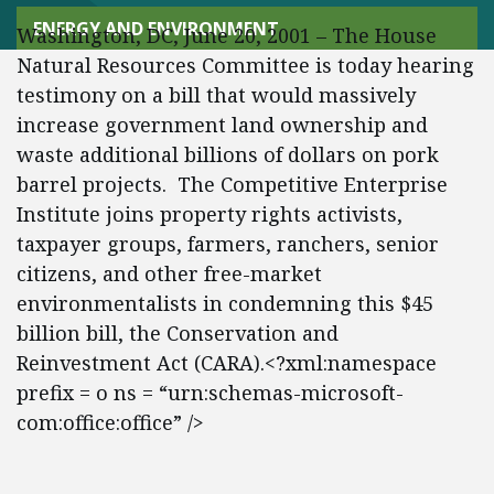
ENERGY AND ENVIRONMENT
Washington, DC, June 20, 2001 – The House
Natural Resources Committee is today hearing
testimony on a bill that would massively
increase government land ownership and
waste additional billions of dollars on pork
barrel projects. The Competitive Enterprise
Institute joins property rights activists,
taxpayer groups, farmers, ranchers, senior
citizens, and other free-market
environmentalists in condemning this $45
billion bill, the Conservation and
Reinvestment Act (CARA).<?xml:namespace
prefix = o ns = “urn:schemas-microsoft-
com:office:office” />