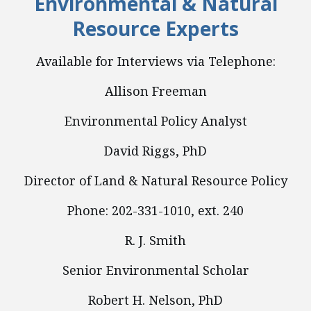
Environmental & Natural
Resource Experts
Available for Interviews via Telephone:
Allison Freeman
Environmental Policy Analyst
David Riggs, PhD
Director of Land & Natural Resource Policy
Phone: 202-331-1010, ext. 240
R. J. Smith
Senior Environmental Scholar
Robert H. Nelson, PhD