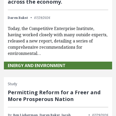
across the economy.
Daren Bakst
07/29/2026
Today, the Competitive Enterprise Institute,
having worked closely with many outside experts,
released a new report, detailing a series of
comprehensive recommendations for
environmental…
ENERGY AND ENVIRONMENT
Study
Permitting Reform for a Freer and
More Prosperous Nation
By:
Ben Lieberman,
Daren Bakst,
Jacob
07/29/2026