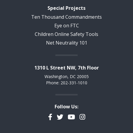
Special Projects
Ten Thousand Commandments
Eye on FTC
Children Online Safety Tools
Net Neutrality 101
1310 L Street NW, 7th Floor
Washington, DC 20005
Phone: 202-331-1010
Follow Us:
Facebook
Twitter
YouTube
Instagram