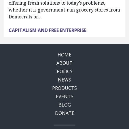
offering fresh solutions to today’s problems,
whether it is government-run grocery stores from
Democrats or…
CAPITALISM AND FREE ENTERPRISE
HOME
ABOUT
POLICY
NEWS
PRODUCTS
EVENTS
BLOG
DONATE