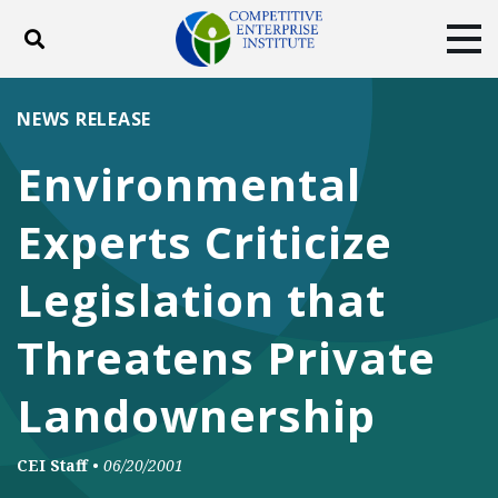
Toggle search
Tog
ABOUT
POLICY
PRODUCTS
NEWS RELEASE
BLOG
EVENTS
SUBSCRIBE
Environmental
DONATE
Experts Criticize
Facebook
Twitter
YouTube
Instagram
Legislation that
Threatens Private
Landownership
CEI Staff
•
06/20/2001