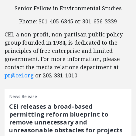
Senior Fellow in Environmental Studies
Phone: 301-405-6345 or 301-656-3339
CEI, a non-profit, non-partisan public policy
group founded in 1984, is dedicated to the
principles of free enterprise and limited
government. For more information, please
contact the media relations department at
pr@cei.org
or 202-331-1010.
News Release
CEI releases a broad-based
permitting reform blueprint to
remove unnecessary and
unreasonable obstacles for projects