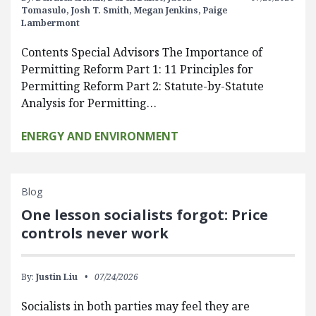
Tomasulo,
Josh T. Smith,
Megan Jenkins,
Paige
Lambermont
Contents Special Advisors The Importance of
Permitting Reform Part 1: 11 Principles for
Permitting Reform Part 2: Statute-by-Statute
Analysis for Permitting…
ENERGY AND ENVIRONMENT
Blog
One lesson socialists forgot: Price
controls never work
By:
Justin Liu
07/24/2026
Socialists in both parties may feel they are