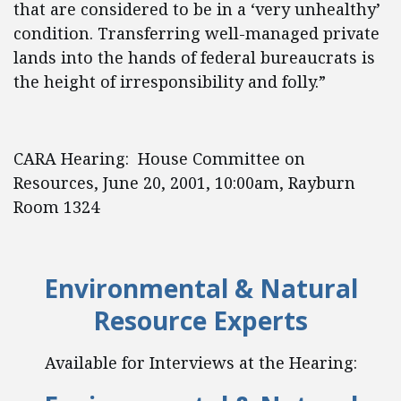
that are considered to be in a ‘very unhealthy’
condition. Transferring well-managed private
lands into the hands of federal bureaucrats is
the height of irresponsibility and folly.”
CARA Hearing: House Committee on
Resources, June 20, 2001, 10:00am, Rayburn
Room 1324
Environmental & Natural
Resource Experts
Available for Interviews at the Hearing: