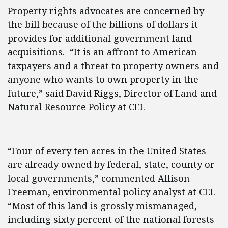
Property rights advocates are concerned by
the bill because of the billions of dollars it
provides for additional government land
acquisitions. “It is an affront to American
taxpayers and a threat to property owners and
anyone who wants to own property in the
future,” said David Riggs, Director of Land and
Natural Resource Policy at CEI.
“Four of every ten acres in the United States
are already owned by federal, state, county or
local governments,” commented Allison
Freeman, environmental policy analyst at CEI.
“Most of this land is grossly mismanaged,
including sixty percent of the national forests