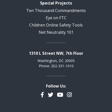
Special Projects
Ten Thousand Commandments
Eye on FTC
Children Online Safety Tools
Net Neutrality 101
1310 L Street NW, 7th Floor
Washington, DC 20005
Phone: 202-331-1010
Follow Us:
Facebook
Twitter
YouTube
Instagram