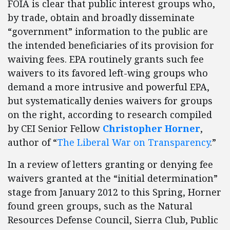
FOIA is clear that public interest groups who,
by trade, obtain and broadly disseminate
“government” information to the public are
the intended beneficiaries of its provision for
waiving fees. EPA routinely grants such fee
waivers to its favored left-wing groups who
demand a more intrusive and powerful EPA,
but systematically denies waivers for groups
on the right, according to research compiled
by CEI Senior Fellow
Christopher Horner
,
author of “
The Liberal War on Transparency
.”
In a review of letters granting or denying fee
waivers granted at the “initial determination”
stage from January 2012 to this Spring, Horner
found green groups, such as the Natural
Resources Defense Council, Sierra Club, Public