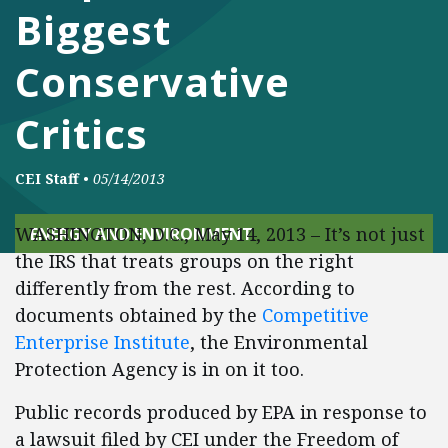
Biggest
Conservative
Critics
CEI Staff
•
05/14/2013
WASHINGTON, D.C., May 14, 2013 – It’s not just
ENERGY AND ENVIRONMENT
the IRS that treats groups on the right
differently from the rest. According to
documents obtained by the
Competitive
Enterprise Institute
, the Environmental
Protection Agency is in on it too.
Public records produced by EPA in response to
a lawsuit filed by CEI under the Freedom of