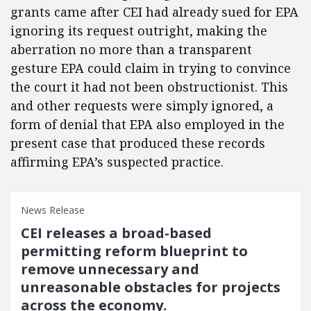
grants came after CEI had already sued for EPA
ignoring its request outright, making the
aberration no more than a transparent
gesture EPA could claim in trying to convince
the court it had not been obstructionist. This
and other requests were simply ignored, a
form of denial that EPA also employed in the
present case that produced these records
affirming EPA’s suspected practice.
News Release
CEI releases a broad-based
permitting reform blueprint to
remove unnecessary and
unreasonable obstacles for projects
across the economy.