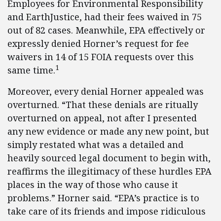
Employees for Environmental Responsibility
and EarthJustice, had their fees waived in 75
out of 82 cases. Meanwhile, EPA effectively or
expressly denied Horner’s request for fee
waivers in 14 of 15 FOIA requests over this
1
same time.
Moreover, every denial Horner appealed was
overturned. “That these denials are ritually
overturned on appeal, not after I presented
any new evidence or made any new point, but
simply restated what was a detailed and
heavily sourced legal document to begin with,
reaffirms the illegitimacy of these hurdles EPA
places in the way of those who cause it
problems.” Horner said. “EPA’s practice is to
take care of its friends and impose ridiculous