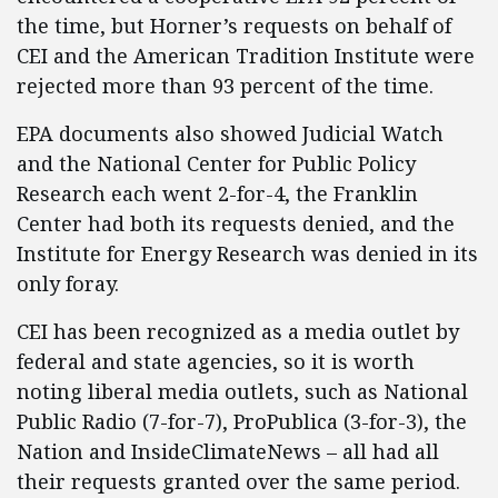
the time, but Horner’s requests on behalf of
CEI and the American Tradition Institute were
rejected more than 93 percent of the time.
EPA documents also showed Judicial Watch
and the National Center for Public Policy
Research each went 2-for-4, the Franklin
Center had both its requests denied, and the
Institute for Energy Research was denied in its
only foray.
CEI has been recognized as a media outlet by
federal and state agencies, so it is worth
noting liberal media outlets, such as National
Public Radio (7-for-7), ProPublica (3-for-3), the
Nation and InsideClimateNews – all had all
their requests granted over the same period.