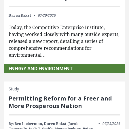
Daren Bakst
07/29/2026
Today, the Competitive Enterprise Institute,
having worked closely with many outside experts,
released a new report, detailing a series of
comprehensive recommendations for
environmental…
ENERGY AND ENVIRONMENT
Study
Permitting Reform for a Freer and
More Prosperous Nation
By:
Ben Lieberman,
Daren Bakst,
Jacob
07/29/2026
Tomasulo,
Josh T. Smith,
Megan Jenkins,
Paige