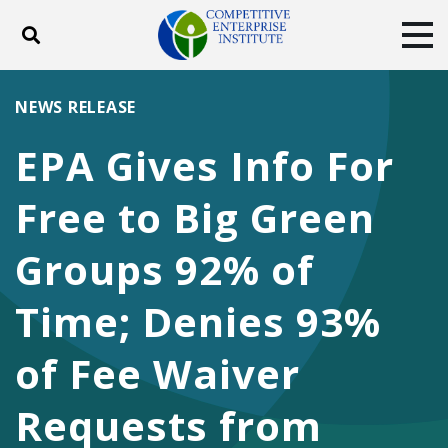
Toggle search
Tog
ABOUT
POLICY
PRODUCTS
NEWS RELEASE
BLOG
EVENTS
SUBSCRIBE
EPA Gives Info For
DONATE
Free to Big Green
Facebook
Twitter
YouTube
Instagram
Groups 92% of
Time; Denies 93%
of Fee Waiver
Requests from