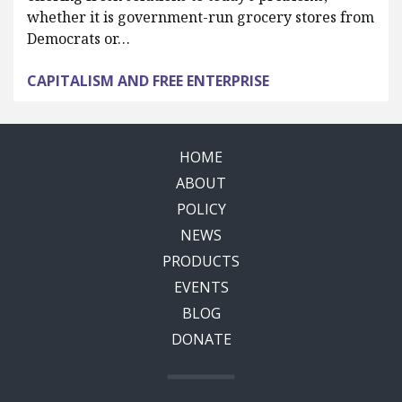
whether it is government-run grocery stores from
Democrats or…
CAPITALISM AND FREE ENTERPRISE
HOME
ABOUT
POLICY
NEWS
PRODUCTS
EVENTS
BLOG
DONATE