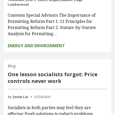
Lambermont
Contents Special Advisors The Importance of
Permitting Reform Part 1: 11 Principles for
Permitting Reform Part 2: Statute-by-Statute
Analysis for Permitting…
ENERGY AND ENVIRONMENT
Blog
One lesson socialists forgot: Price
controls never work
By:
Justin Liu
07/24/2026
Socialists in both parties may feel they are
offering fresh solutions to today’s problems,