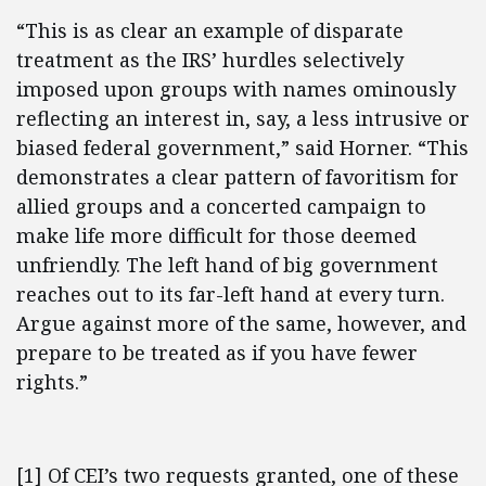
“This is as clear an example of disparate
treatment as the IRS’ hurdles selectively
imposed upon groups with names ominously
reflecting an interest in, say, a less intrusive or
biased federal government,” said Horner. “This
demonstrates a clear pattern of favoritism for
allied groups and a concerted campaign to
make life more difficult for those deemed
unfriendly. The left hand of big government
reaches out to its far-left hand at every turn.
Argue against more of the same, however, and
prepare to be treated as if you have fewer
rights.”
[1] Of CEI’s two requests granted, one of these