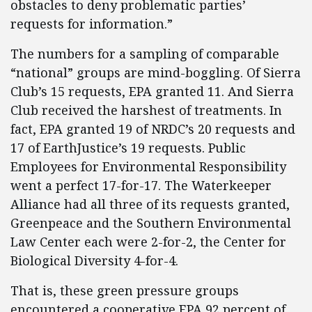
obstacles to deny problematic parties’
requests for information.”
The numbers for a sampling of comparable
“national” groups are mind-boggling. Of Sierra
Club’s 15 requests, EPA granted 11. And Sierra
Club received the harshest of treatments. In
fact, EPA granted 19 of NRDC’s 20 requests and
17 of EarthJustice’s 19 requests. Public
Employees for Environmental Responsibility
went a perfect 17-for-17. The Waterkeeper
Alliance had all three of its requests granted,
Greenpeace and the Southern Environmental
Law Center each were 2-for-2, the Center for
Biological Diversity 4-for-4.
That is, these green pressure groups
encountered a cooperative EPA 92 percent of