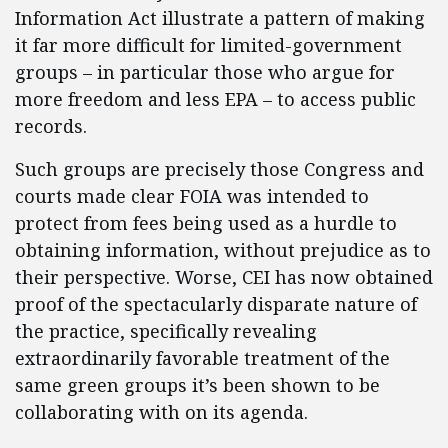
Information Act illustrate a pattern of making
it far more difficult for limited-government
groups – in particular those who argue for
more freedom and less EPA – to access public
records.
Such groups are precisely those Congress and
courts made clear FOIA was intended to
protect from fees being used as a hurdle to
obtaining information, without prejudice as to
their perspective. Worse, CEI has now obtained
proof of the spectacularly disparate nature of
the practice, specifically revealing
extraordinarily favorable treatment of the
same green groups it’s been shown to be
collaborating with on its agenda.