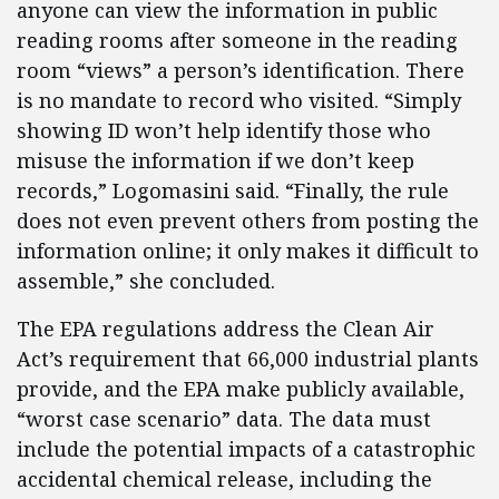
anyone can view the information in public
reading rooms after someone in the reading
room “views” a person’s identification. There
is no mandate to record who visited. “Simply
showing ID won’t help identify those who
misuse the information if we don’t keep
records,” Logomasini said. “Finally, the rule
does not even prevent others from posting the
information online; it only makes it difficult to
assemble,” she concluded.
The EPA regulations address the Clean Air
Act’s requirement that 66,000 industrial plants
provide, and the EPA make publicly available,
“worst case scenario” data. The data must
include the potential impacts of a catastrophic
accidental chemical release, including the