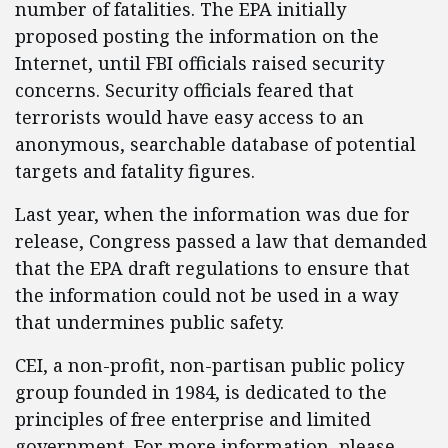
number of fatalities. The EPA initially
proposed posting the information on the
Internet, until FBI officials raised security
concerns. Security officials feared that
terrorists would have easy access to an
anonymous, searchable database of potential
targets and fatality figures.
Last year, when the information was due for
release, Congress passed a law that demanded
that the EPA draft regulations to ensure that
the information could not be used in a way
that undermines public safety.
CEI, a non-profit, non-partisan public policy
group founded in 1984, is dedicated to the
principles of free enterprise and limited
government. For more information, please