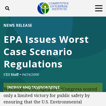
Toggle search
Tog
ABOUT
POLICY
PRODUCTS
NEWS RELEASE
BLOG
EVENTS
SUBSCRIBE
EPA Issues Worst
DONATE
Case Scenario
Facebook
Twitter
YouTube
Instagram
Regulations
CEI Staff
•
04/26/2000
ENERGY AND ENVIRONMENT
Washington, DC, April 26 – “Congress scored
only a limited victory for public safety by
ensuring that the U.S. Environmental