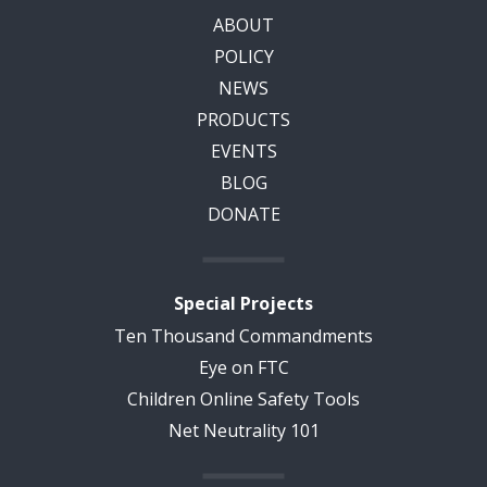
ABOUT
POLICY
NEWS
PRODUCTS
EVENTS
BLOG
DONATE
Special Projects
Ten Thousand Commandments
Eye on FTC
Children Online Safety Tools
Net Neutrality 101