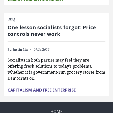
Blog
One lesson socialists forgot: Price
controls never work
By:
Justin Liu
07/24/2026
Socialists in both parties may feel they are
offering fresh solutions to today’s problems,
whether it is government-run grocery stores from
Democrats or…
CAPITALISM AND FREE ENTERPRISE
HOME