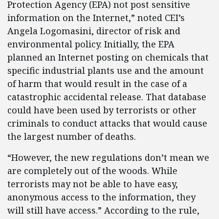
Protection Agency (EPA) not post sensitive
information on the Internet,” noted CEI’s
Angela Logomasini, director of risk and
environmental policy. Initially, the EPA
planned an Internet posting on chemicals that
specific industrial plants use and the amount
of harm that would result in the case of a
catastrophic accidental release. That database
could have been used by terrorists or other
criminals to conduct attacks that would cause
the largest number of deaths.
“However, the new regulations don’t mean we
are completely out of the woods. While
terrorists may not be able to have easy,
anonymous access to the information, they
will still have access.” According to the rule,