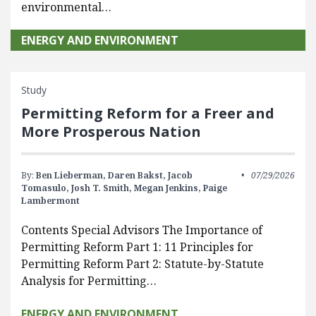
environmental…
ENERGY AND ENVIRONMENT
Study
Permitting Reform for a Freer and
More Prosperous Nation
By:
Ben Lieberman,
Daren Bakst,
Jacob
07/29/2026
Tomasulo,
Josh T. Smith,
Megan Jenkins,
Paige
Lambermont
Contents Special Advisors The Importance of
Permitting Reform Part 1: 11 Principles for
Permitting Reform Part 2: Statute-by-Statute
Analysis for Permitting…
ENERGY AND ENVIRONMENT