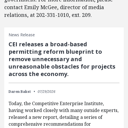
contact Emily McGee, director of media
relations, at 202-331-1010, ext. 209.
News Release
CEI releases a broad-based
permitting reform blueprint to
remove unnecessary and
unreasonable obstacles for projects
across the economy.
Daren Bakst
07/29/2026
Today, the Competitive Enterprise Institute,
having worked closely with many outside experts,
released a new report, detailing a series of
comprehensive recommendations for