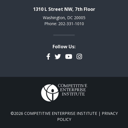
1310 L Street NW, 7th Floor
Washington, DC 20005
Phone: 202-331-1010
Follow Us:
Facebook
Twitter
YouTube
Instagram
©2026 COMPETITIVE ENTERPRISE INSTITUTE |
PRIVACY
POLICY