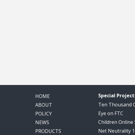
Special Project
HOME
Ten Thousand
ABOUT
Eye on FTC
POLICY
Children Online
NEWS
Net Neutrality 
PRODUCTS