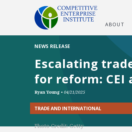
ABOUT
NEWS RELEASE
Escalating trad
for reform: CEI 
Ryan Young
•
04/21/2025
TRADE AND INTERNATIONAL
Photo Credit: Getty