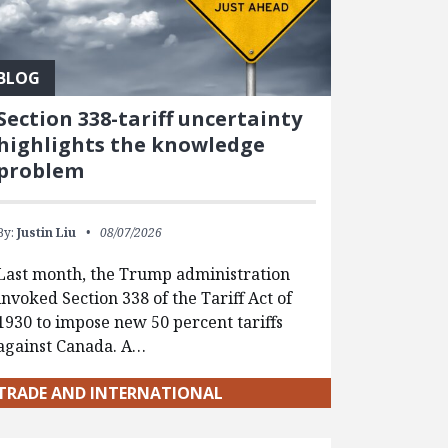
BLOG
Section 338-tariff uncertainty
highlights the knowledge
problem
By:
Justin Liu
08/07/2026
Last month, the Trump administration
invoked Section 338 of the Tariff Act of
1930 to impose new 50 percent tariffs
against Canada. A…
TRADE AND INTERNATIONAL