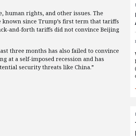
de, human rights, and other issues. The
e known since Trump’s first term that tariffs
ck-and-forth tariffs did not convince Beijing
 last three months has also failed to convince
ing at a self-imposed recession and has
ntial security threats like China.”