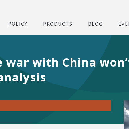
POLICY
PRODUCTS
BLOG
EVE
e war with China won’
analysis