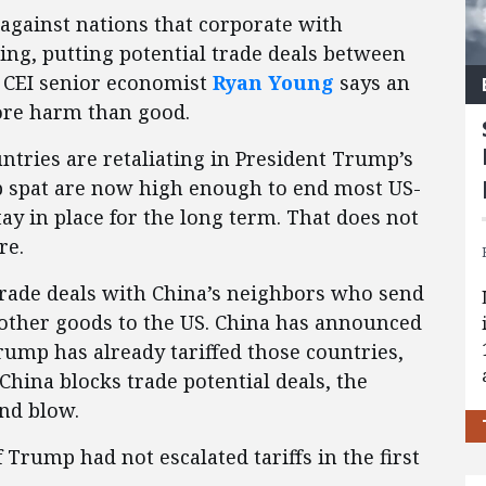
against nations that corporate with
jing, putting potential trade deals between
. CEI senior economist
Ryan Young
says an
ore harm than good.
untries are retaliating in President Trump’s
mp spat are now high enough to end most US-
stay in place for the long term. That does not
re.
rade deals with China’s neighbors who send
d other goods to the US. China has announced
 Trump has already tariffed those countries,
hina blocks trade potential deals, the
nd blow.
Trump had not escalated tariffs in the first