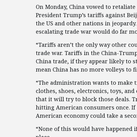
On Monday, China vowed to retaliate 
President Trump’s tariffs against Bei
the US and other nations in jeopardy
escalating trade war would do far m
“Tariffs aren’t the only way other co
trade war. Tariffs in the China-Tru
China trade, if they appear likely to 
mean China has no more volleys to fi
“The administration wants to make t
clothes, shoes, electronics, toys, an
that it will try to block those deals.
hitting American consumers once. If C
American economy could take a seco
“None of this would have happened if 