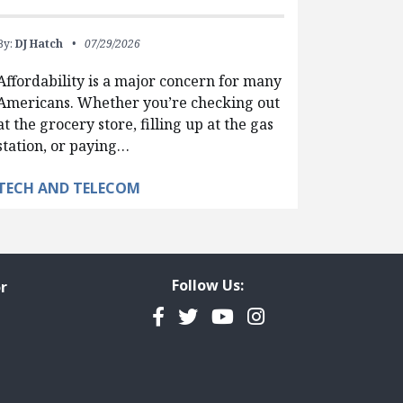
By:
DJ Hatch
07/29/2026
Affordability is a major concern for many
Americans. Whether you’re checking out
at the grocery store, filling up at the gas
station, or paying…
TECH AND TELECOM
Follow Us:
r
Facebook
Twitter
YouTube
Instagram