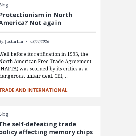
Blog
Protectionism in North
America? Not again
By:
Justin Liu
08/04/2026
Well before its ratification in 1993, the
North American Free Trade Agreement
(NAFTA) was scorned by its critics as a
dangerous, unfair deal. CEI,…
TRADE AND INTERNATIONAL
Blog
The self-defeating trade
policy affecting memory chips