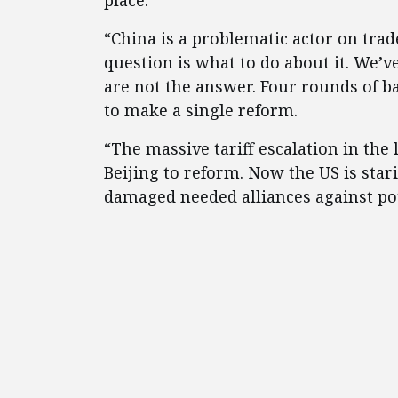
place.
“China is a problematic actor on tra
question is what to do about it. We’v
are not the answer. Four rounds of ba
to make a single reform.
“The massive tariff escalation in the
Beijing to reform. Now the US is star
damaged needed alliances against pote