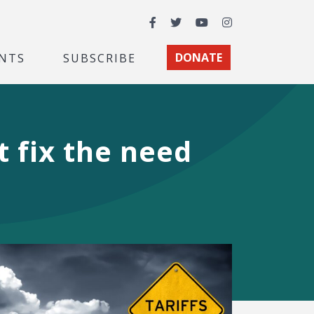
Facebook
Twitter
YouTube
Instagram
NTS
SUBSCRIBE
DONATE
t fix the need