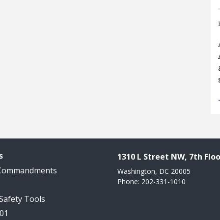
s
1310 L Street NW, 7th Floo
 Commandments
Washington, DC 20005
Phone: 202-331-1010
 Safety Tools
101