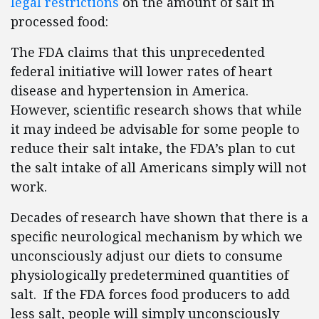
legal restrictions
on the amount of salt in
processed food:
The FDA claims that this unprecedented
federal initiative will lower rates of heart
disease and hypertension in America.
However, scientific research shows that while
it may indeed be advisable for some people to
reduce their salt intake, the FDA’s plan to cut
the salt intake of all Americans simply will not
work.
Decades of research have shown that there is a
specific neurological mechanism by which we
unconsciously adjust our diets to consume
physiologically predetermined quantities of
salt. If the FDA forces food producers to add
less salt, people will simply unconsciously