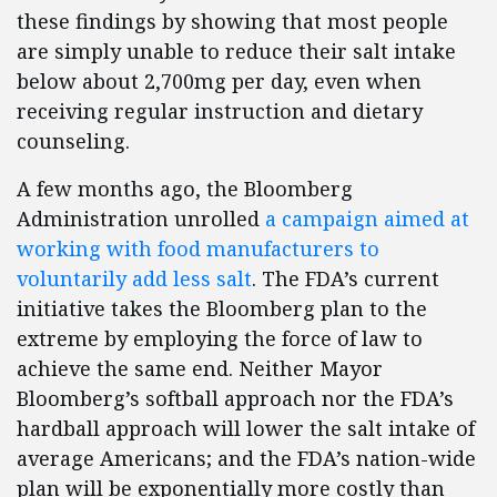
these findings by showing that most people
are simply unable to reduce their salt intake
below about 2,700mg per day, even when
receiving regular instruction and dietary
counseling.
A few months ago, the Bloomberg
Administration unrolled
a campaign aimed at
working with food manufacturers to
voluntarily add less salt
. The FDA’s current
initiative takes the Bloomberg plan to the
extreme by employing the force of law to
achieve the same end. Neither Mayor
Bloomberg’s softball approach nor the FDA’s
hardball approach will lower the salt intake of
average Americans; and the FDA’s nation-wide
plan will be exponentially more costly than