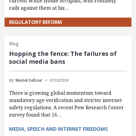
current White House occupant, who routinely
rails against them at his…
REGULATORY REFORM
Blog
Hopping the fence: The failures of
social media bans
By:
Meriel Zeltzer
07/13/2026
There is growing global momentum toward
mandatory age verification and stricter internet
safety regulations. A recent Pew Research Center
survey found that 56…
MEDIA, SPEECH AND INTERNET FREEDOMS