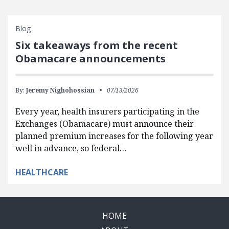
Blog
Six takeaways from the recent
Obamacare announcements
By:
Jeremy Nighohossian
07/13/2026
Every year, health insurers participating in the
Exchanges (Obamacare) must announce their
planned premium increases for the following year
well in advance, so federal…
HEALTHCARE
HOME