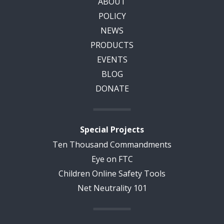
ABOUT
POLICY
NEWS
PRODUCTS
EVENTS
BLOG
DONATE
Special Projects
Ten Thousand Commandments
Eye on FTC
Children Online Safety Tools
Net Neutrality 101