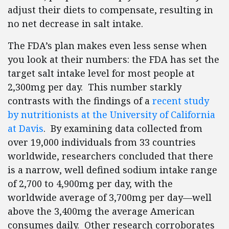
adjust their diets to compensate, resulting in
no net decrease in salt intake.
The FDA’s plan makes even less sense when
you look at their numbers: the FDA has set the
target salt intake level for most people at
2,300mg per day. This number starkly
contrasts with the findings of a
recent study
by nutritionists at the University of California
at Davis
. By examining data collected from
over 19,000 individuals from 33 countries
worldwide, researchers concluded that there
is a narrow, well defined sodium intake range
of 2,700 to 4,900mg per day, with the
worldwide average of 3,700mg per day—well
above the 3,400mg the average American
consumes daily. Other research corroborates