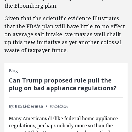
the Bloomberg plan.
Given that the scientific evidence illustrates
that the FDA’s plan will have little-to-no effect
on average salt intake, we may as well chalk
up this new initiative as yet another colossal
waste of taxpayer funds.
Blog
Can Trump proposed rule pull the
plug on bad appliance regulations?
By:
Ben Lieberman
07/14/2026
Many Americans dislike federal home appliance
regulations, perhaps nobody more so than the