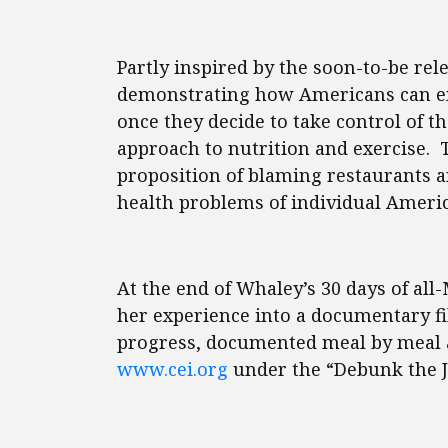
Partly inspired by the soon-to-be rel
demonstrating how Americans can enj
once they decide to take control of t
approach to nutrition and exercise. T
proposition of blaming restaurants a
health problems of individual Ameri
At the end of Whaley’s 30 days of al
her experience into a documentary fil
progress, documented meal by meal a
www.cei.org
under the “Debunk the J