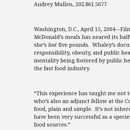
Audrey Mullen, 202.861.5677
Washington, D.C., April 15, 2004—Fil
McDonald’s meals has neared its halfw
she’s
lost
five pounds. Whaley’s docu
responsibility, obesity, and public he
mentality being fostered by public he
the fast food industry.
“This experience has taught me not to
who’s also an adjunct fellow at the C
food, plain and simple. It’s not inher
have been very successful as a specie
food sources.”