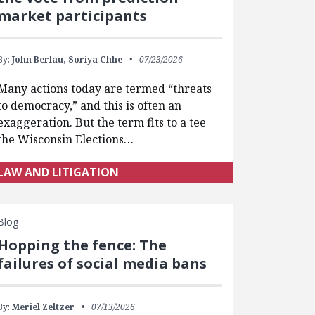
market participants
By:
John Berlau,
Soriya Chhe
07/23/2026
Many actions today are termed “threats
to democracy,” and this is often an
exaggeration. But the term fits to a tee
the Wisconsin Elections…
LAW AND LITIGATION
Blog
Hopping the fence: The
failures of social media bans
By:
Meriel Zeltzer
07/13/2026