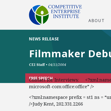
ABOUT
NEWS RELEASE
Filmmaker Debu
CEI Staff
•
04/15/2004
FREE SPEECH
Contact for Interviews: <?xml:names
microsoft-com:office:office” />
<?xml:namespace prefix = st1 ns = “
/>Judy Kent, 202.331.2266