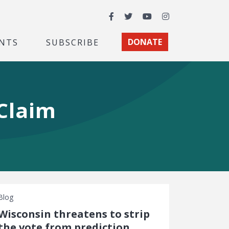
Facebook
Twitter
YouTube
Instagram
NTS
SUBSCRIBE
DONATE
Claim
Blog
Wisconsin threatens to strip
the vote from prediction