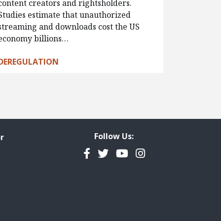
content creators and rightsholders.
Studies estimate that unauthorized
streaming and downloads cost the US
economy billions…
DEREGULATION
Follow Us:
r
Facebook
Twitter
YouTube
Instagram