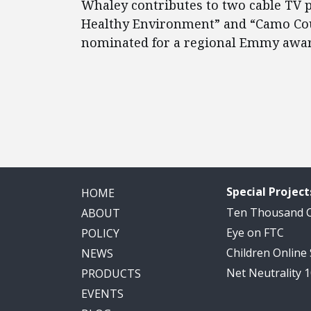
Whaley contributes to two cable TV
Healthy Environment” and “Camo Cou
nominated for a regional Emmy awar
Special Project
HOME
Ten Thousand
ABOUT
Eye on FTC
POLICY
Children Online
NEWS
Net Neutrality 
PRODUCTS
EVENTS