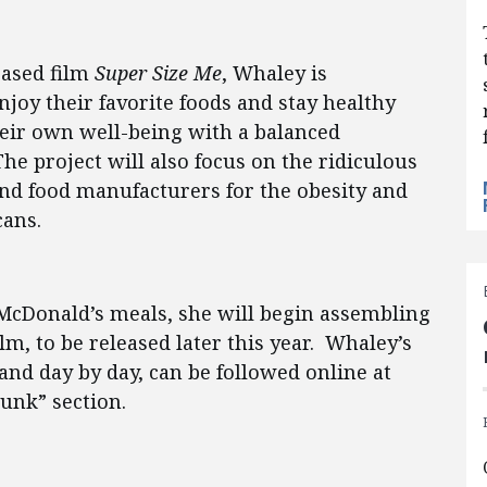
eased film
Super Size Me
, Whaley is
oy their favorite foods and stay healthy
heir own well-being with a balanced
he project will also focus on the ridiculous
nd food manufacturers for the obesity and
cans.
l-McDonald’s meals, she will begin assembling
m, to be released later this year. Whaley’s
nd day by day, can be followed online at
unk” section.