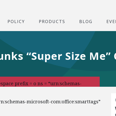
POLICY
PRODUCTS
BLOG
EVE
nks “Super Size Me” 
pace prefix = o ns = “urn:schemas-
urn:schemas-microsoft-com:office:smarttags”