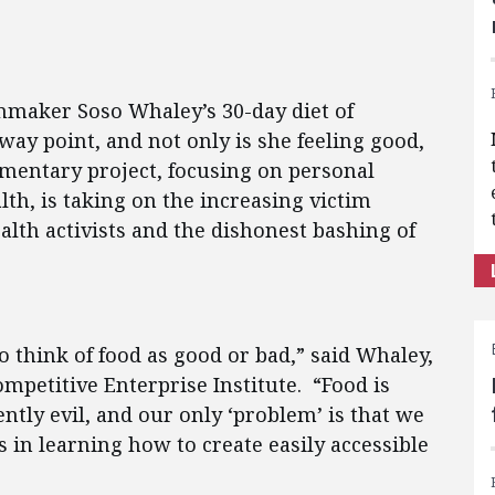
mmaker Soso Whaley’s 30-day diet of
ay point, and not only is she feeling good,
mentary project, focusing on personal
alth, is taking on the increasing victim
alth activists and the dishonest bashing of
 think of food as good or bad,” said Whaley,
ompetitive Enterprise Institute. “Food is
ently evil, and our only ‘problem’ is that we
s in learning how to create easily accessible