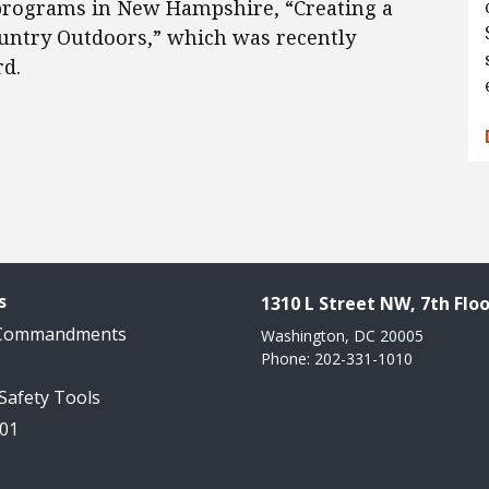
 programs in New Hampshire, “Creating a
ntry Outdoors,” which was recently
d.
s
1310 L Street NW, 7th Floo
 Commandments
Washington, DC 20005
Phone: 202-331-1010
 Safety Tools
101