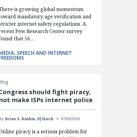
There is growing global momentum
toward mandatory age verification and
stricter internet safety regulations. A
recent Pew Research Center survey
found that 56…
MEDIA, SPEECH AND INTERNET
FREEDOMS
Blog
Congress should fight piracy,
not make ISPs internet police
By:
Brian A. Rankin,
DJ Hatch
07/09/2026
Online piracy is a serious problem for