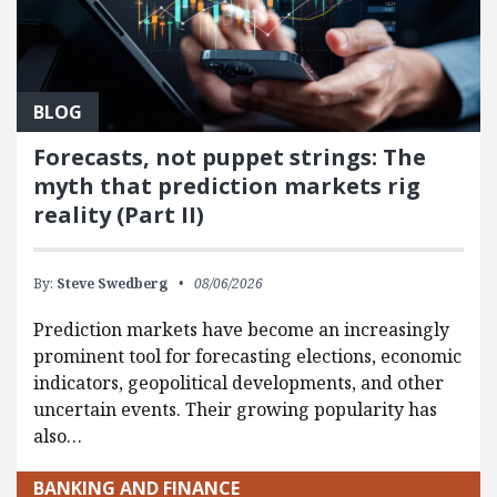
BLOG
Forecasts, not puppet strings: The
myth that prediction markets rig
reality (Part II)
By:
Steve Swedberg
08/06/2026
Prediction markets have become an increasingly
prominent tool for forecasting elections, economic
indicators, geopolitical developments, and other
uncertain events. Their growing popularity has
also…
BANKING AND FINANCE