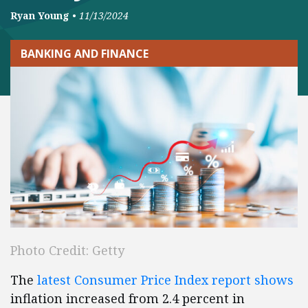
Ryan Young
•
11/13/2024
BANKING AND FINANCE
Photo Credit: Getty
The
latest Consumer Price Index report shows
inflation increased from 2.4 percent in