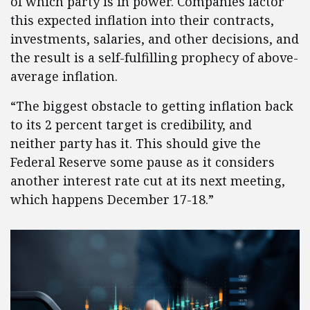
of which party is in power. Companies factor
this expected inflation into their contracts,
investments, salaries, and other decisions, and
the result is a self-fulfilling prophecy of above-
average inflation.
“The biggest obstacle to getting inflation back
to its 2 percent target is credibility, and
neither party has it. This should give the
Federal Reserve some pause as it considers
another interest rate cut at its next meeting,
which happens December 17-18.”