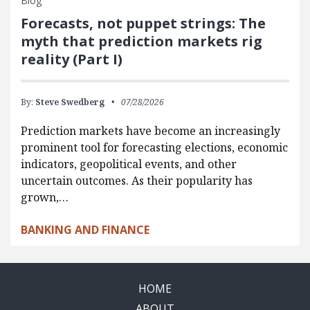
Blog
Forecasts, not puppet strings: The
myth that prediction markets rig
reality (Part I)
By:
Steve Swedberg
07/28/2026
Prediction markets have become an increasingly
prominent tool for forecasting elections, economic
indicators, geopolitical events, and other
uncertain outcomes. As their popularity has
grown,…
BANKING AND FINANCE
HOME
ABOUT