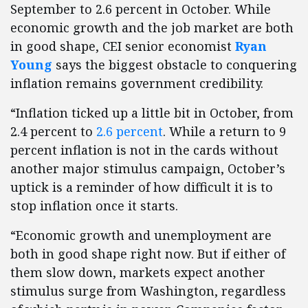
September to 2.6 percent in October. While
economic growth and the job market are both
in good shape, CEI senior economist
Ryan
Young
says the biggest obstacle to conquering
inflation remains government credibility.
“Inflation ticked up a little bit in October, from
2.4 percent to
2.6 percent
. While a return to 9
percent inflation is not in the cards without
another major stimulus campaign, October’s
uptick is a reminder of how difficult it is to
stop inflation once it starts.
“Economic growth and unemployment are
both in good shape right now. But if either of
them slow down, markets expect another
stimulus surge from Washington, regardless