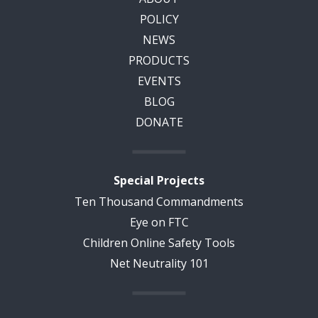
POLICY
NEWS
PRODUCTS
EVENTS
BLOG
DONATE
Special Projects
Ten Thousand Commandments
Eye on FTC
Children Online Safety Tools
Net Neutrality 101