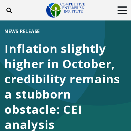
Toggle search
Tog
ABOUT
POLICY
PRODUCTS
NEWS RELEASE
BLOG
EVENTS
SUBSCRIBE
Inflation slightly
DONATE
higher in October,
Facebook
Twitter
YouTube
Instagram
credibility remains
a stubborn
obstacle: CEI
analysis