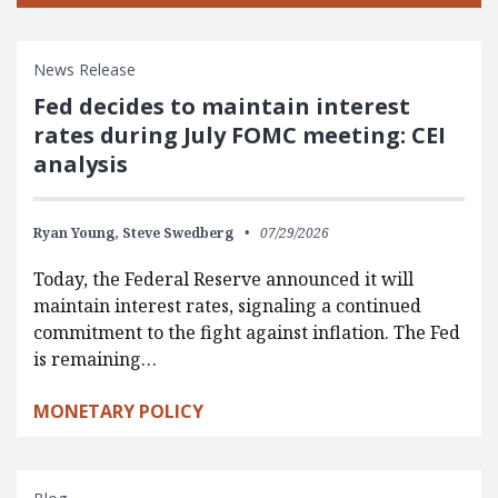
News Release
Fed decides to maintain interest
rates during July FOMC meeting: CEI
analysis
Ryan Young,
Steve Swedberg
07/29/2026
Today, the Federal Reserve announced it will
maintain interest rates, signaling a continued
commitment to the fight against inflation. The Fed
is remaining…
MONETARY POLICY