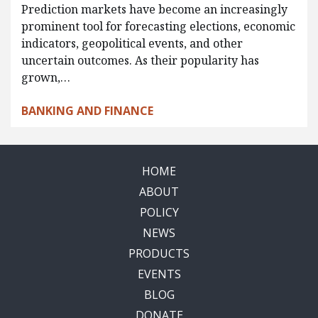
Prediction markets have become an increasingly
prominent tool for forecasting elections, economic
indicators, geopolitical events, and other
uncertain outcomes. As their popularity has
grown,…
BANKING AND FINANCE
HOME
ABOUT
POLICY
NEWS
PRODUCTS
EVENTS
BLOG
DONATE