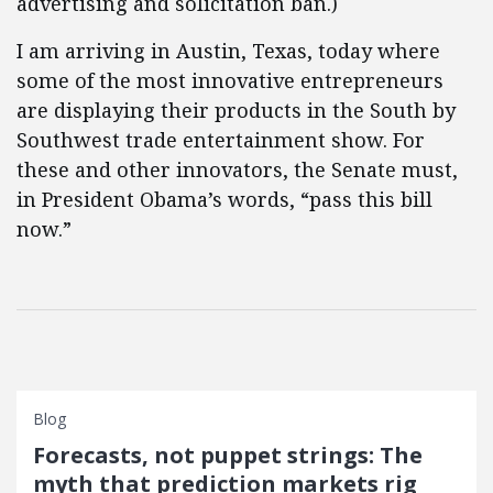
advertising and solicitation ban.)
I am arriving in Austin, Texas, today where
some of the most innovative entrepreneurs
are displaying their products in the South by
Southwest trade entertainment show. For
these and other innovators, the Senate must,
in President Obama’s words, “pass this bill
now.”
Blog
Forecasts, not puppet strings: The
myth that prediction markets rig