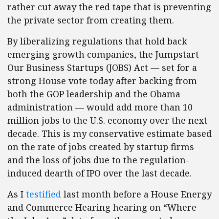
rather cut away the red tape that is preventing
the private sector from creating them.
By liberalizing regulations that hold back
emerging growth companies, the Jumpstart
Our Business Startups (JOBS) Act — set for a
strong House vote today after backing from
both the GOP leadership and the Obama
administration — would add more than 10
million jobs to the U.S. economy over the next
decade. This is my conservative estimate based
on the rate of jobs created by startup firms
and the loss of jobs due to the regulation-
induced dearth of IPO over the last decade.
As I
testified
last month before a House Energy
and Commerce Hearing hearing on “Where