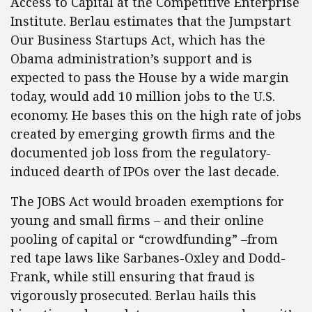
Access to Capital at the Competitive Enterprise
Institute. Berlau estimates that the Jumpstart
Our Business Startups Act, which has the
Obama administration’s support and is
expected to pass the House by a wide margin
today, would add 10 million jobs to the U.S.
economy. He bases this on the high rate of jobs
created by emerging growth firms and the
documented job loss from the regulatory-
induced dearth of IPOs over the last decade.
The JOBS Act would broaden exemptions for
young and small firms – and their online
pooling of capital or “crowdfunding” –from
red tape laws like Sarbanes-Oxley and Dodd-
Frank, while still ensuring that fraud is
vigorously prosecuted. Berlau hails this