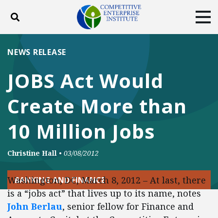
Toggle search
Tog
ABOUT
POLICY
PRODUCTS
NEWS RELEASE
BLOG
EVENTS
SUBSCRIBE
JOBS Act Would
DONATE
Create More than
Facebook
Twitter
YouTube
Instagram
10 Million Jobs
Christine Hall
•
03/08/2012
Washington, DC, March 8, 2012 – At last, there
BANKING AND FINANCE
is a “jobs act” that lives up to its name, notes
John Berlau
, senior fellow for Finance and