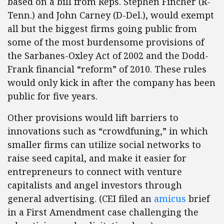
based on a bill from Reps. Stephen Fincher (R-
Tenn.) and John Carney (D-Del.), would exempt
all but the biggest firms going public from
some of the most burdensome provisions of
the Sarbanes-Oxley Act of 2002 and the Dodd-
Frank financial “reform” of 2010. These rules
would only kick in after the company has been
public for five years.
Other provisions would lift barriers to
innovations such as “crowdfuning,” in which
smaller firms can utilize social networks to
raise seed capital, and make it easier for
entrepreneurs to connect with venture
capitalists and angel investors through
general advertising. (CEI filed an
amicus
brief
in a First Amendment case challenging the