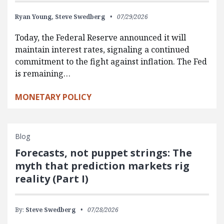
Ryan Young,
Steve Swedberg
07/29/2026
Today, the Federal Reserve announced it will
maintain interest rates, signaling a continued
commitment to the fight against inflation. The Fed
is remaining…
MONETARY POLICY
Blog
Forecasts, not puppet strings: The
myth that prediction markets rig
reality (Part I)
By:
Steve Swedberg
07/28/2026