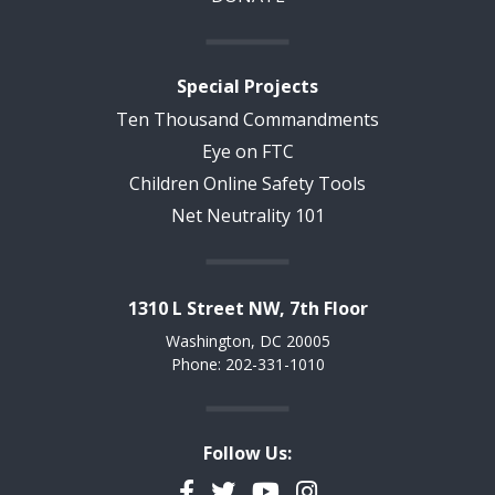
Special Projects
Ten Thousand Commandments
Eye on FTC
Children Online Safety Tools
Net Neutrality 101
1310 L Street NW, 7th Floor
Washington, DC 20005
Phone: 202-331-1010
Follow Us:
Facebook
Twitter
YouTube
Instagram