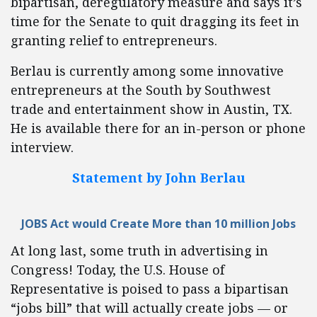
bipartisan, deregulatory measure and says it’s
time for the Senate to quit dragging its feet in
granting relief to entrepreneurs.
Berlau is currently among some innovative
entrepreneurs at the South by Southwest
trade and entertainment show in Austin, TX.
He is available there for an in-person or phone
interview.
Statement by John Berlau
JOBS Act would Create More than 10 million Jobs
At long last, some truth in advertising in
Congress! Today, the U.S. House of
Representative is poised to pass a bipartisan
“jobs bill” that will actually create jobs — or