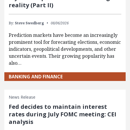
reality (Part II)
By:
Steve Swedberg
08/06/2026
Prediction markets have become an increasingly
prominent tool for forecasting elections, economic
indicators, geopolitical developments, and other
uncertain events. Their growing popularity has
also…
BANKING AND FINANCE
News Release
Fed decides to maintain interest
rates during July FOMC meeting: CEI
analysis