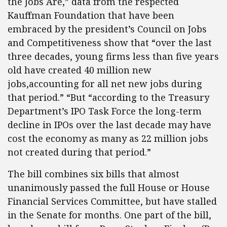
the Jobs Are,” data from the respected
Kauffman Foundation that have been
embraced by the president’s Council on Jobs
and Competitiveness show that “over the last
three decades, young firms less than five years
old have created 40 million new
jobs,accounting for all net new jobs during
that period.” “But “according to the Treasury
Department’s IPO Task Force the long-term
decline in IPOs over the last decade may have
cost the economy as many as 22 million jobs
not created during
that period.”
The bill combines six bills that almost
unanimously passed the full House or House
Financial Services Committee, but have stalled
in the Senate for months. One part of the bill,