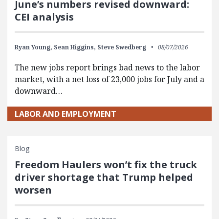
June’s numbers revised downward:
CEI analysis
Ryan Young,
Sean Higgins,
Steve Swedberg
08/07/2026
The new jobs report brings bad news to the labor
market, with a net loss of 23,000 jobs for July and a
downward…
LABOR AND EMPLOYMENT
Blog
Freedom Haulers won’t fix the truck
driver shortage that Trump helped
worsen