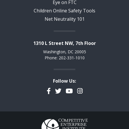
Eye on FTC
Children Online Safety Tools
Net Neutrality 101
1310 L Street NW, 7th Floor
Washington, DC 20005
Phone: 202-331-1010
Follow Us:
Facebook
Twitter
YouTube
Instagram