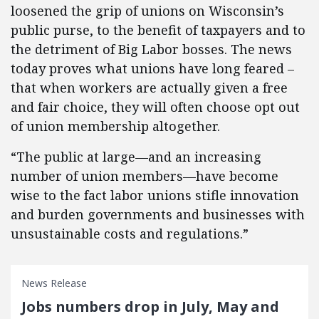
loosened the grip of unions on Wisconsin’s
public purse, to the benefit of taxpayers and to
the detriment of Big Labor bosses. The news
today proves what unions have long feared –
that when workers are actually given a free
and fair choice, they will often choose opt out
of union membership altogether.
“The public at large—and an increasing
number of union members—have become
wise to the fact labor unions stifle innovation
and burden governments and businesses with
unsustainable costs and regulations.”
News Release
Jobs numbers drop in July, May and