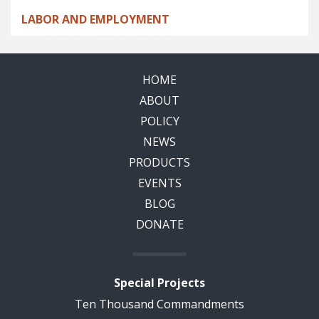
LABOR AND EMPLOYMENT
HOME
ABOUT
POLICY
NEWS
PRODUCTS
EVENTS
BLOG
DONATE
Special Projects
Ten Thousand Commandments