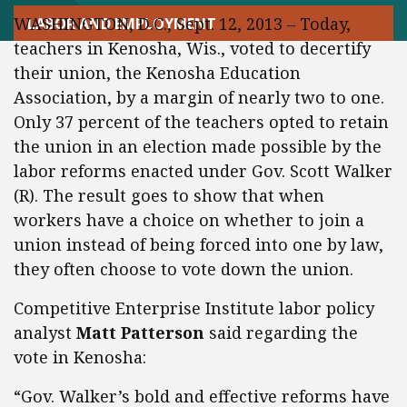
WASHINGTON, D.C., Sept. 12, 2013 – Today,
LABOR AND EMPLOYMENT
teachers in Kenosha, Wis., voted to decertify
their union, the Kenosha Education
Association, by a margin of nearly two to one.
Only 37 percent of the teachers opted to retain
the union in an election made possible by the
labor reforms enacted under Gov. Scott Walker
(R). The result goes to show that when
workers have a choice on whether to join a
union instead of being forced into one by law,
they often choose to vote down the union.
Competitive Enterprise Institute labor policy
analyst
Matt Patterson
said regarding the
vote in Kenosha:
“Gov. Walker’s bold and effective reforms have