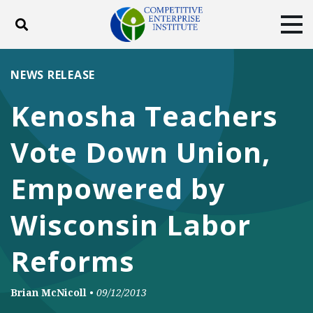
Toggle search
Tog
ABOUT
POLICY
PRODUCTS
NEWS RELEASE
BLOG
EVENTS
SUBSCRIBE
Kenosha Teachers
DONATE
Vote Down Union,
Facebook
Twitter
YouTube
Instagram
Empowered by
Wisconsin Labor
Reforms
Brian McNicoll
•
09/12/2013