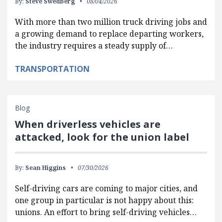
By:
Steve Swedberg
08/04/2026
With more than two million truck driving jobs and
a growing demand to replace departing workers,
the industry requires a steady supply of…
TRANSPORTATION
Blog
When driverless vehicles are
attacked, look for the union label
By:
Sean Higgins
07/30/2026
Self-driving cars are coming to major cities, and
one group in particular is not happy about this:
unions. An effort to bring self-driving vehicles…