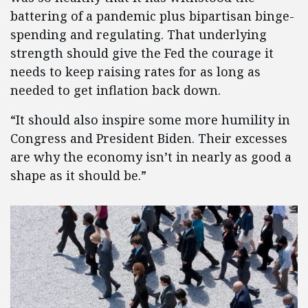
battering of a pandemic plus bipartisan binge-
spending and regulating. That underlying
strength should give the Fed the courage it
needs to keep raising rates for as long as
needed to get inflation back down.
“It should also inspire some more humility in
Congress and President Biden. Their excesses
are why the economy isn’t in nearly as good a
shape as it should be.”