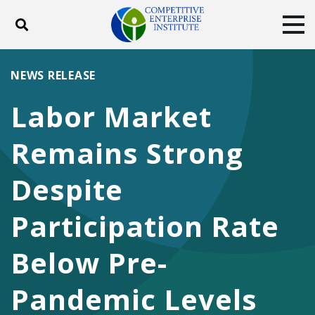
Toggle search
Tog
ABOUT
POLICY
PRODUCTS
NEWS RELEASE
BLOG
EVENTS
SUBSCRIBE
Labor Market
DONATE
Remains Strong
Facebook
Twitter
YouTube
Instagram
Despite
Participation Rate
Below Pre-
Pandemic Levels