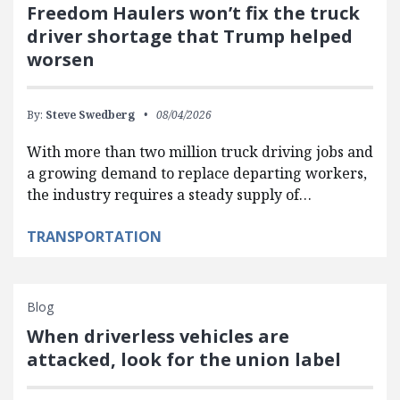
Freedom Haulers won’t fix the truck
driver shortage that Trump helped
worsen
By:
Steve Swedberg
08/04/2026
With more than two million truck driving jobs and
a growing demand to replace departing workers,
the industry requires a steady supply of…
TRANSPORTATION
Blog
When driverless vehicles are
attacked, look for the union label