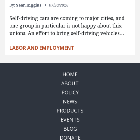
By:
Sean Higgins
07/30/2026
Self-driving cars are coming to major cities, and
one group in particular is not happy about this:
unions. An effort to bring self-driving vehicles…
LABOR AND EMPLOYMENT
HOME
ABOUT
POLICY
NEWS
PRODUCTS
EVENTS
BLOG
DONATE