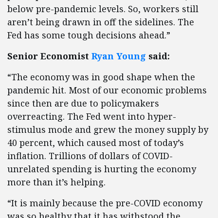
below pre-pandemic levels. So, workers still
aren’t being drawn in off the sidelines. The
Fed has some tough decisions ahead.”
Senior Economist
Ryan Young
said:
“The economy was in good shape when the
pandemic hit. Most of our economic problems
since then are due to policymakers
overreacting. The Fed went into hyper-
stimulus mode and grew the money supply by
40 percent, which caused most of today’s
inflation. Trillions of dollars of COVID-
unrelated spending is hurting the economy
more than it’s helping.
“It is mainly because the pre-COVID economy
was so healthy that it has withstood the