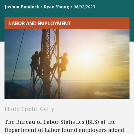
Joshua Bandoch
•
Ryan Young
•
06/02/2023
LABOR AND EMPLOYMENT
Photo Credit: Getty
The Bureau of Labor Statistics (BLS) at the
Department of Labor found employers added