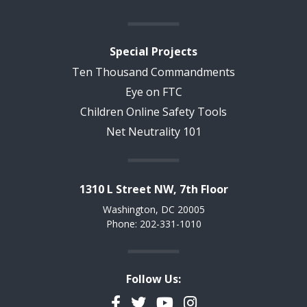
Special Projects
Ten Thousand Commandments
Eye on FTC
Children Online Safety Tools
Net Neutrality 101
1310 L Street NW, 7th Floor
Washington, DC 20005
Phone: 202-331-1010
Follow Us:
Facebook
Twitter
YouTube
Instagram