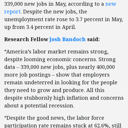
339,000 new jobs in May, according to a
new
report
. Despite the new jobs, the
unemployment rate rose to 3.7 percent in May,
up from 3.4 percent in April.
Research Fellow
Josh Bandoch
said:
“America’s labor market remains strong,
despite looming economic concerns. Strong
data – 339,000 new jobs, plus nearly 400,000
more job postings – show that employers
remain undeterred in looking for the people
they need to grow and produce. All this
despite stubbornly high inflation and concerns
about a potential recession.
“Despite the good news, the labor force
participation rate remains stuck at 62.6%, still