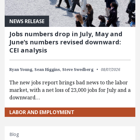
NEWS RELEASE
Jobs numbers drop in July, May and
June’s numbers revised downward:
CEI analysis
Ryan Young,
Sean Higgins,
Steve Swedberg
08/07/2026
The new jobs report brings bad news to the labor
market, with a net loss of 23,000 jobs for July and a
downward…
LABOR AND EMPLOYMENT
Blog