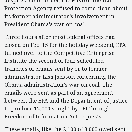
despite a court order, the Environmental
Protection Agency refused to come clean about
its former administrator’s involvement in
President Obama’s war on coal.
Three hours after most federal offices had
closed on Feb. 15 for the holiday weekend, EPA
turned over to the Competitive Enterprise
Institute the second of four scheduled
tranches of emails sent by or to former
administrator
Lisa Jackson
concerning the
Obama administration’s war on coal. The
emails were sent as part of an agreement
between the EPA and the Department of Justice
to produce 12,000 sought by CEI through
Freedom of Information Act requests.
These emails, like the 2,100 of 3,000 owed sent