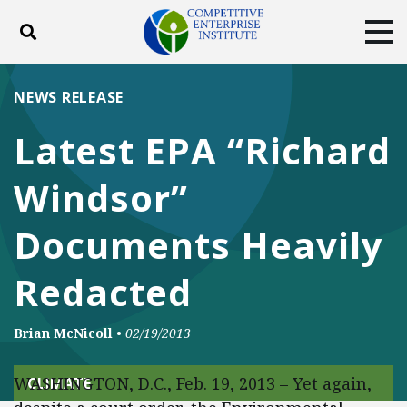
Toggle search
Tog
ABOUT
POLICY
PRODUCTS
NEWS RELEASE
BLOG
EVENTS
SUBSCRIBE
Latest EPA “Richard
DONATE
Windsor”
Facebook
Twitter
YouTube
Instagram
Documents Heavily
Redacted
Brian McNicoll
•
02/19/2013
WASHINGTON, D.C., Feb. 19, 2013 – Yet again,
CLIMATE