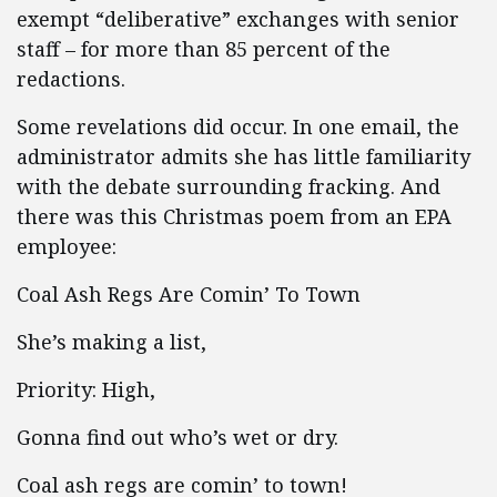
exempt “deliberative” exchanges with senior
staff – for more than 85 percent of the
redactions.
Some revelations did occur. In one email, the
administrator admits she has little familiarity
with the debate surrounding fracking. And
there was this Christmas poem from an EPA
employee:
Coal Ash Regs Are Comin’ To Town
She’s making a list,
Priority: High,
Gonna find out who’s wet or dry.
Coal ash regs are comin’ to town!