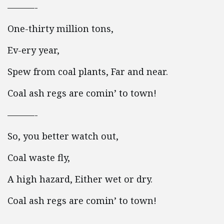
———-
One-thirty million tons,
Ev-ery year,
Spew from coal plants, Far and near.
Coal ash regs are comin’ to town!
———-
So, you better watch out,
Coal waste fly,
A high hazard, Either wet or dry.
Coal ash regs are comin’ to town!