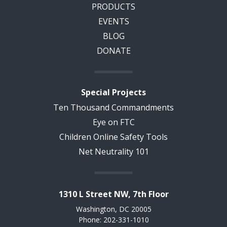
PRODUCTS
EVENTS
BLOG
DONATE
Special Projects
Ten Thousand Commandments
Eye on FTC
Children Online Safety Tools
Net Neutrality 101
1310 L Street NW, 7th Floor
Washington, DC 20005
Phone: 202-331-1010