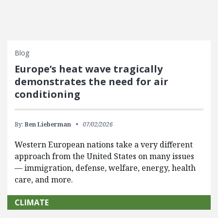
Blog
Europe’s heat wave tragically
demonstrates the need for air
conditioning
By:
Ben Lieberman
07/02/2026
Western European nations take a very different
approach from the United States on many issues
— immigration, defense, welfare, energy, health
care, and more.
CLIMATE