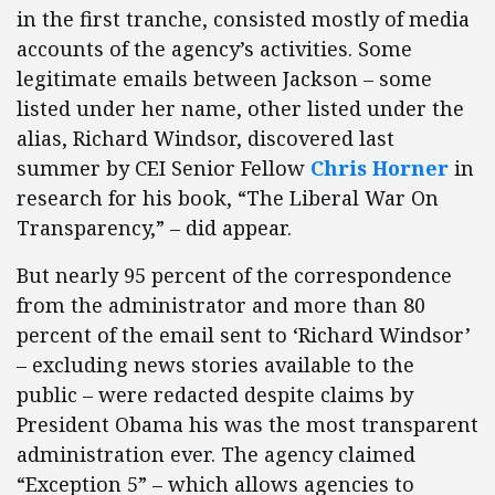
in the first tranche, consisted mostly of media
accounts of the agency’s activities. Some
legitimate emails between Jackson – some
listed under her name, other listed under the
alias, Richard Windsor, discovered last
summer by CEI Senior Fellow
Chris Horner
in
research for his book, “The Liberal War On
Transparency,” – did appear.
But nearly 95 percent of the correspondence
from the administrator and more than 80
percent of the email sent to ‘Richard Windsor’
– excluding news stories available to the
public – were redacted despite claims by
President Obama his was the most transparent
administration ever. The agency claimed
“Exception 5” – which allows agencies to