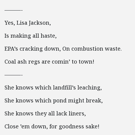
———-
Yes, Lisa Jackson,
Is making all haste,
EPA’s cracking down, On combustion waste.
Coal ash regs are comin’ to town!
———-
She knows which landfill’s leaching,
She knows which pond might break,
She knows they all lack liners,
Close ’em down, for goodness sake!