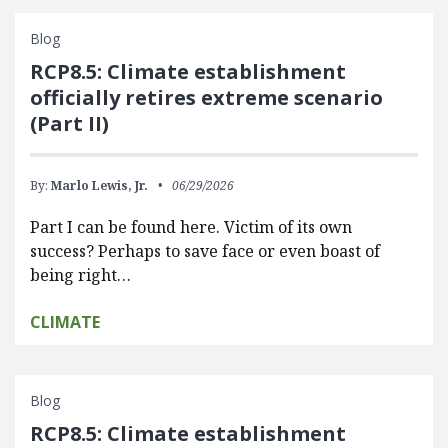
Blog
RCP8.5: Climate establishment
officially retires extreme scenario
(Part II)
By:
Marlo Lewis, Jr.
06/29/2026
Part I can be found here. Victim of its own
success? Perhaps to save face or even boast of
being right…
CLIMATE
Blog
RCP8.5: Climate establishment