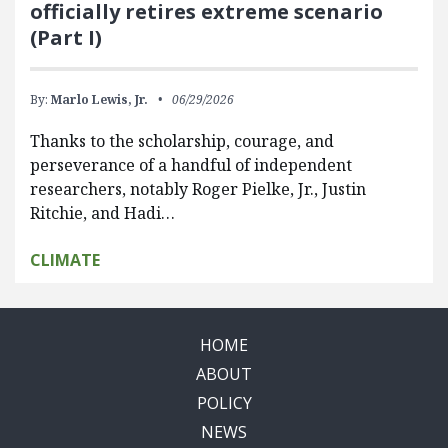
officially retires extreme scenario
(Part I)
By:
Marlo Lewis, Jr.
06/29/2026
Thanks to the scholarship, courage, and
perseverance of a handful of independent
researchers, notably Roger Pielke, Jr., Justin
Ritchie, and Hadi…
CLIMATE
HOME
ABOUT
POLICY
NEWS