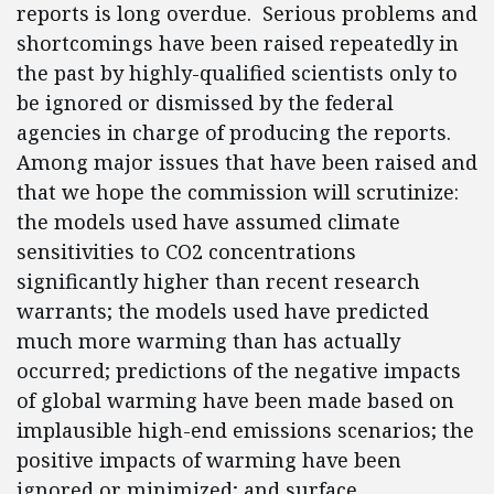
reports is long overdue. Serious problems and
shortcomings have been raised repeatedly in
the past by highly-qualified scientists only to
be ignored or dismissed by the federal
agencies in charge of producing the reports.
Among major issues that have been raised and
that we hope the commission will scrutinize:
the models used have assumed climate
sensitivities to CO2 concentrations
significantly higher than recent research
warrants; the models used have predicted
much more warming than has actually
occurred; predictions of the negative impacts
of global warming have been made based on
implausible high-end emissions scenarios; the
positive impacts of warming have been
ignored or minimized; and surface