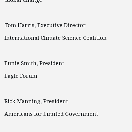
Tom Harris, Executive Director
International Climate Science Coalition
Eunie Smith, President
Eagle Forum
Rick Manning, President
Americans for Limited Government