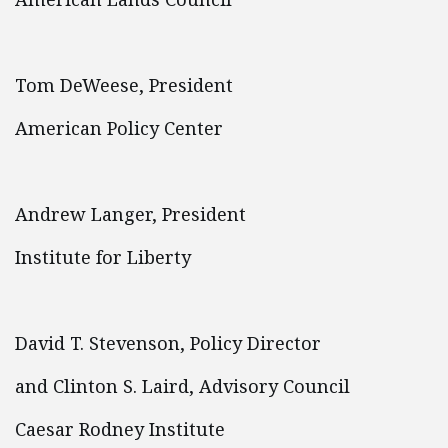
Tom DeWeese, President
American Policy Center
Andrew Langer, President
Institute for Liberty
David T. Stevenson, Policy Director
and Clinton S. Laird, Advisory Council
Caesar Rodney Institute