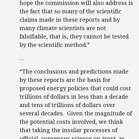
hope the commission will also address is
the fact that so many of the scientific
claims made in these reports and by
many climate scientists are not
falsifiable, that is, they cannot be tested
by the scientific method.”
…
“The conclusions and predictions made
by these reports are the basis for
proposed energy policies that could cost
trillions of dollars in less than a decade
and tens of trillions of dollars over
several decades. Given the magnitude of
the potential costs involved, we think
that taking the insular processes of
official, consensus science on trust, as