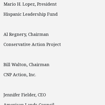
Mario H. Lopez, President
Hispanic Leadership Fund
Al Regnery, Chairman
Conservative Action Project
Bill Walton, Chairman
CNP Action, Inc.
Jennifer Fielder, CEO
American Lands Council