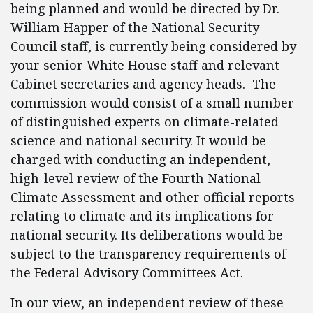
being planned and would be directed by Dr.
William Happer of the National Security
Council staff, is currently being considered by
your senior White House staff and relevant
Cabinet secretaries and agency heads. The
commission would consist of a small number
of distinguished experts on climate-related
science and national security. It would be
charged with conducting an independent,
high-level review of the Fourth National
Climate Assessment and other official reports
relating to climate and its implications for
national security. Its deliberations would be
subject to the transparency requirements of
the Federal Advisory Committees Act.
In our view, an independent review of these