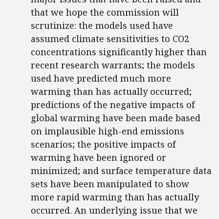
that we hope the commission will
scrutinize: the models used have
assumed climate sensitivities to CO2
concentrations significantly higher than
recent research warrants; the models
used have predicted much more
warming than has actually occurred;
predictions of the negative impacts of
global warming have been made based
on implausible high-end emissions
scenarios; the positive impacts of
warming have been ignored or
minimized; and surface temperature data
sets have been manipulated to show
more rapid warming than has actually
occurred. An underlying issue that we