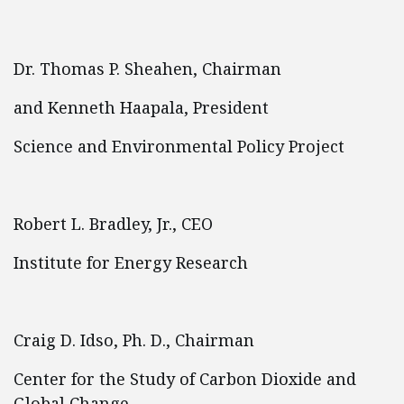
Dr. Thomas P. Sheahen, Chairman
and Kenneth Haapala, President
Science and Environmental Policy Project
Robert L. Bradley, Jr., CEO
Institute for Energy Research
Craig D. Idso, Ph. D., Chairman
Center for the Study of Carbon Dioxide and
Global Change