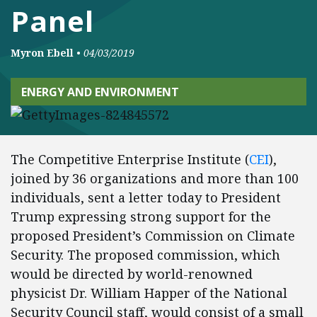
Panel
Myron Ebell
•
04/03/2019
ENERGY AND ENVIRONMENT
The Competitive Enterprise Institute (
CEI
),
joined by 36 organizations and more than 100
individuals, sent a letter today to President
Trump expressing strong support for the
proposed President’s Commission on Climate
Security. The proposed commission, which
would be directed by world-renowned
physicist Dr. William Happer of the National
Security Council staff, would consist of a small