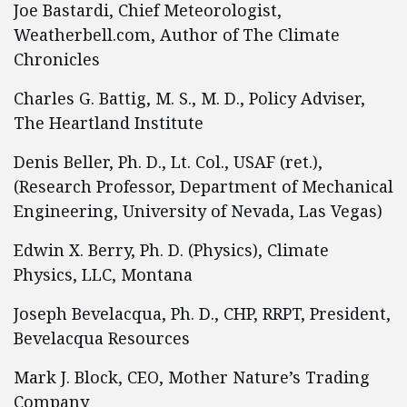
Joe Bastardi, Chief Meteorologist,
Weatherbell.com, Author of The Climate
Chronicles
Charles G. Battig, M. S., M. D., Policy Adviser,
The Heartland Institute
Denis Beller, Ph. D., Lt. Col., USAF (ret.),
(Research Professor, Department of Mechanical
Engineering, University of Nevada, Las Vegas)
Edwin X. Berry, Ph. D. (Physics), Climate
Physics, LLC, Montana
Joseph Bevelacqua, Ph. D., CHP, RRPT, President,
Bevelacqua Resources
Mark J. Block, CEO, Mother Nature’s Trading
Company