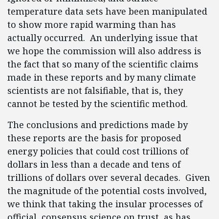
temperature data sets have been manipulated
to show more rapid warming than has
actually occurred. An underlying issue that
we hope the commission will also address is
the fact that so many of the scientific claims
made in these reports and by many climate
scientists are not falsifiable, that is, they
cannot be tested by the scientific method.
The conclusions and predictions made by
these reports are the basis for proposed
energy policies that could cost trillions of
dollars in less than a decade and tens of
trillions of dollars over several decades. Given
the magnitude of the potential costs involved,
we think that taking the insular processes of
official, consensus science on trust, as has