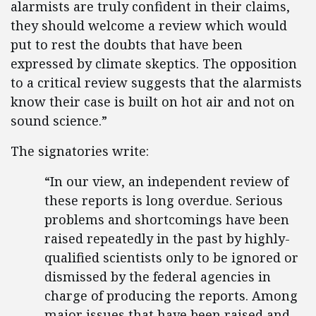
alarmists are truly confident in their claims,
they should welcome a review which would
put to rest the doubts that have been
expressed by climate skeptics. The opposition
to a critical review suggests that the alarmists
know their case is built on hot air and not on
sound science.”
The signatories write:
“In our view, an independent review of
these reports is long overdue. Serious
problems and shortcomings have been
raised repeatedly in the past by highly-
qualified scientists only to be ignored or
dismissed by the federal agencies in
charge of producing the reports. Among
major issues that have been raised and