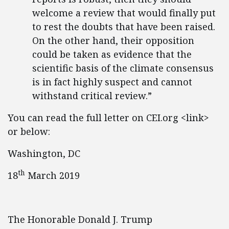
welcome a review that would finally put
to rest the doubts that have been raised.
On the other hand, their opposition
could be taken as evidence that the
scientific basis of the climate consensus
is in fact highly suspect and cannot
withstand critical review.”
You can read the full letter on CEI.org <link>
or below:
Washington, DC
th
18
March 2019
The Honorable Donald J. Trump