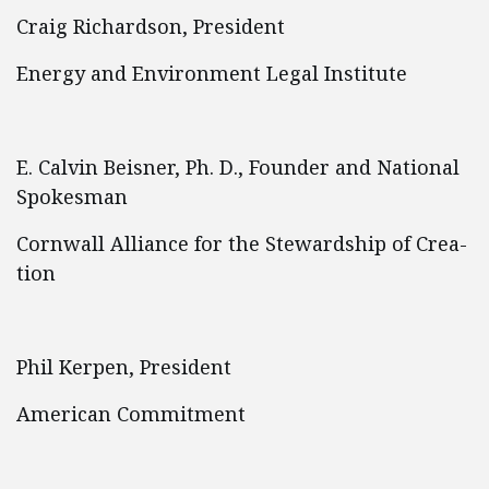
Craig Richardson, President
Energy and Environment Legal Institute
E. Calvin Beisner, Ph. D., Founder and National
Spokesman
Cornwall Alliance for the Stewardship of Crea-
tion
Phil Kerpen, President
American Commitment