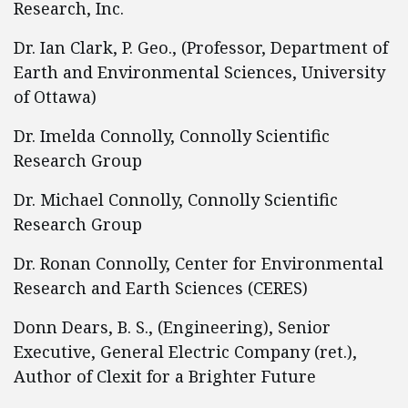
Research, Inc.
Dr. Ian Clark, P. Geo., (Professor, Department of
Earth and Environmental Sciences, University
of Ottawa)
Dr. Imelda Connolly, Connolly Scientific
Research Group
Dr. Michael Connolly, Connolly Scientific
Research Group
Dr. Ronan Connolly, Center for Environmental
Research and Earth Sciences (CERES)
Donn Dears, B. S., (Engineering), Senior
Executive, General Electric Company (ret.),
Author of Clexit for a Brighter Future