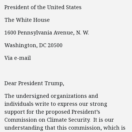
President of the United States
The White House
1600 Pennsylvania Avenue, N. W.
Washington, DC 20500
Via e-mail
Dear President Trump,
The undersigned organizations and
individuals write to express our strong
support for the proposed President’s
Commission on Climate Security. It is our
understanding that this commission, which is