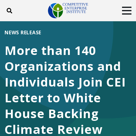
Toggle search
Tog
ABOUT
POLICY
PRODUCTS
NEWS RELEASE
BLOG
EVENTS
SUBSCRIBE
More than 140
DONATE
Organizations and
Facebook
Twitter
YouTube
Instagram
Individuals Join CEI
Letter to White
House Backing
Climate Review