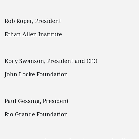
Rob Roper, President
Ethan Allen Institute
Kory Swanson, President and CEO
John Locke Foundation
Paul Gessing, President
Rio Grande Foundation