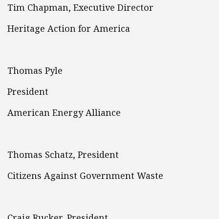
Tim Chapman, Executive Director
Heritage Action for America
Thomas Pyle
President
American Energy Alliance
Thomas Schatz, President
Citizens Against Government Waste
Craig Rucker, President