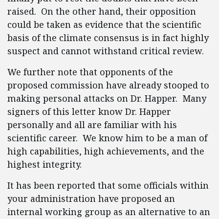
raised. On the other hand, their opposition
could be taken as evidence that the scientific
basis of the climate consensus is in fact highly
suspect and cannot withstand critical review.
We further note that opponents of the
proposed commission have already stooped to
making personal attacks on Dr. Happer. Many
signers of this letter know Dr. Happer
personally and all are familiar with his
scientific career. We know him to be a man of
high capabilities, high achievements, and the
highest integrity.
It has been reported that some officials within
your administration have proposed an
internal working group as an alternative to an