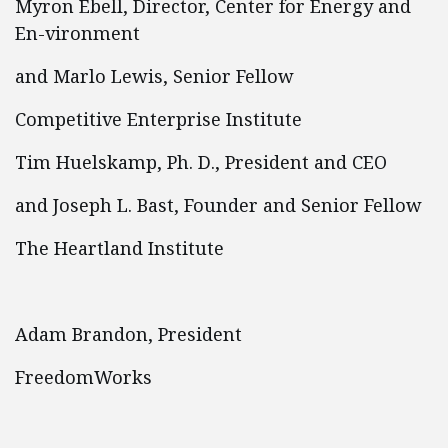
Myron Ebell, Director, Center for Energy and
En-vironment
and Marlo Lewis, Senior Fellow
Competitive Enterprise Institute
Tim Huelskamp, Ph. D., President and CEO
and Joseph L. Bast, Founder and Senior Fellow
The Heartland Institute
Adam Brandon, President
FreedomWorks