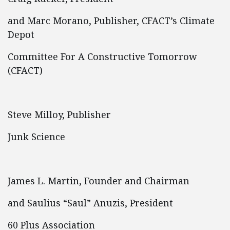
and Marc Morano, Publisher, CFACT’s Climate
Depot
Committee For A Constructive Tomorrow
(CFACT)
Steve Milloy, Publisher
Junk Science
James L. Martin, Founder and Chairman
and Saulius “Saul” Anuzis, President
60 Plus Association