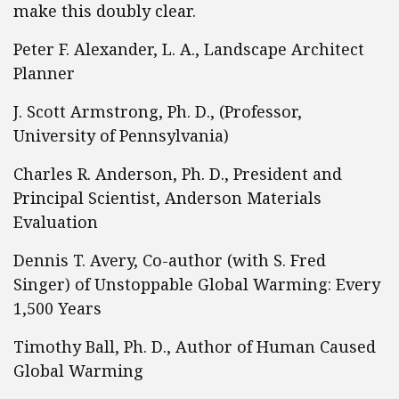
make this doubly clear.
Peter F. Alexander, L. A., Landscape Architect
Planner
J. Scott Armstrong, Ph. D., (Professor,
University of Pennsylvania)
Charles R. Anderson, Ph. D., President and
Principal Scientist, Anderson Materials
Evaluation
Dennis T. Avery, Co-author (with S. Fred
Singer) of Unstoppable Global Warming: Every
1,500 Years
Timothy Ball, Ph. D., Author of Human Caused
Global Warming