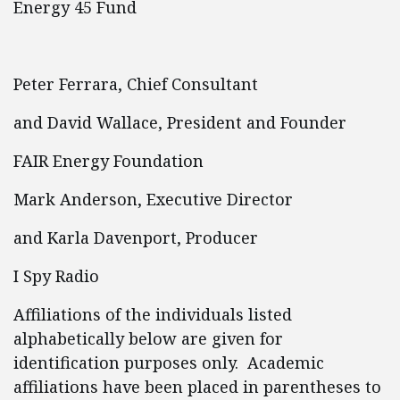
Energy 45 Fund
Peter Ferrara, Chief Consultant
and David Wallace, President and Founder
FAIR Energy Foundation
Mark Anderson, Executive Director
and Karla Davenport, Producer
I Spy Radio
Affiliations of the individuals listed
alphabetically below are given for
identification purposes only. Academic
affiliations have been placed in parentheses to