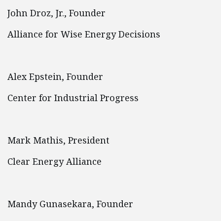
John Droz, Jr., Founder
Alliance for Wise Energy Decisions
Alex Epstein, Founder
Center for Industrial Progress
Mark Mathis, President
Clear Energy Alliance
Mandy Gunasekara, Founder