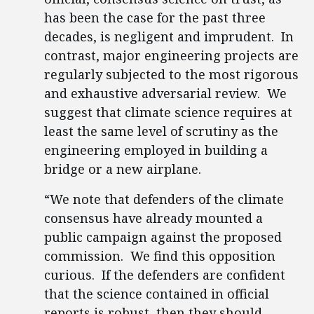
has been the case for the past three
decades, is negligent and imprudent. In
contrast, major engineering projects are
regularly subjected to the most rigorous
and exhaustive adversarial review. We
suggest that climate science requires at
least the same level of scrutiny as the
engineering employed in building a
bridge or a new airplane.
“We note that defenders of the climate
consensus have already mounted a
public campaign against the proposed
commission. We find this opposition
curious. If the defenders are confident
that the science contained in official
reports is robust, then they should