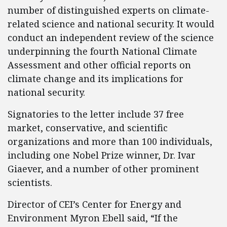
number of distinguished experts on climate-
related science and national security. It would
conduct an independent review of the science
underpinning the fourth National Climate
Assessment and other official reports on
climate change and its implications for
national security.
Signatories to the letter include 37 free
market, conservative, and scientific
organizations and more than 100 individuals,
including one Nobel Prize winner, Dr. Ivar
Giaever, and a number of other prominent
scientists.
Director of CEI’s Center for Energy and
Environment Myron Ebell said, “If the