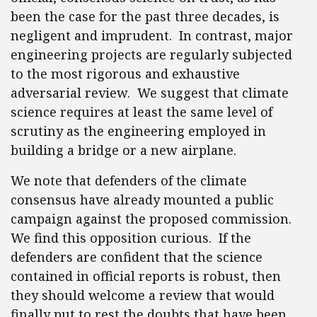
been the case for the past three decades, is
negligent and imprudent. In contrast, major
engineering projects are regularly subjected
to the most rigorous and exhaustive
adversarial review. We suggest that climate
science requires at least the same level of
scrutiny as the engineering employed in
building a bridge or a new airplane.
We note that defenders of the climate
consensus have already mounted a public
campaign against the proposed commission.
We find this opposition curious. If the
defenders are confident that the science
contained in official reports is robust, then
they should welcome a review that would
finally put to rest the doubts that have been