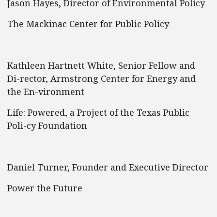
Jason Hayes, Director of Environmental Policy
The Mackinac Center for Public Policy
Kathleen Hartnett White, Senior Fellow and
Di-rector, Armstrong Center for Energy and
the En-vironment
Life: Powered, a Project of the Texas Public
Poli-cy Foundation
Daniel Turner, Founder and Executive Director
Power the Future