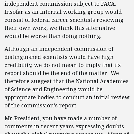
independent commission subject to FACA.
Insofar as an internal working group would
consist of federal career scientists reviewing
their own work, we think this alternative
would be worse than doing nothing.
Although an independent commission of
distinguished scientists would have high
credibility, we do not mean to imply that its
report should be the end of the matter. We
therefore suggest that the National Academies
of Science and Engineering would be
appropriate bodies to conduct an initial review
of the commission’s report.
Mr. President, you have made a number of
comments in recent years expressing doubts