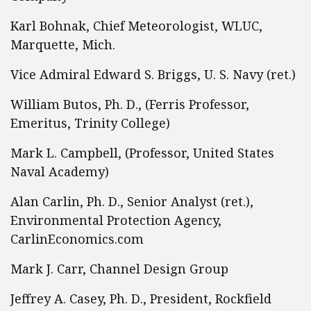
Karl Bohnak, Chief Meteorologist, WLUC,
Marquette, Mich.
Vice Admiral Edward S. Briggs, U. S. Navy (ret.)
William Butos, Ph. D., (Ferris Professor,
Emeritus, Trinity College)
Mark L. Campbell, (Professor, United States
Naval Academy)
Alan Carlin, Ph. D., Senior Analyst (ret.),
Environmental Protection Agency,
CarlinEconomics.com
Mark J. Carr, Channel Design Group
Jeffrey A. Casey, Ph. D., President, Rockfield