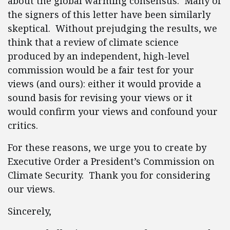
about the global warming consensus. Many of
the signers of this letter have been similarly
skeptical. Without prejudging the results, we
think that a review of climate science
produced by an independent, high-level
commission would be a fair test for your
views (and ours): either it would provide a
sound basis for revising your views or it
would confirm your views and confound your
critics.
For these reasons, we urge you to create by
Executive Order a President’s Commission on
Climate Security. Thank you for considering
our views.
Sincerely,