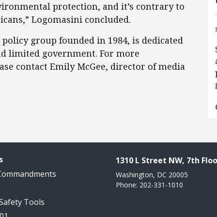
ironmental protection, and it’s contrary to
ricans,” Logomasini concluded.
c policy group founded in 1984, is dedicated
 and limited government. For more
ease contact Emily McGee, director of media
s
1310 L Street NW, 7th Floo
 Commandments
Washington, DC 20005
Phone: 202-331-1010
 Safety Tools
101