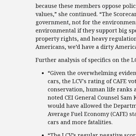
because these members oppose polici
values,” she continued. “The Scoreca
government, not for the environmen
environmental if they support big s
property rights, and heavy regulation
Americans, we’d have a dirty America
Further analysis of specifics on the 
“Given the overwhelming evidenc
cars, the LCV's rating of CAFE v
conservation, human life ranks at
noted CEI General Counsel Sam K
would have allowed the Departm
Average Fuel Economy (CAFE) sta
cars and more fatalities.
“The LCV’s regular negative scor