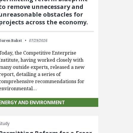
to remove unnecessary and
unreasonable obstacles for
projects across the economy.
Daren Bakst
07/29/2026
Today, the Competitive Enterprise
Institute, having worked closely with
many outside experts, released a new
report, detailing a series of
comprehensive recommendations for
environmental…
ENERGY AND ENVIRONMENT
Study