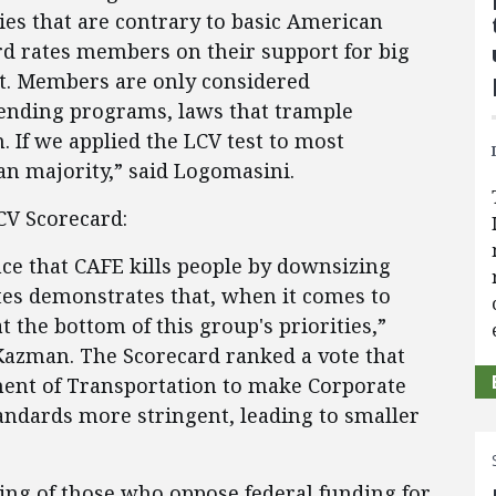
es that are contrary to basic American
rd rates members on their support for big
t. Members are only considered
pending programs, laws that trample
. If we applied the LCV test to most
n majority,” said Logomasini.
LCV Scorecard:
e that CAFE kills people by downsizing
otes demonstrates that, when it comes to
 the bottom of this group's priorities,”
azman. The Scorecard ranked a vote that
ent of Transportation to make Corporate
ndards more stringent, leading to smaller
ing of those who oppose federal funding for