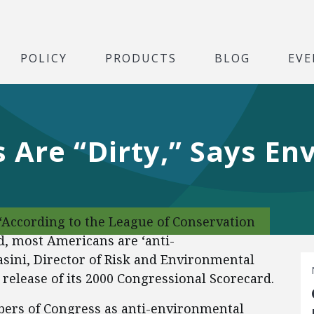
POLICY
PRODUCTS
BLOG
EVE
Are “Dirty,” Says En
“According to the League of Conservation
d, most Americans are ‘anti-
sini, Director of Risk and Environmental
’ release of its 2000 Congressional Scorecard.
ers of Congress as anti-environmental