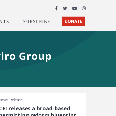
Facebook
Twitter
YouTube
Instagram
NTS
SUBSCRIBE
DONATE
viro Group
News Release
CEI releases a broad-based
permitting reform blueprint