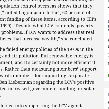
population control overseas shows that they
 noted Logomasini. In fact, 62 percent of
t funding of these items, according to CEI’s
1999). “Despite what LCV contends, poverty –
problems. If LCV wants to address that real
icies that increase wealth,” she concluded.
e failed energy policies of the 1970s in the
 and air pollution. But renewable energy is
ment, and it’s certainly not more efficient if
s. Rather than measuring members’ support
ewards members for supporting corporate
t Ben Lieberman regarding the LCV’s positive
ed increased government funding for solar
.
fooled into supporting the LCV agenda