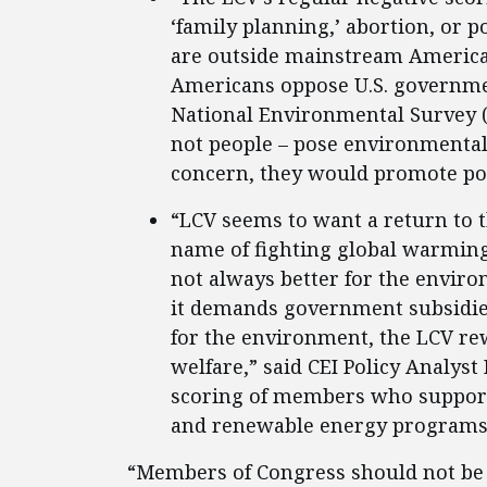
‘family planning,’ abortion, or 
are outside mainstream America,”
Americans oppose U.S. governmen
National Environmental Survey (
not people – pose environmental 
concern, they would promote pol
“LCV seems to want a return to th
name of fighting global warming
not always better for the environ
it demands government subsidie
for the environment, the LCV r
welfare,” said CEI Policy Analys
scoring of members who support
and renewable energy programs
“Members of Congress should not be 