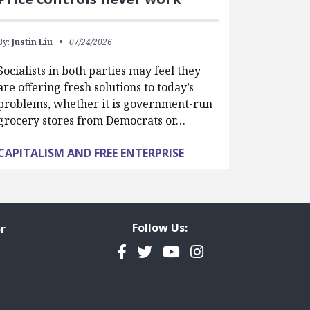
By:
Justin Liu
07/24/2026
Socialists in both parties may feel they
are offering fresh solutions to today’s
problems, whether it is government-run
grocery stores from Democrats or…
CAPITALISM AND FREE ENTERPRISE
Follow Us:
r
Facebook
Twitter
YouTube
Instagram