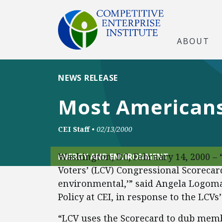
ABOUT
NEWS RELEASE
Most Americans 
CEI Staff
•
02/13/2000
Washington, DC, February 14, 2000 – 
ENERGY AND ENVIRONMENT
Voters’ (LCV) Congressional Scorecar
environmental,’” said Angela Logoma
Policy at CEI, in response to the LCVs
“LCV uses the Scorecard to dub memb