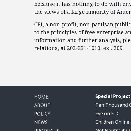
because it has nothing to do with env
the views of a large majority of Ame
CEI, a non-profit, non-partisan publi
to the principles of free enterprise
information and further analysis, pl
relations, at 202-331-1010, ext. 209.
Special Project
HOME
Ten Thousand
ABOUT
Eye on FTC
POLICY
Children Online
NEWS
Net Neutrality 
PRODUCTS