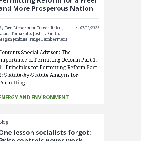
Permitting Reform for a Freer
and More Prosperous Nation
By:
Ben Lieberman,
Daren Bakst,
07/29/2026
Jacob Tomasulo,
Josh T. Smith,
Megan Jenkins,
Paige Lambermont
Contents Special Advisors The
Importance of Permitting Reform Part 1:
11 Principles for Permitting Reform Part
2: Statute-by-Statute Analysis for
Permitting…
ENERGY AND ENVIRONMENT
Blog
One lesson socialists forgot:
Price controls never work