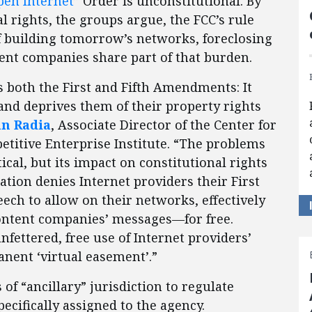
pen Internet
” Order is unconstitutional. By
l rights, the groups argue, the FCC’s rule
f building tomorrow’s networks, foreclosing
ent companies share part of that burden.
es both the First and Fifth Amendments: It
and deprives them of their property rights
an Radia
, Associate Director of the Center for
titive Enterprise Institute. “The problems
ical, but its impact on constitutional rights
lation denies Internet providers their First
ch to allow on their networks, effectively
content companies’ messages—for free.
fettered, free use of Internet providers’
nent ‘virtual easement’.”
 of “ancillary” jurisdiction to regulate
cifically assigned to the agency.