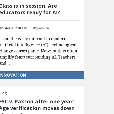
Class is in session: Are
educators ready for AI?
By:
Meriel Zeltzer
08/06/2026
From the early internet to modern
artificial intelligence (AI), technological
change causes panic. News outlets often
amplify fears surrounding AI. Teachers
and…
INNOVATION
Blog
FSC v. Paxton after one year:
Age verification moves down