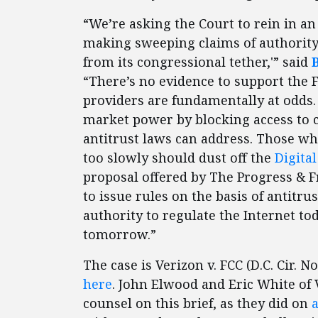
“We’re asking the Court to rein in an 
making sweeping claims of authority
from its congressional tether,'” said
“There’s no evidence to support the 
providers are fundamentally at odds.
market power by blocking access to c
antitrust laws can address. Those w
too slowly should dust off the
Digita
proposal offered by The Progress & 
to issue rules on the basis of antitru
authority to regulate the Internet tod
tomorrow.”
The case is Verizon v. FCC (D.C. Cir. N
here
. John Elwood and Eric White of
counsel on this brief, as they did on