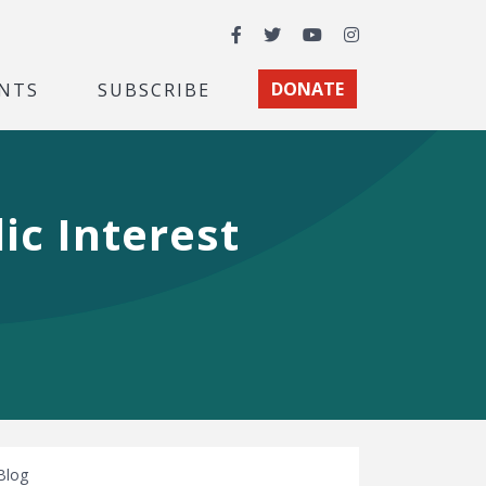
Facebook
Twitter
YouTube
Instagram
NTS
SUBSCRIBE
DONATE
ic Interest
Blog