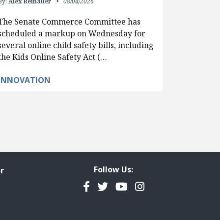
By:
Alex Reinauer
08/04/2026
The Senate Commerce Committee has
scheduled a markup on Wednesday for
several online child safety bills, including
the Kids Online Safety Act (…
INNOVATION
Follow Us:
r
Facebook
Twitter
YouTube
Instagram