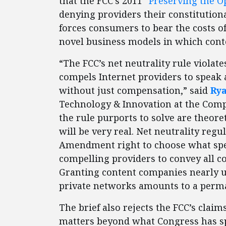
that the FCC’s 2011 “
Preserving the O
denying providers their constitutiona
forces consumers to bear the costs o
novel business models in which cont
“The FCC’s net neutrality rule violat
compels Internet providers to speak 
without just compensation,” said
Ry
Technology & Innovation at the Compe
the rule purports to solve are theoret
will be very real. Net neutrality regu
Amendment right to choose what spee
compelling providers to convey all 
Granting content companies nearly un
private networks amounts to a perma
The brief also rejects the FCC’s claims
matters beyond what Congress has spe