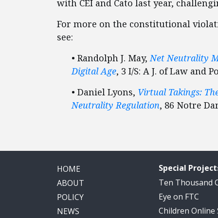
with CEI and Cato last year, challeng
For more on the constitutional violat
see:
• Randolph J. May,
Net Neutrality M
Digital Age
, 3 I/S: A J. of Law and P
• Daniel Lyons,
Virtual Takings: T
Neutrality Regulation
, 86 Notre Dam
Special Project
HOME
Ten Thousand
ABOUT
Eye on FTC
POLICY
Children Online
NEWS