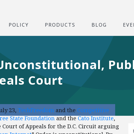
POLICY
PRODUCTS
BLOG
EVE
Unconstitutional, Publ
eals Court
uly 23,
TechFreedom
and the
Competitive
ree State Foundation
and the
Cato Institute
,
e Court of Appeals for the D.C. Circuit arguing