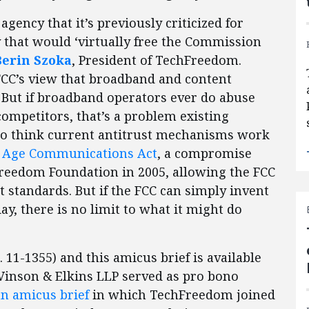
agency that it’s previously criticized for
 that would ‘virtually free the Commission
Berin Szoka
, President of TechFreedom.
FCC’s view that broadband and content
 But if broadband operators ever do abuse
ompetitors, that’s a problem existing
ho think current antitrust mechanisms work
l Age Communications Act
, a compromise
Freedom Foundation in 2005, allowing the FCC
st standards. But if the FCC can simply invent
ay, there is no limit to what it might do
o. 11-1355) and this amicus brief is available
 Vinson & Elkins LLP served as pro bono
an amicus brief
in which TechFreedom joined