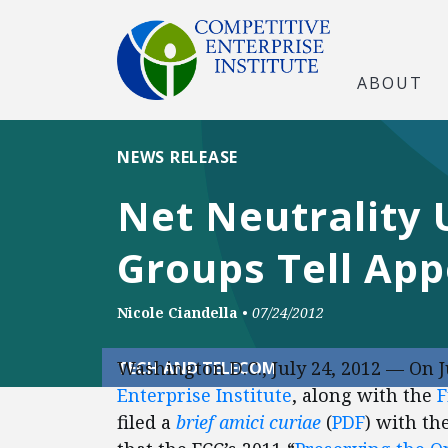
ABOUT
NEWS RELEASE
Net Neutrality 
Groups Tell App
Nicole Ciandella
•
07/24/2012
Washington D.C., July 24, 2012 — On J
TECH AND TELECOM
Enterprise Institute
, along with the
F
filed a
brief amici curiae
(
PDF
) with th