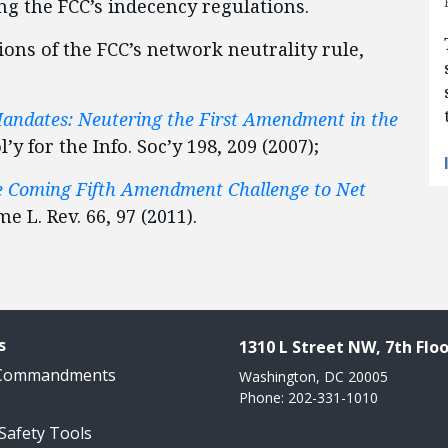
ing the FCC’s indecency regulations.
ions of the FCC’s network neutrality rule,
andates: Neutering the First Amendment in the
ol’y for the Info. Soc’y 198, 209 (2007);
he Coming Fifth Amendment Challenge to Net
e L. Rev. 66, 97 (2011).
s
1310 L Street NW, 7th Floo
 Commandments
Washington, DC 20005
Phone: 202-331-1010
 Safety Tools