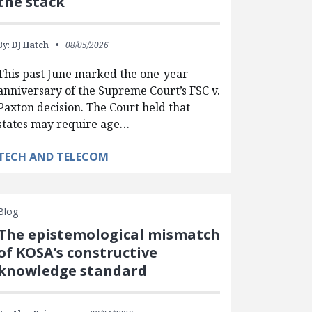
the stack
By:
DJ Hatch
08/05/2026
This past June marked the one-year
anniversary of the Supreme Court’s FSC v.
Paxton decision. The Court held that
states may require age…
TECH AND TELECOM
Blog
The epistemological mismatch
of KOSA’s constructive
knowledge standard