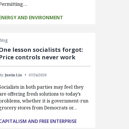
Permitting…
ENERGY AND ENVIRONMENT
Blog
One lesson socialists forgot:
Price controls never work
By:
Justin Liu
07/24/2026
Socialists in both parties may feel they
are offering fresh solutions to today’s
problems, whether it is government-run
grocery stores from Democrats or…
CAPITALISM AND FREE ENTERPRISE