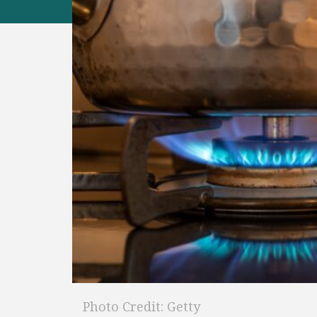
Photo Credit: Getty