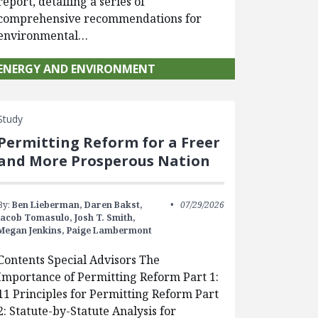
report, detailing a series of
comprehensive recommendations for
environmental…
ENERGY AND ENVIRONMENT
Study
Permitting Reform for a Freer
and More Prosperous Nation
By:
Ben Lieberman,
Daren Bakst,
07/29/2026
Jacob Tomasulo,
Josh T. Smith,
Megan Jenkins,
Paige Lambermont
Contents Special Advisors The
Importance of Permitting Reform Part 1:
11 Principles for Permitting Reform Part
2: Statute-by-Statute Analysis for