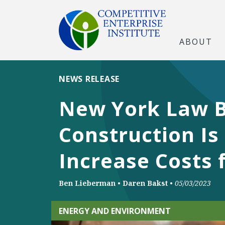
ABOUT
NEWS RELEASE
New York Law B
Construction Is
Increase Costs 
Ben Lieberman
•
Daren Bakst
•
05/03/2023
ENERGY AND ENVIRONMENT