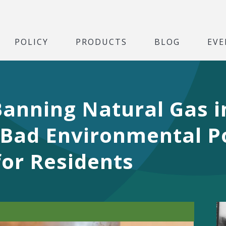
POLICY
PRODUCTS
BLOG
EVE
anning Natural Gas 
 Bad Environmental Po
for Residents