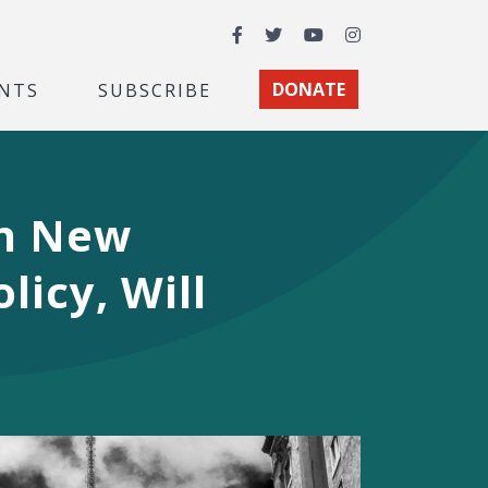
Facebook
Twitter
YouTube
Instagram
NTS
SUBSCRIBE
DONATE
in New
licy, Will