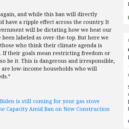
gain, and while this ban will directly
 have a ripple effect across the country. It
overnment will be dictating how we heat our
been labeled as over-the-top. But here we
 those who think their climate agenda is
 If their goals mean restricting freedom or
so be it. This is dangerous and irresponsible,
t are low-income households who will
ds.”
Biden is still coming for your gas stove
ine Capacity Amid Ban on New Construction