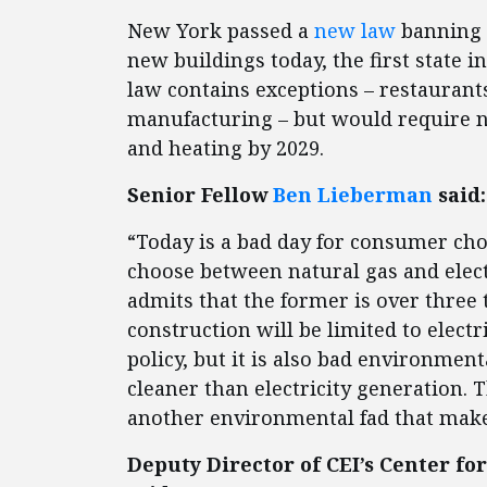
New York passed a
new law
banning n
new buildings today, the first state 
law contains exceptions – restaurant
manufacturing – but would require ne
and heating by 2029.
Senior Fellow
Ben Lieberman
said:
“Today is a bad day for consumer choi
choose between natural gas and elect
admits that the former is over three
construction will be limited to electr
policy, but it is also bad environmenta
cleaner than electricity generation. T
another environmental fad that make
Deputy Director of CEI’s Center 