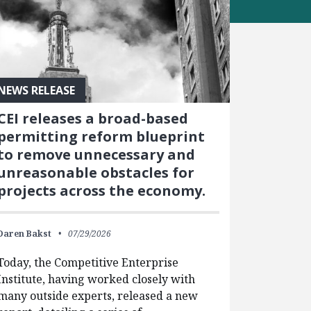
NEWS RELEASE
CEI releases a broad-based
permitting reform blueprint
to remove unnecessary and
unreasonable obstacles for
projects across the economy.
Daren Bakst
07/29/2026
Today, the Competitive Enterprise
Institute, having worked closely with
many outside experts, released a new