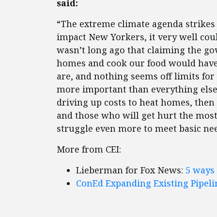
said:
“The extreme climate agenda strikes a
impact New Yorkers, it very well could
wasn’t long ago that claiming the g
homes and cook our food would have 
are, and nothing seems off limits for
more important than everything else.
driving up costs to heat homes, then 
and those who will get hurt the mos
struggle even more to meet basic nee
More from CEI:
Lieberman for Fox News:
5 ways 
ConEd Expanding Existing Pipel