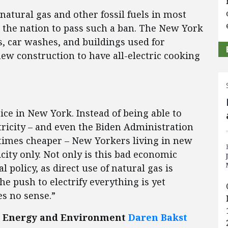
atural gas and other fossil fuels in most
in the nation to pass such a ban. The New York
s, car washes, and buildings used for
w construction to have all-electric cooking
ce in New York. Instead of being able to
ricity – and even the Biden Administration
 times cheaper – New Yorkers living in new
icity only. Not only is this bad economic
l policy, as direct use of natural gas is
he push to electrify everything is yet
s no sense.”
for Energy and Environment
Daren Bakst