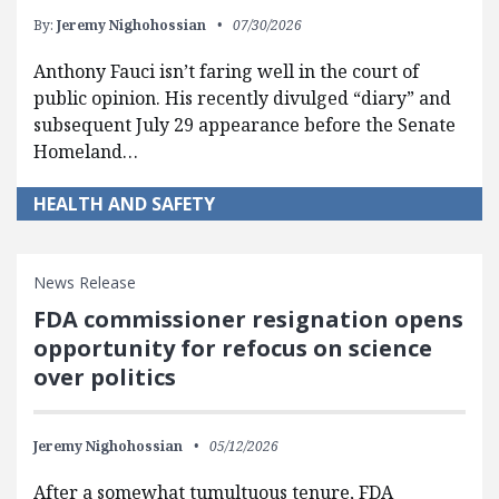
By:
Jeremy Nighohossian
07/30/2026
Anthony Fauci isn’t faring well in the court of
public opinion. His recently divulged “diary” and
subsequent July 29 appearance before the Senate
Homeland…
HEALTH AND SAFETY
News Release
FDA commissioner resignation opens
opportunity for refocus on science
over politics
Jeremy Nighohossian
05/12/2026
After a somewhat tumultuous tenure, FDA