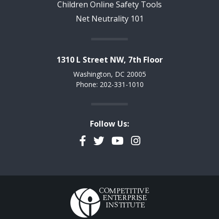
Children Online Safety Tools
Net Neutrality 101
1310 L Street NW, 7th Floor
Washington, DC 20005
Phone: 202-331-1010
Follow Us:
Facebook
Twitter
YouTube
Instagram