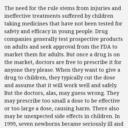
The need for the rule stems from injuries and
ineffective treatments suffered by children
taking medicines that have not been tested for
safety and efficacy in young people. Drug
companies generally test prospective products
on adults and seek approval from the FDA to
market them for adults. But once a drug is on
the market, doctors are free to prescribe it for
anyone they please. When they want to give a
drug to children, they typically cut the dose
and assume that it will work well and safely.
But the doctors, alas, may guess wrong. They
may prescribe too small a dose to be effective
or too large a dose, causing harm. There also
may be unexpected side effects in children. In
1999, seven newborns became seriously ill and