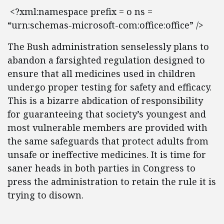
<?xml:namespace prefix = o ns =
“urn:schemas-microsoft-com:office:office” />
The Bush administration senselessly plans to
abandon a farsighted regulation designed to
ensure that all medicines used in children
undergo proper testing for safety and efficacy.
This is a bizarre abdication of responsibility
for guaranteeing that society’s youngest and
most vulnerable members are provided with
the same safeguards that protect adults from
unsafe or ineffective medicines. It is time for
saner heads in both parties in Congress to
press the administration to retain the rule it is
trying to disown.