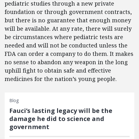
pediatric studies through a new private
foundation or through government contracts,
but there is no guarantee that enough money
will be available. At any rate, there will surely
be circumstances where pediatric tests are
needed and will not be conducted unless the
FDA can order a company to do them. It makes
no sense to abandon any weapon in the long
uphill fight to obtain safe and effective
medicines for the nation’s young people.
Blog
Fauci’s lasting legacy will be the
damage he did to science and
government