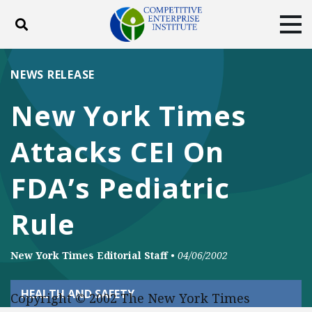
Toggle search
Tog
ABOUT
POLICY
PRODUCTS
NEWS RELEASE
BLOG
EVENTS
SUBSCRIBE
New York Times
DONATE
Attacks CEI On
Facebook
Twitter
YouTube
Instagram
FDA’s Pediatric
Rule
New York Times Editorial Staff
•
04/06/2002
HEALTH AND SAFETY
Copyright © 2002 The New York Times