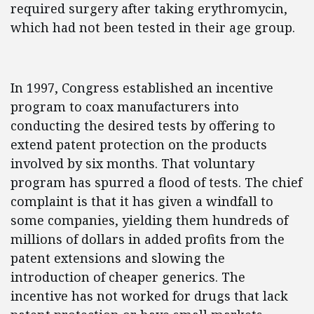
required surgery after taking erythromycin,
which had not been tested in their age group.
In 1997, Congress established an incentive
program to coax manufacturers into
conducting the desired tests by offering to
extend patent protection on the products
involved by six months. That voluntary
program has spurred a flood of tests. The chief
complaint is that it has given a windfall to
some companies, yielding them hundreds of
millions of dollars in added profits from the
patent extensions and slowing the
introduction of cheaper generics. The
incentive has not worked for drugs that lack