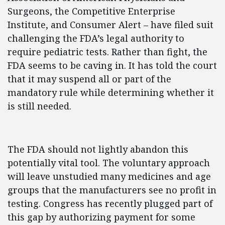
Surgeons, the Competitive Enterprise
Institute, and Consumer Alert – have filed suit
challenging the FDA’s legal authority to
require pediatric tests. Rather than fight, the
FDA seems to be caving in. It has told the court
that it may suspend all or part of the
mandatory rule while determining whether it
is still needed.
The FDA should not lightly abandon this
potentially vital tool. The voluntary approach
will leave unstudied many medicines and age
groups that the manufacturers see no profit in
testing. Congress has recently plugged part of
this gap by authorizing payment for some