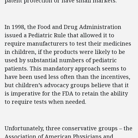
patent protection or have small markets.
In 1998, the Food and Drug Administration
issued a Pediatric Rule that allowed it to
require manufacturers to test their medicines
in children, if the products were likely to be
used by substantial numbers of pediatric
patients. This mandatory approach seems to
have been used less often than the incentives,
but children’s advocacy groups believe that it
is imperative for the FDA to retain the ability
to require tests when needed.
Unfortunately, three conservative groups – the
Association of American Physicians and