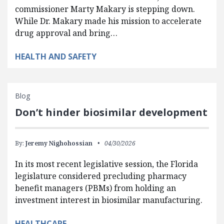
commissioner Marty Makary is stepping down.
While Dr. Makary made his mission to accelerate
drug approval and bring…
HEALTH AND SAFETY
Blog
Don’t hinder biosimilar development
By:
Jeremy Nighohossian
04/30/2026
In its most recent legislative session, the Florida
legislature considered precluding pharmacy
benefit managers (PBMs) from holding an
investment interest in biosimilar manufacturing.
HEALTHCARE