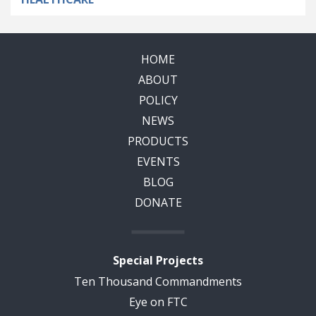
HOME
ABOUT
POLICY
NEWS
PRODUCTS
EVENTS
BLOG
DONATE
Special Projects
Ten Thousand Commandments
Eye on FTC