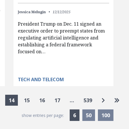
Jessica Melugin
12/12/2025
President Trump on Dec. 11 signed an
executive order to preempt states from
regulating artificial intelligence and
establishing a federal framework
focused on…
TECH AND TELECOM
Go to nex
Go to
14
15
16
17
…
539
Currently Selected
6
50
100
show entries per page: