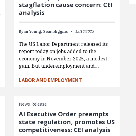
stagflation cause concern: CEI
analysis
Ryan Young,
Sean Higgins
12/16/2025
The US Labor Department released its
report today on jobs added to the
-
economy in November 2025, a modest
gain. But underemployment and…
LABOR AND EMPLOYMENT
News Release
AI Executive Order preempts
state regulation, promotes US
competitiveness: CEI analysis