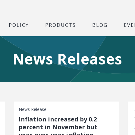
POLICY
PRODUCTS
BLOG
EVE
News Releases
S
News Release
Inflation increased by 0.2
percent in November but
year-over-year inflation