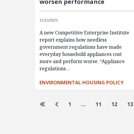
worsen performance
12/15/2025
A new Competitive Enterprise Institute
report explains how needless
government regulations have made
everyday household appliances cost
more and perform worse. “Appliance
regulations…
ENVIRONMENTAL HOUSING POLICY
Pagination
Go to first page
Go to previous page
1
…
11
12
13