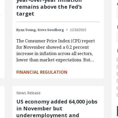
remains above the Fed’s
target
Ryan Young,
Steve Swedberg
12/18/2025
The Consumer Price Index (CPI) report
for November showed a 0.2 percent
increase in inflation across all sectors,
lower than market expectations. But…
FINANCIAL REGULATION
News Release
US economy added 64,000 jobs
in November but
underemployment and