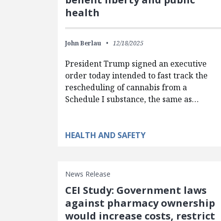
health
John Berlau
12/18/2025
President Trump signed an executive
order today intended to fast track the
rescheduling of cannabis from a
Schedule I substance, the same as…
HEALTH AND SAFETY
News Release
CEI Study: Government laws
against pharmacy ownership
would increase costs, restrict