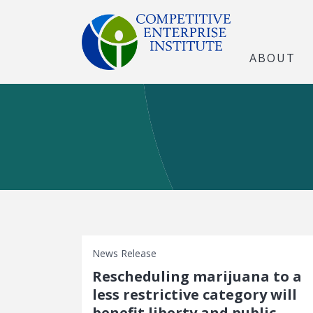
ABOUT
News Release
Rescheduling marijuana to a
less restrictive category will
benefit liberty and public