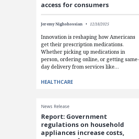
access for consumers
Jeremy Nighohossian
12/18/2025
Innovation is reshaping how Americans
get their prescription medications.
Whether picking up medications in
person, ordering online, or getting same
day delivery from services like…
HEALTHCARE
News Release
Report: Government
regulations on household
appliances increase costs,