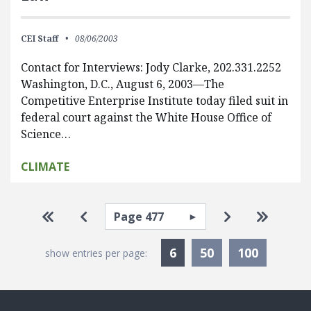
CEI Staff
08/06/2003
Contact for Interviews: Jody Clarke, 202.331.2252
Washington, D.C., August 6, 2003—The
Competitive Enterprise Institute today filed suit in
federal court against the White House Office of
Science…
CLIMATE
Pagination
Select page
Go to first page
Go to previous page
Go to next pa
Go to la
Currently Selected
6
50
100
show entries per page: