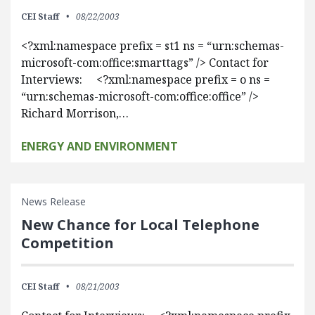
CEI Staff
08/22/2003
<?xml:namespace prefix = st1 ns = “urn:schemas-
microsoft-com:office:smarttags” /> Contact for
Interviews: <?xml:namespace prefix = o ns =
“urn:schemas-microsoft-com:office:office” />
Richard Morrison,…
ENERGY AND ENVIRONMENT
News Release
New Chance for Local Telephone
Competition
CEI Staff
08/21/2003