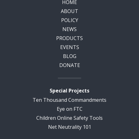
HOME
ABOUT
POLICY
NEWS
PRODUCTS
EVENTS
BLOG
DONATE
Special Projects
Ten Thousand Commandments
Eye on FTC
Children Online Safety Tools
Net Neutrality 101