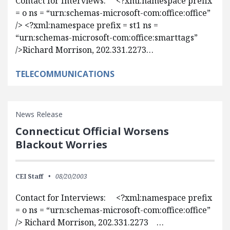
Contact for Interviews: <?xml:namespace prefix
= o ns = “urn:schemas-microsoft-com:office:office”
/> <?xml:namespace prefix = st1 ns =
“urn:schemas-microsoft-com:office:smarttags”
/>Richard Morrison, 202.331.2273…
TELECOMMUNICATIONS
News Release
Connecticut Official Worsens
Blackout Worries
CEI Staff
08/20/2003
Contact for Interviews: <?xml:namespace prefix
= o ns = “urn:schemas-microsoft-com:office:office”
/> Richard Morrison, 202.331.2273 …