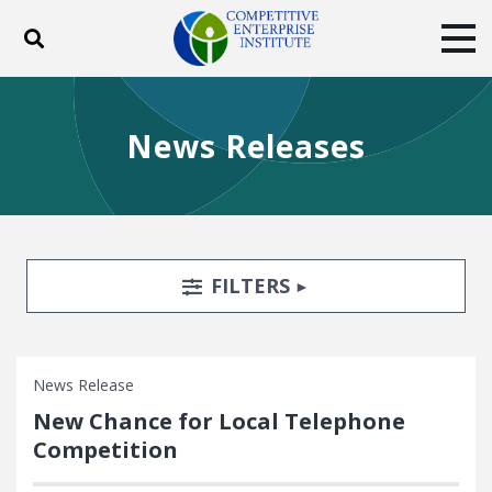
Toggle search
Tog
ABOUT
POLICY
PRODUCTS
News Releases
BLOG
EVENTS
SUBSCRIBE
DONATE
Facebook
Twitter
YouTube
Instagram
Search Filters
TOGGLE
FILTERS
News Release
New Chance for Local Telephone
Competition