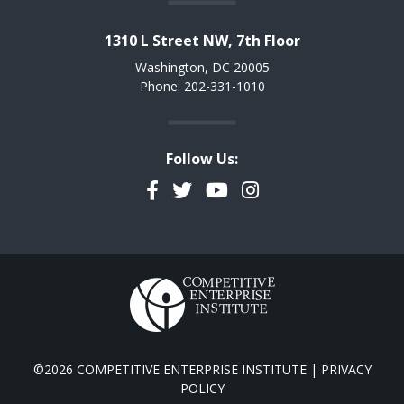
1310 L Street NW, 7th Floor
Washington, DC 20005
Phone: 202-331-1010
Follow Us:
Facebook
Twitter
YouTube
Instagram
©2026 COMPETITIVE ENTERPRISE INSTITUTE |
PRIVACY
POLICY