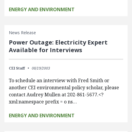
ENERGY AND ENVIRONMENT
News Release
Power Outage: Electricity Expert
Available for Interviews
CEI Staff
08/19/2003
To schedule an interview with Fred Smith or
another CEI environmental policy scholar, please
contact Audrey Mullen at 202-861-5677.<?
xml:namespace prefix = o ns…
ENERGY AND ENVIRONMENT