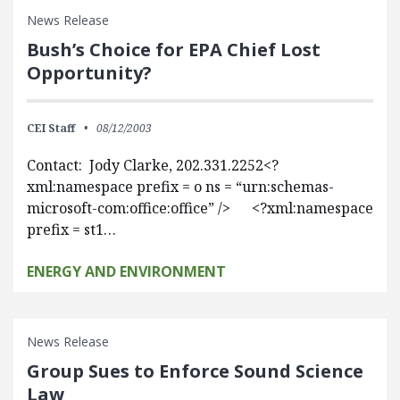
News Release
Bush’s Choice for EPA Chief Lost
Opportunity?
CEI Staff
08/12/2003
Contact: Jody Clarke, 202.331.2252<?
xml:namespace prefix = o ns = “urn:schemas-
microsoft-com:office:office” /> <?xml:namespace
prefix = st1…
ENERGY AND ENVIRONMENT
News Release
Group Sues to Enforce Sound Science
Law