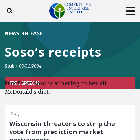
Toggle search
Tog
ABOUT
POLICY
PRODUCTS
NEWS RELEASE
BLOG
EVENTS
SUBSCRIBE
Soso’s receipts
DONATE
Stub
•
03/31/2004
Facebook
Twitter
YouTube
Instagram
Proof that Soso is adhering to her all
FREE SPEECH
McDonald's diet.
Blog
Wisconsin threatens to strip the
vote from prediction market
participants