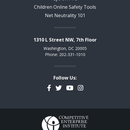
Children Online Safety Tools
Net Neutrality 101
1310 L Street NW, 7th Floor
Washington, DC 20005
Phone: 202-331-1010
Follow Us:
Facebook
Twitter
YouTube
Instagram