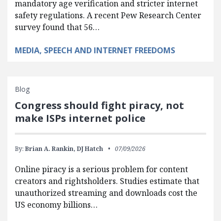
mandatory age verification and stricter internet
safety regulations. A recent Pew Research Center
survey found that 56…
MEDIA, SPEECH AND INTERNET FREEDOMS
Blog
Congress should fight piracy, not
make ISPs internet police
By:
Brian A. Rankin,
DJ Hatch
07/09/2026
Online piracy is a serious problem for content
creators and rightsholders. Studies estimate that
unauthorized streaming and downloads cost the
US economy billions…