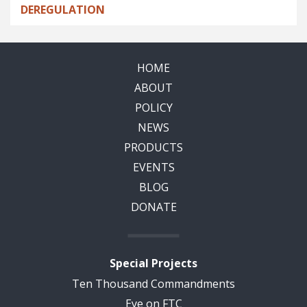
DEREGULATION
HOME
ABOUT
POLICY
NEWS
PRODUCTS
EVENTS
BLOG
DONATE
Special Projects
Ten Thousand Commandments
Eye on FTC