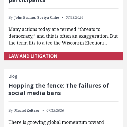
By:
John Berlau,
Soriya Chhe
07/23/2026
Many actions today are termed “threats to
democracy,” and this is often an exaggeration. But
the term fits to a tee the Wisconsin Elections…
LAW AND LITIGATION
Blog
Hopping the fence: The failures of
social media bans
By:
Meriel Zeltzer
07/13/2026
There is growing global momentum toward