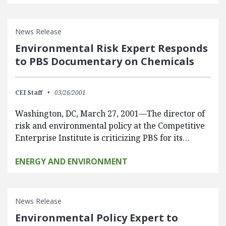
News Release
Environmental Risk Expert Responds
to PBS Documentary on Chemicals
CEI Staff
03/26/2001
Washington, DC, March 27, 2001—The director of
risk and environmental policy at the Competitive
Enterprise Institute is criticizing PBS for its…
ENERGY AND ENVIRONMENT
News Release
Environmental Policy Expert to