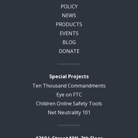
POLICY
NEWS
PRODUCTS
EVENTS
BLOG
DONATE
Special Projects
Ten Thousand Commandments
Eye on FTC
Children Online Safety Tools
Net Neutrality 101