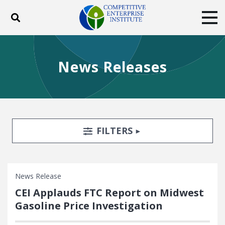
Toggle search
Tog
ABOUT
POLICY
PRODUCTS
News Releases
BLOG
EVENTS
SUBSCRIBE
DONATE
Facebook
Twitter
YouTube
Instagram
Search Filters
TOGGLE
FILTERS
News Release
CEI Applauds FTC Report on Midwest
Gasoline Price Investigation