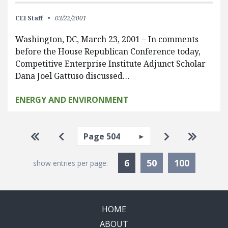
CEI Staff
03/22/2001
Washington, DC, March 23, 2001 – In comments
before the House Republican Conference today,
Competitive Enterprise Institute Adjunct Scholar
Dana Joel Gattuso discussed…
ENERGY AND ENVIRONMENT
Pagination
Select page
Go to first page
Go to previous page
Go to next pa
Go to la
Currently Selected
6
50
100
show entries per page:
HOME
ABOUT