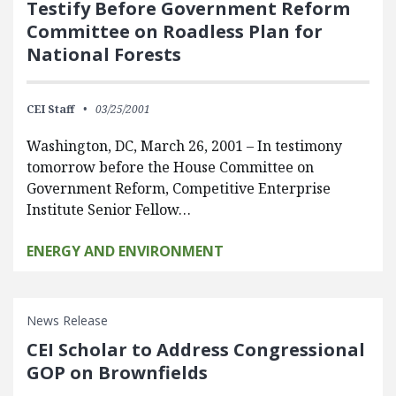
Testify Before Government Reform
Committee on Roadless Plan for
National Forests
CEI Staff
03/25/2001
Washington, DC, March 26, 2001 – In testimony
tomorrow before the House Committee on
Government Reform, Competitive Enterprise
Institute Senior Fellow…
ENERGY AND ENVIRONMENT
News Release
CEI Scholar to Address Congressional
GOP on Brownfields