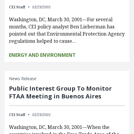
CEI Staff
03/29/2001
Washington, DC, March 30, 2001—For several
months, CEI policy analyst Ben Lieberman has
pointed out that Environmental Protection Agency
regulations helped to cause…
ENERGY AND ENVIRONMENT
News Release
Public Interest Group To Monitor
FTAA Meeting in Buenos Aires
CEI Staff
03/29/2001
Washington, DC, March 30, 2001—When the