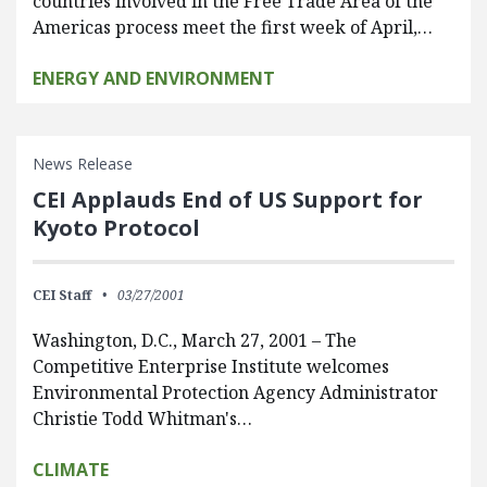
countries involved in the Free Trade Area of the
Americas process meet the first week of April,…
ENERGY AND ENVIRONMENT
News Release
CEI Applauds End of US Support for
Kyoto Protocol
CEI Staff
03/27/2001
Washington, D.C., March 27, 2001 – The
Competitive Enterprise Institute welcomes
Environmental Protection Agency Administrator
Christie Todd Whitman's…
CLIMATE