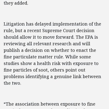
they added.
Litigation has delayed implementation of the
rule, but a recent Supreme Court decision
should allow it to move forward. The EPA is
reviewing all relevant research and will
publish a decision on whether to enact the
fine particulate matter rule. While some
studies show a health risk with exposure to
fine particles of soot, others point out
problems identifying a genuine link between
the two.
“The association between exposure to fine