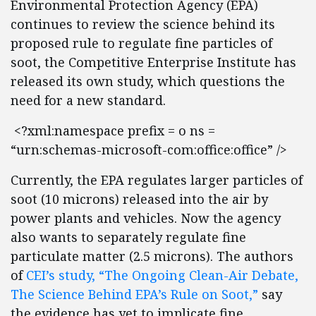
Environmental Protection Agency (EPA)
continues to review the science behind its
proposed rule to regulate fine particles of
soot, the Competitive Enterprise Institute has
released its own study, which questions the
need for a new standard.
<?xml:namespace prefix = o ns =
“urn:schemas-microsoft-com:office:office” />
Currently, the EPA regulates larger particles of
soot (10 microns) released into the air by
power plants and vehicles. Now the agency
also wants to separately regulate fine
particulate matter (2.5 microns). The authors
of
CEI’s study, “The Ongoing Clean-Air Debate,
The Science Behind EPA’s Rule on Soot,”
say
the evidence has yet to implicate fine