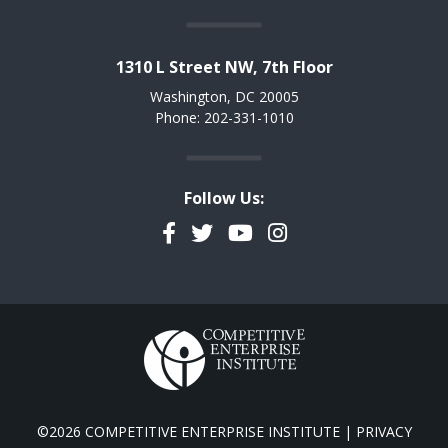
1310 L Street NW, 7th Floor
Washington, DC 20005
Phone: 202-331-1010
Follow Us:
Facebook
Twitter
YouTube
Instagram
©2026 COMPETITIVE ENTERPRISE INSTITUTE |
PRIVACY