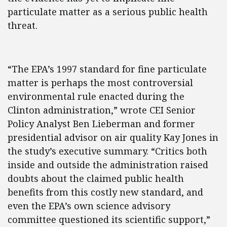
particulate matter as a serious public health
threat.
“The EPA’s 1997 standard for fine particulate
matter is perhaps the most controversial
environmental rule enacted during the
Clinton administration,” wrote CEI Senior
Policy Analyst Ben Lieberman and former
presidential advisor on air quality Kay Jones in
the study’s executive summary. “Critics both
inside and outside the administration raised
doubts about the claimed public health
benefits from this costly new standard, and
even the EPA’s own science advisory
committee questioned its scientific support,”