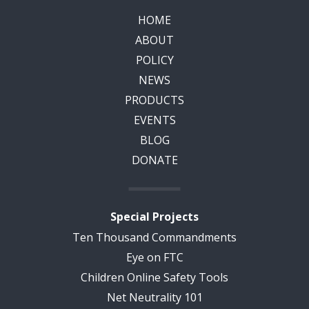
HOME
ABOUT
POLICY
NEWS
PRODUCTS
EVENTS
BLOG
DONATE
Special Projects
Ten Thousand Commandments
Eye on FTC
Children Online Safety Tools
Net Neutrality 101