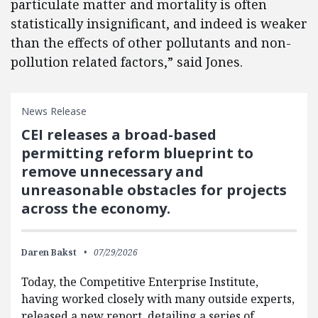
particulate matter and mortality is often
statistically insignificant, and indeed is weaker
than the effects of other pollutants and non-
pollution related factors,” said Jones.
News Release
CEI releases a broad-based
permitting reform blueprint to
remove unnecessary and
unreasonable obstacles for projects
across the economy.
Daren Bakst
07/29/2026
Today, the Competitive Enterprise Institute,
having worked closely with many outside experts,
released a new report, detailing a series of