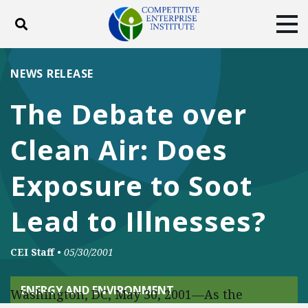
Toggle search
Tog
ABOUT
POLICY
PRODUCTS
NEWS RELEASE
BLOG
EVENTS
SUBSCRIBE
The Debate over
DONATE
Clean Air: Does
Facebook
Twitter
YouTube
Instagram
Exposure to Soot
Lead to Illnesses?
CEI Staff
•
05/30/2001
ENERGY AND ENVIRONMENT
Washington, DC, May 30, 2001—As the