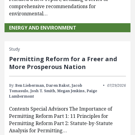
comprehensive recommendations for
environmental…
ENERGY AND ENVIRONMENT
Study
Permitting Reform for a Freer and
More Prosperous Nation
By:
Ben Lieberman,
Daren Bakst,
Jacob
07/29/2026
Tomasulo,
Josh T. Smith,
Megan Jenkins,
Paige
Lambermont
Contents Special Advisors The Importance of
Permitting Reform Part 1: 11 Principles for
Permitting Reform Part 2: Statute-by-Statute
Analysis for Permitting…