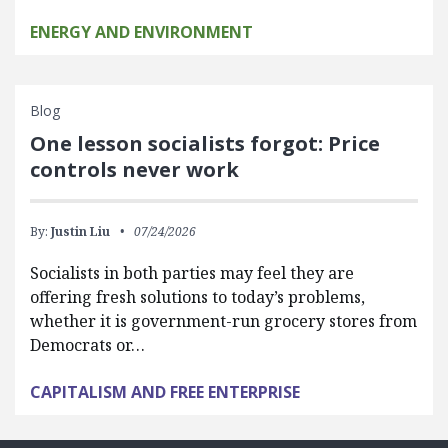
ENERGY AND ENVIRONMENT
Blog
One lesson socialists forgot: Price
controls never work
By:
Justin Liu
07/24/2026
Socialists in both parties may feel they are
offering fresh solutions to today’s problems,
whether it is government-run grocery stores from
Democrats or…
CAPITALISM AND FREE ENTERPRISE