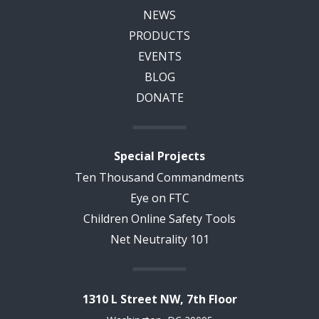
NEWS
PRODUCTS
EVENTS
BLOG
DONATE
Special Projects
Ten Thousand Commandments
Eye on FTC
Children Online Safety Tools
Net Neutrality 101
1310 L Street NW, 7th Floor