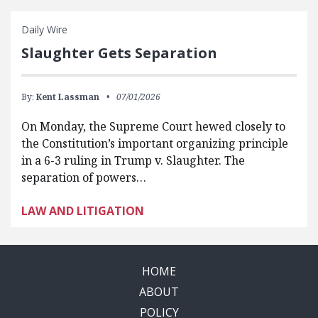
Daily Wire
Slaughter Gets Separation
By:
Kent Lassman
07/01/2026
On Monday, the Supreme Court hewed closely to
the Constitution’s important organizing principle
in a 6-3 ruling in Trump v. Slaughter. The
separation of powers…
LAW AND LITIGATION
HOME
ABOUT
POLICY