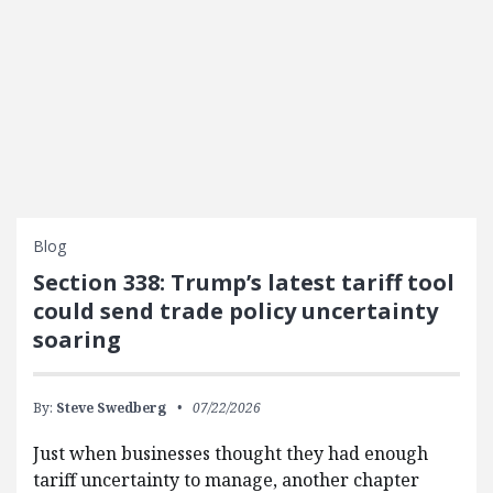
Blog
Section 338: Trump’s latest tariff tool
could send trade policy uncertainty
soaring
By:
Steve Swedberg
07/22/2026
Just when businesses thought they had enough
tariff uncertainty to manage, another chapter