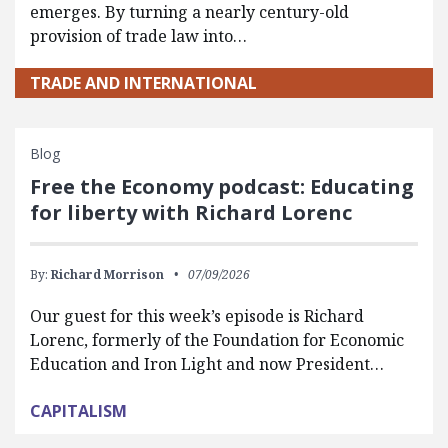
emerges. By turning a nearly century-old
provision of trade law into…
TRADE AND INTERNATIONAL
Blog
Free the Economy podcast: Educating
for liberty with Richard Lorenc
By:
Richard Morrison
07/09/2026
Our guest for this week’s episode is Richard
Lorenc, formerly of the Foundation for Economic
Education and Iron Light and now President…
CAPITALISM