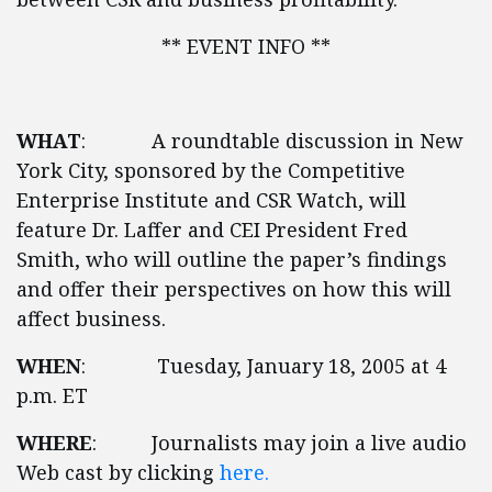
** EVENT INFO **
WHAT
: A roundtable discussion in New
York City, sponsored by the Competitive
Enterprise Institute and CSR Watch, will
feature Dr. Laffer and CEI President Fred
Smith, who will outline the paper’s findings
and offer their perspectives on how this will
affect business.
WHEN
: Tuesday, January 18, 2005 at 4
p.m. ET
WHERE
: Journalists may join a live audio
Web cast by clicking
here.