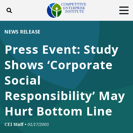
Toggle search
Tog
ABOUT
POLICY
PRODUCTS
NEWS RELEASE
BLOG
EVENTS
SUBSCRIBE
Press Event: Study
DONATE
Shows ‘Corporate
Facebook
Twitter
YouTube
Instagram
Social
Responsibility’ May
Hurt Bottom Line
CEI Staff
•
01/17/2005