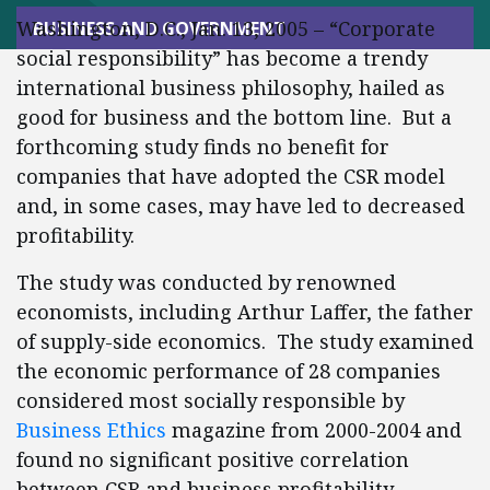
Washington, D.C., Jan. 13, 2005 – “Corporate
BUSINESS AND GOVERNMENT
social responsibility” has become a trendy
international business philosophy, hailed as
good for business and the bottom line. But a
forthcoming study finds no benefit for
companies that have adopted the CSR model
and, in some cases, may have led to decreased
profitability.
The study was conducted by renowned
economists, including Arthur Laffer, the father
of supply-side economics. The study examined
the economic performance of 28 companies
considered most socially responsible by
Business Ethics
magazine from 2000-2004 and
found no significant positive correlation
between CSR and business profitability.