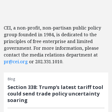
CEI, a non-profit, non-partisan public policy
group founded in 1984, is dedicated to the
principles of free enterprise and limited
government. For more information, please
contact the media relations department at
pr@cei.org
or 202.331.1010.
Blog
Section 338: Trump’s latest tariff tool
could send trade policy uncertainty
soaring