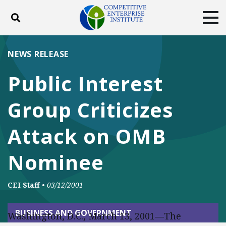
Toggle search
Tog
ABOUT
POLICY
PRODUCTS
NEWS RELEASE
BLOG
EVENTS
SUBSCRIBE
Public Interest
DONATE
Group Criticizes
Facebook
Twitter
YouTube
Instagram
Attack on OMB
Nominee
CEI Staff
•
03/12/2001
BUSINESS AND GOVERNMENT
Washington, D.C., March 13, 2001—The