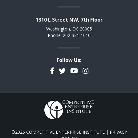
1310 L Street NW, 7th Floor
Washington, DC 20005
Phone: 202-331-1010
Follow Us:
Facebook
Twitter
YouTube
Instagram
©2026 COMPETITIVE ENTERPRISE INSTITUTE |
PRIVACY