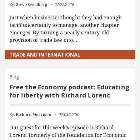
By:
Steve Swedberg
07/22/2026
Just when businesses thought they had enough
tariff uncertainty to manage, another chapter
emerges. By turning a nearly century-old
provision of trade law into…
TRADE AND INTERNATIONAL
Blog
Free the Economy podcast: Educating
for liberty with Richard Lorenc
By:
Richard Morrison
07/09/2026
Our guest for this week’s episode is Richard
Lorenc, formerly of the Foundation for Economic