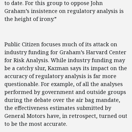
to date. For this group to oppose John
Graham’s insistence on regulatory analysis is
the height of irony.”
Public Citizen focuses much of its attack on
industry funding for Graham’s Harvard Center
for Risk Analysis. While industry funding may
be a catchy slur, Kazman says its impact on the
accuracy of regulatory analysis is far more
questionable. For example, of all the analyses
performed by government and outside groups
during the debate over the air bag mandate,
the effectiveness estimates submitted by
General Motors have, in retrospect, turned out
to be the most accurate.