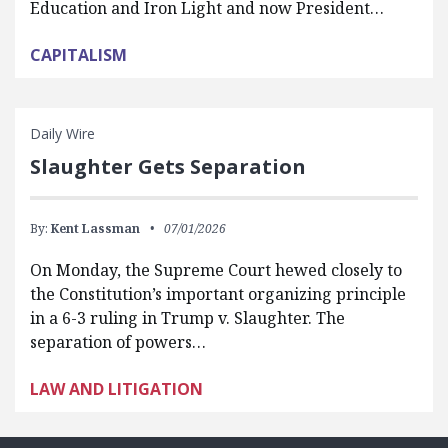
Education and Iron Light and now President…
CAPITALISM
Daily Wire
Slaughter Gets Separation
By:
Kent Lassman
07/01/2026
On Monday, the Supreme Court hewed closely to
the Constitution’s important organizing principle
in a 6-3 ruling in Trump v. Slaughter. The
separation of powers…
LAW AND LITIGATION