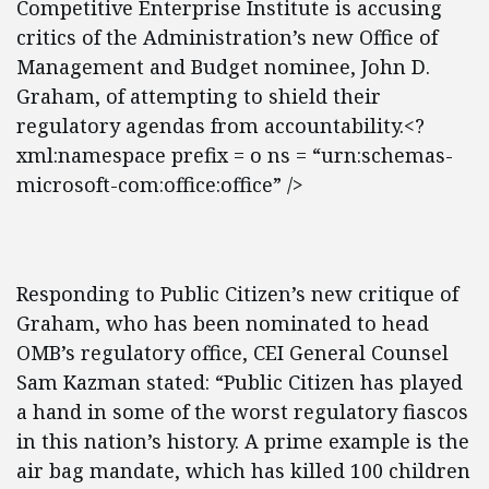
Competitive Enterprise Institute is accusing
critics of the Administration’s new Office of
Management and Budget nominee, John D.
Graham, of attempting to shield their
regulatory agendas from accountability.<?
xml:namespace prefix = o ns = “urn:schemas-
microsoft-com:office:office” />
Responding to Public Citizen’s new critique of
Graham, who has been nominated to head
OMB’s regulatory office, CEI General Counsel
Sam Kazman stated: “Public Citizen has played
a hand in some of the worst regulatory fiascos
in this nation’s history. A prime example is the
air bag mandate, which has killed 100 children