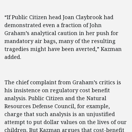
“If Public Citizen head Joan Claybrook had
demonstrated even a fraction of John
Graham’s analytical caution in her push for
mandatory air bags, many of the resulting
tragedies might have been averted,” Kazman
added.
The chief complaint from Graham’s critics is
his insistence on regulatory cost benefit
analysis. Public Citizen and the Natural
Resources Defense Council, for example,
charge that such analysis is an unjustified
attempt to put dollar values on the lives of our
children. But Kazman argues that cost-benefit