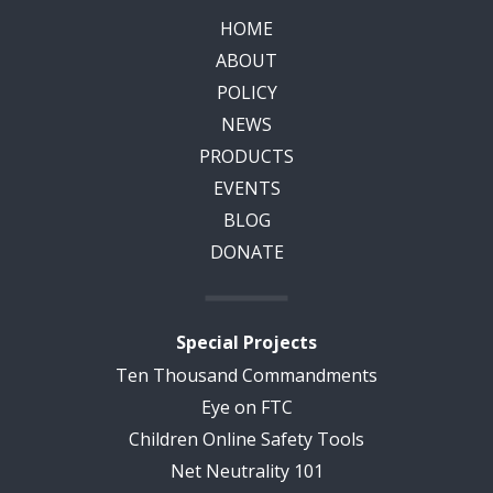
HOME
ABOUT
POLICY
NEWS
PRODUCTS
EVENTS
BLOG
DONATE
Special Projects
Ten Thousand Commandments
Eye on FTC
Children Online Safety Tools
Net Neutrality 101