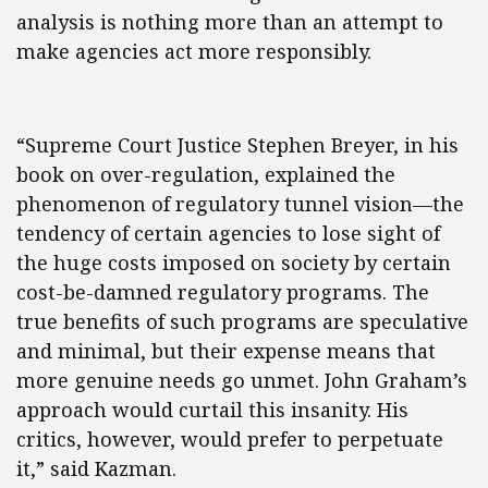
analysis is nothing more than an attempt to
make agencies act more responsibly.
“Supreme Court Justice Stephen Breyer, in his
book on over-regulation, explained the
phenomenon of regulatory tunnel vision—the
tendency of certain agencies to lose sight of
the huge costs imposed on society by certain
cost-be-damned regulatory programs. The
true benefits of such programs are speculative
and minimal, but their expense means that
more genuine needs go unmet. John Graham’s
approach would curtail this insanity. His
critics, however, would prefer to perpetuate
it,” said Kazman.