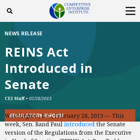
Toggle search
Tog
ABOUT
POLICY
PRODUCTS
NEWS RELEASE
BLOG
EVENTS
SUBSCRIBE
REINS Act
DONATE
Introduced in
Facebook
Twitter
YouTube
Instagram
Senate
CEI Staff
•
02/28/2013
Washington, D.C., February 28, 2013 — This
REGULATORY REFORM
week, Sen. Rand Paul
introduced
the Senate
version of the Regulations from the Executive