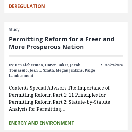
DEREGULATION
Study
Permitting Reform for a Freer and
More Prosperous Nation
By:
Ben Lieberman,
Daren Bakst,
Jacob
07/29/2026
Tomasulo,
Josh T. Smith,
Megan Jenkins,
Paige
Lambermont
Contents Special Advisors The Importance of
Permitting Reform Part 1: 11 Principles for
Permitting Reform Part 2: Statute-by-Statute
Analysis for Permitting…
ENERGY AND ENVIRONMENT