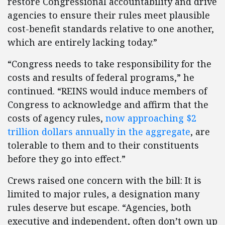
restore Congressional accountability and drive
agencies to ensure their rules meet plausible
cost-benefit standards relative to one another,
which are entirely lacking today.”
“Congress needs to take responsibility for the
costs and results of federal programs,” he
continued. “REINS would induce members of
Congress to acknowledge and affirm that the
costs of agency rules,
now approaching $2
trillion dollars annually in the aggregate
, are
tolerable to them and to their constituents
before they go into effect.”
Crews raised one concern with the bill: It is
limited to major rules, a designation many
rules deserve but escape. “Agencies, both
executive and independent, often don’t own up