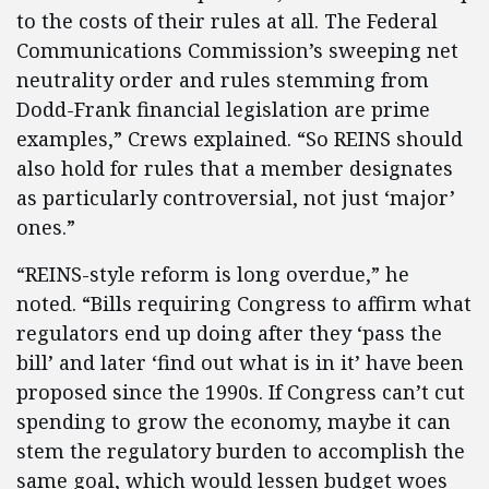
to the costs of their rules at all. The Federal
Communications Commission’s sweeping net
neutrality order and rules stemming from
Dodd-Frank financial legislation are prime
examples,” Crews explained. “So REINS should
also hold for rules that a member designates
as particularly controversial, not just ‘major’
ones.”
“REINS-style reform is long overdue,” he
noted. “Bills requiring Congress to affirm what
regulators end up doing after they ‘pass the
bill’ and later ‘find out what is in it’ have been
proposed since the 1990s. If Congress can’t cut
spending to grow the economy, maybe it can
stem the regulatory burden to accomplish the
same goal, which would lessen budget woes