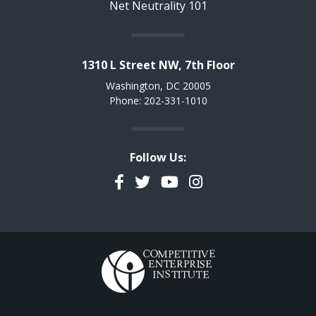
Net Neutrality 101
1310 L Street NW, 7th Floor
Washington, DC 20005
Phone: 202-331-1010
Follow Us:
Facebook
Twitter
YouTube
Instagram