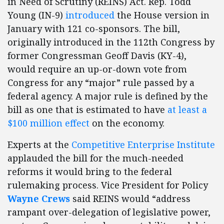
in Need of Scrutiny (REINS) Act. Rep. Todd
Young (IN-9)
introduced
the House version in
January with 121 co-sponsors. The bill,
originally introduced in the 112th Congress by
former Congressman Geoff Davis (KY-4),
would require an up-or-down vote from
Congress for any “major” rule passed by a
federal agency. A major rule is defined by the
bill as one that is estimated to have
at least a
$100 million effect
on the economy.
Experts at the
Competitive Enterprise Institute
applauded the bill for the much-needed
reforms it would bring to the federal
rulemaking process. Vice President for Policy
Wayne Crews
said REINS would “address
rampant over-delegation of legislative power,