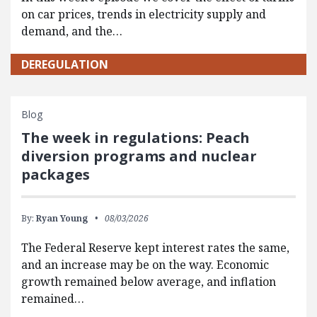
on car prices, trends in electricity supply and
demand, and the…
DEREGULATION
Blog
The week in regulations: Peach
diversion programs and nuclear
packages
By:
Ryan Young
08/03/2026
The Federal Reserve kept interest rates the same,
and an increase may be on the way. Economic
growth remained below average, and inflation
remained…