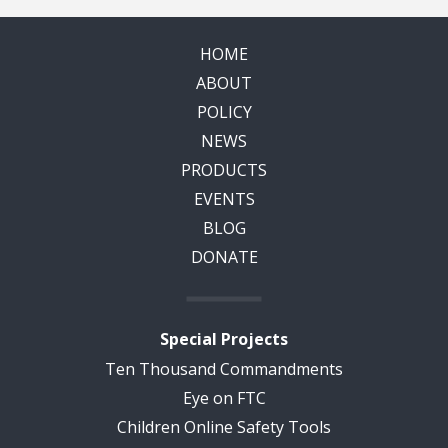
HOME
ABOUT
POLICY
NEWS
PRODUCTS
EVENTS
BLOG
DONATE
Special Projects
Ten Thousand Commandments
Eye on FTC
Children Online Safety Tools