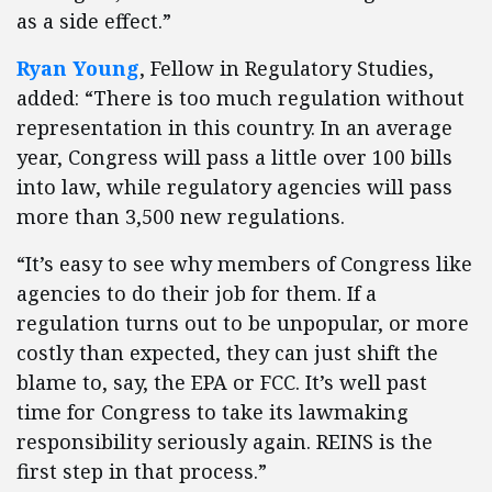
as a side effect.”
Ryan Young
, Fellow in Regulatory Studies,
added: “There is too much regulation without
representation in this country. In an average
year, Congress will pass a little over 100 bills
into law, while regulatory agencies will pass
more than 3,500 new regulations.
“It’s easy to see why members of Congress like
agencies to do their job for them. If a
regulation turns out to be unpopular, or more
costly than expected, they can just shift the
blame to, say, the EPA or FCC. It’s well past
time for Congress to take its lawmaking
responsibility seriously again. REINS is the
first step in that process.”