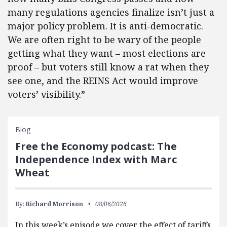
many regulations agencies finalize isn’t just a
major policy problem. It is anti-democratic.
We are often right to be wary of the people
getting what they want – most elections are
proof – but voters still know a rat when they
see one, and the REINS Act would improve
voters’ visibility.”
Blog
Free the Economy podcast: The
Independence Index with Marc
Wheat
By:
Richard Morrison
08/06/2026
In this week’s episode we cover the effect of tariffs