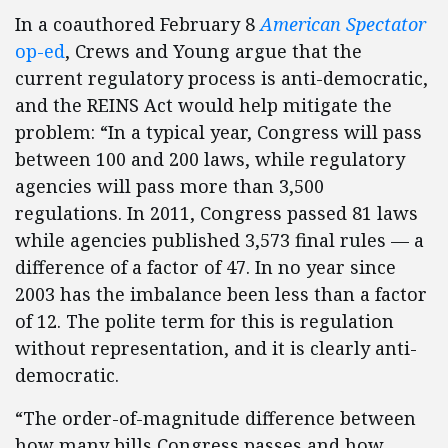
In a coauthored February 8
American Spectator
op-ed
, Crews and Young argue that the
current regulatory process is anti-democratic,
and the REINS Act would help mitigate the
problem: “In a typical year, Congress will pass
between 100 and 200 laws, while regulatory
agencies will pass more than 3,500
regulations. In 2011, Congress passed 81 laws
while agencies published 3,573 final rules — a
difference of a factor of 47. In no year since
2003 has the imbalance been less than a factor
of 12. The polite term for this is regulation
without representation, and it is clearly anti-
democratic.
“The order-of-magnitude difference between
how many bills Congress passes and how