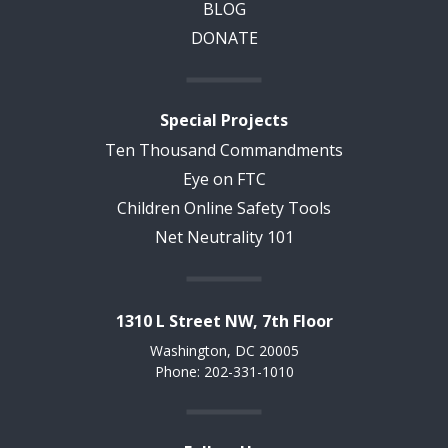
BLOG
DONATE
Special Projects
Ten Thousand Commandments
Eye on FTC
Children Online Safety Tools
Net Neutrality 101
1310 L Street NW, 7th Floor
Washington, DC 20005
Phone: 202-331-1010