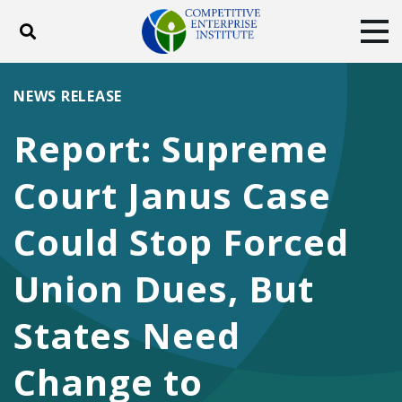
Toggle search
Tog
ABOUT
POLICY
PRODUCTS
NEWS RELEASE
BLOG
EVENTS
SUBSCRIBE
Report: Supreme
DONATE
Court Janus Case
Facebook
Twitter
YouTube
Instagram
Could Stop Forced
Union Dues, But
States Need
Change to