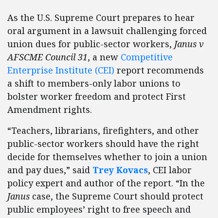
As the U.S. Supreme Court prepares to hear
oral argument in a lawsuit challenging forced
union dues for public-sector workers,
Janus v
AFSCME Council 31
, a new
Competitive
Enterprise Institute (CEI)
report recommends
a shift to members-only labor unions to
bolster worker freedom and protect First
Amendment rights.
“Teachers, librarians, firefighters, and other
public-sector workers should have the right
decide for themselves whether to join a union
and pay dues,” said
Trey Kovacs
, CEI labor
policy expert and author of the report. “In the
Janus
case, the Supreme Court should protect
public employees’ right to free speech and