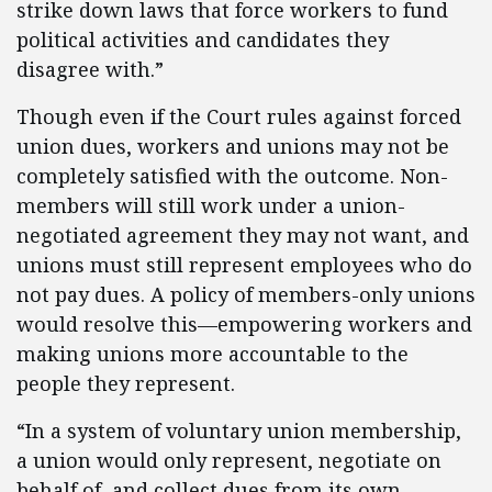
strike down laws that force workers to fund
political activities and candidates they
disagree with.”
Though even if the Court rules against forced
union dues, workers and unions may not be
completely satisfied with the outcome. Non-
members will still work under a union-
negotiated agreement they may not want, and
unions must still represent employees who do
not pay dues. A policy of members-only unions
would resolve this—empowering workers and
making unions more accountable to the
people they represent.
“In a system of voluntary union membership,
a union would only represent, negotiate on
behalf of, and collect dues from its own