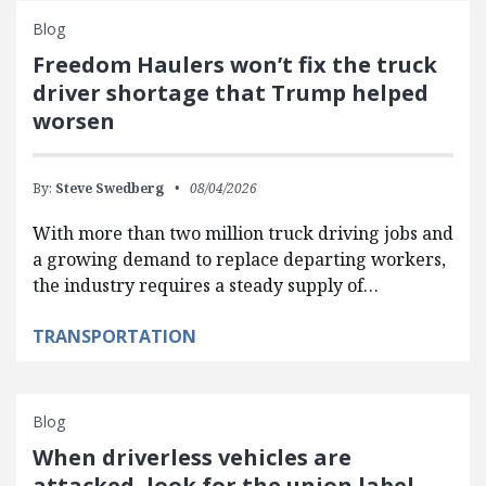
Blog
Freedom Haulers won’t fix the truck
driver shortage that Trump helped
worsen
By:
Steve Swedberg
08/04/2026
With more than two million truck driving jobs and
a growing demand to replace departing workers,
the industry requires a steady supply of…
TRANSPORTATION
Blog
When driverless vehicles are
attacked, look for the union label