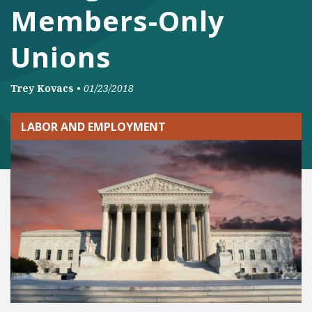
Members-Only
Unions
Trey Kovacs
•
01/23/2018
LABOR AND EMPLOYMENT