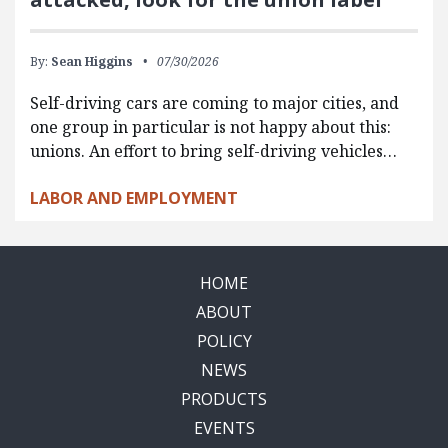
By:
Sean Higgins
07/30/2026
Self-driving cars are coming to major cities, and
one group in particular is not happy about this:
unions. An effort to bring self-driving vehicles…
LABOR AND EMPLOYMENT
HOME
ABOUT
POLICY
NEWS
PRODUCTS
EVENTS