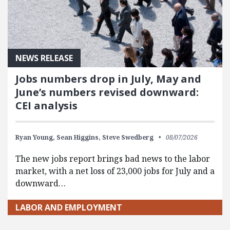
NEWS RELEASE
Jobs numbers drop in July, May and
June’s numbers revised downward:
CEI analysis
Ryan Young,
Sean Higgins,
Steve Swedberg
08/07/2026
The new jobs report brings bad news to the labor
market, with a net loss of 23,000 jobs for July and a
downward…
LABOR AND EMPLOYMENT