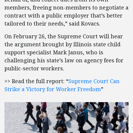
members, freeing non-members to negotiate a
contract with a public employer that’s better
tailored to their needs,” said Kovacs.
On February 26, the Supreme Court will hear
the argument brought by Illinois state child
support specialist Mark Janus, who is
challenging his state’s law on agency fees for
public-sector workers.
>> Read the full report: “
Supreme Court Can
Strike a Victory for Worker Freedom
”