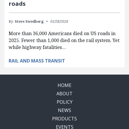
roads
By:
Steve Swedberg
05/28/2026
More than 36,000 Americans died on US roads in
2025. Fewer than 1,000 died on the rail system. Yet
while highway fatalities…
RAIL AND MASS TRANSIT
HOME
ABOUT
POLICY
NEWS
PRODUCTS
EVENTS