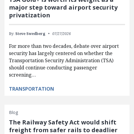
major step toward airport security
privatization
By:
Steve Swedberg
07/27/2026
For more than two decades, debate over airport
security has largely centered on whether the
Transportation Security Administration (TSA)
should continue conducting passenger
screening…
TRANSPORTATION
Blog
The Railway Safety Act would shift
freight from safer rails to deadlier