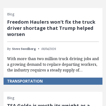
Blog
Freedom Haulers won’t fix the truck
driver shortage that Trump helped
worsen
By:
Steve Swedberg
08/04/2026
With more than two million truck driving jobs and
a growing demand to replace departing workers,
the industry requires a steady supply of…
TRANSPORTATION
Blog
TSA Gold+ is worth its weight as a