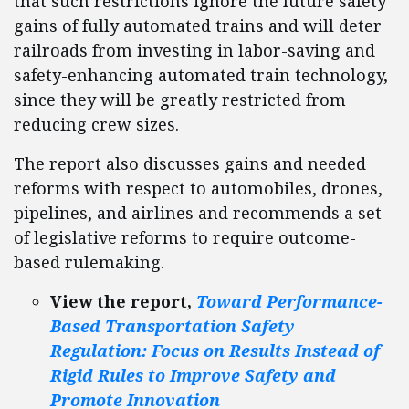
that such restrictions ignore the future safety
gains of fully automated trains and will deter
railroads from investing in labor-saving and
safety-enhancing automated train technology,
since they will be greatly restricted from
reducing crew sizes.
The report also discusses gains and needed
reforms with respect to automobiles, drones,
pipelines, and airlines and recommends a set
of legislative reforms to require outcome-
based rulemaking.
View the report,
Toward Performance-
Based Transportation Safety
Regulation: Focus on Results Instead of
Rigid Rules to Improve Safety and
Promote Innovation