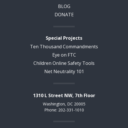
BLOG
DONATE
Special Projects
Ten Thousand Commandments
Eye on FTC
Children Online Safety Tools
Net Neutrality 101
1310 L Street NW, 7th Floor
Washington, DC 20005
Phone: 202-331-1010