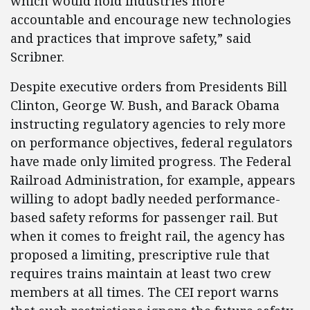
which would hold industries more
accountable and encourage new technologies
and practices that improve safety,” said
Scribner.
Despite executive orders from Presidents Bill
Clinton, George W. Bush, and Barack Obama
instructing regulatory agencies to rely more
on performance objectives, federal regulators
have made only limited progress. The Federal
Railroad Administration, for example, appears
willing to adopt badly needed performance-
based safety reforms for passenger rail. But
when it comes to freight rail, the agency has
proposed a limiting, prescriptive rule that
requires trains maintain at least two crew
members at all times. The CEI report warns