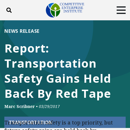
Toggle search
Tog
ABOUT
POLICY
PRODUCTS
NEWS RELEASE
BLOG
EVENTS
SUBSCRIBE
Report:
DONATE
Transportation
Facebook
Twitter
YouTube
Instagram
Safety Gains Held
Back By Red Tape
Marc Scribner
•
03/29/2017
Transportation safety is a top priority, but
TRANSPORTATION