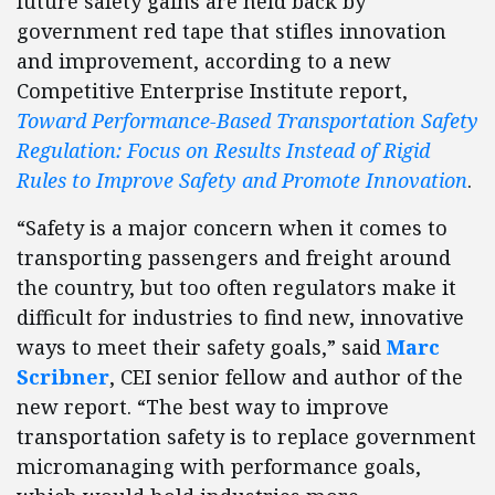
future safety gains are held back by
government red tape that stifles innovation
and improvement, according to a new
Competitive Enterprise Institute report,
Toward Performance-Based Transportation Safety
Regulation: Focus on Results Instead of Rigid
Rules to Improve Safety and Promote Innovation
.
“Safety is a major concern when it comes to
transporting passengers and freight around
the country, but too often regulators make it
difficult for industries to find new, innovative
ways to meet their safety goals,” said
Marc
Scribner
, CEI senior fellow and author of the
new report. “The best way to improve
transportation safety is to replace government
micromanaging with performance goals,