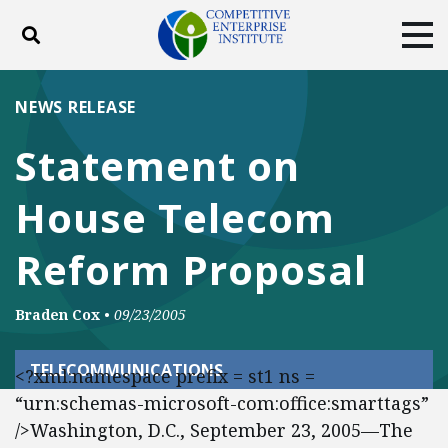
Toggle search
Tog
ABOUT
POLICY
PRODUCTS
NEWS RELEASE
BLOG
EVENTS
SUBSCRIBE
Statement on
DONATE
House Telecom
Facebook
Twitter
YouTube
Instagram
Reform Proposal
Braden Cox
•
09/23/2005
TELECOMMUNICATIONS
<?xml:namespace prefix = st1 ns =
“urn:schemas-microsoft-com:office:smarttags”
/>Washington, D.C., September 23, 2005—The