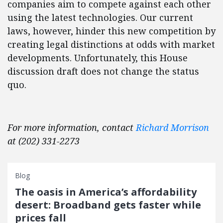
companies aim to compete against each other
using the latest technologies. Our current
laws, however, hinder this new competition by
creating legal distinctions at odds with market
developments. Unfortunately, this House
discussion draft does not change the status
quo.
For more information, contact
Richard Morrison
at (202) 331-2273
Blog
The oasis in America’s affordability
desert: Broadband gets faster while
prices fall