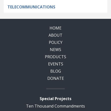
TELECOMMUNICATIONS
HOME
ABOUT
POLICY
NEWS
PRODUCTS
EVENTS
BLOG
DONATE
Special Projects
Ten Thousand Commandments