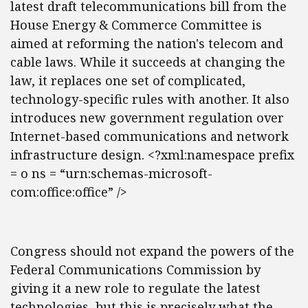
latest draft telecommunications bill from the
House Energy & Commerce Committee is
aimed at reforming the nation's telecom and
cable laws. While it succeeds at changing the
law, it replaces one set of complicated,
technology-specific rules with another. It also
introduces new government regulation over
Internet-based communications and network
infrastructure design. <?xml:namespace prefix
= o ns = “urn:schemas-microsoft-
com:office:office” />
Congress should not expand the powers of the
Federal Communications Commission by
giving it a new role to regulate the latest
technologies, but this is precisely what the