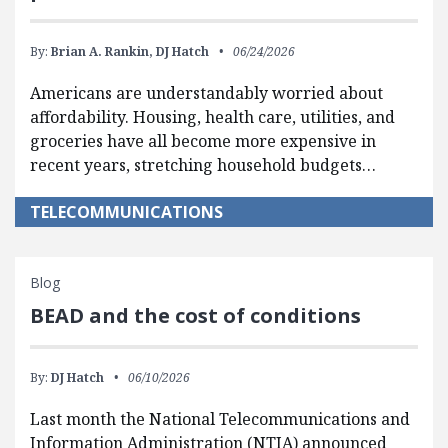
By:
Brian A. Rankin,
DJ Hatch
06/24/2026
Americans are understandably worried about
affordability. Housing, health care, utilities, and
groceries have all become more expensive in
recent years, stretching household budgets…
TELECOMMUNICATIONS
Blog
BEAD and the cost of conditions
By:
DJ Hatch
06/10/2026
Last month the National Telecommunications and
Information Administration (NTIA) announced