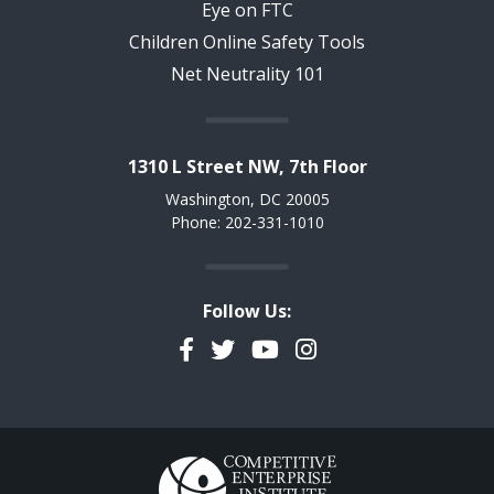
Eye on FTC
Children Online Safety Tools
Net Neutrality 101
1310 L Street NW, 7th Floor
Washington, DC 20005
Phone: 202-331-1010
Follow Us:
Facebook
Twitter
YouTube
Instagram