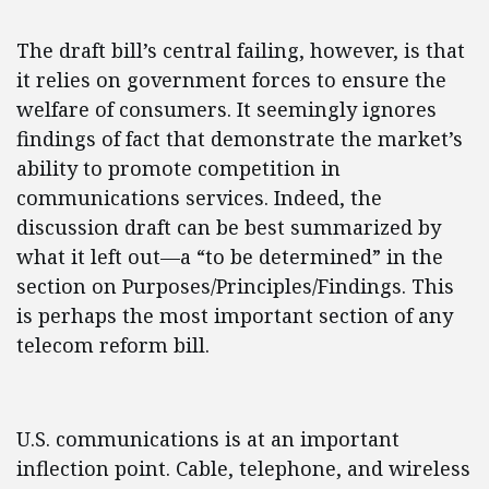
The draft bill’s central failing, however, is that
it relies on government forces to ensure the
welfare of consumers. It seemingly ignores
findings of fact that demonstrate the market’s
ability to promote competition in
communications services. Indeed, the
discussion draft can be best summarized by
what it left out—a “to be determined” in the
section on Purposes/Principles/Findings. This
is perhaps the most important section of any
telecom reform bill.
U.S. communications is at an important
inflection point. Cable, telephone, and wireless