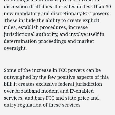
discussion draft does. It creates no less than 30
new mandatory and discretionary FCC powers.
These include the ability to create explicit
rules, establish procedures, increase
jurisdictional authority, and involve itself in
determination proceedings and market
oversight.
Some of the increase in FCC powers can be
outweighed by the few positive aspects of this
bill: it creates exclusive federal jurisdiction
over broadband modem and IP-enabled
services, and bars FCC and state price and
entry regulation of these services.