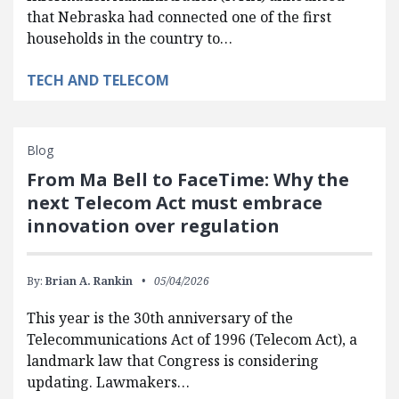
that Nebraska had connected one of the first
households in the country to…
TECH AND TELECOM
Blog
From Ma Bell to FaceTime: Why the
next Telecom Act must embrace
innovation over regulation
By:
Brian A. Rankin
05/04/2026
This year is the 30th anniversary of the
Telecommunications Act of 1996 (Telecom Act), a
landmark law that Congress is considering
updating. Lawmakers…