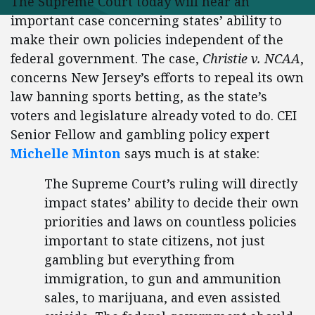
The Supreme Court today will hear an
important case concerning states’ ability to
make their own policies independent of the
federal government. The case,
Christie v. NCAA
,
concerns New Jersey’s efforts to repeal its own
law banning sports betting, as the state’s
voters and legislature already voted to do. CEI
Senior Fellow and gambling policy expert
Michelle Minton
says much is at stake:
The Supreme Court’s ruling will directly
impact states’ ability to decide their own
priorities and laws on countless policies
important to state citizens, not just
gambling but everything from
immigration, to gun and ammunition
sales, to marijuana, and even assisted