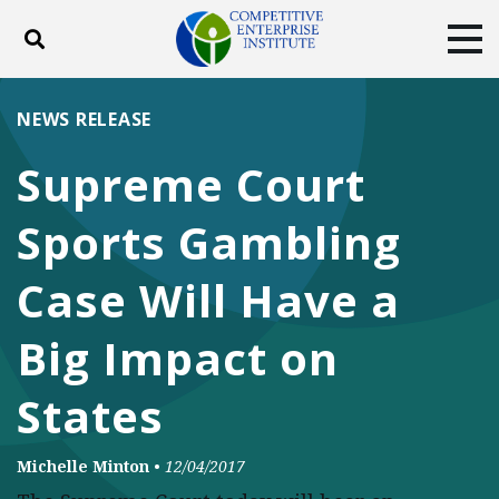
Toggle search
Tog
ABOUT
POLICY
PRODUCTS
NEWS RELEASE
BLOG
EVENTS
SUBSCRIBE
Supreme Court
DONATE
Sports Gambling
Facebook
Twitter
YouTube
Instagram
Case Will Have a
Big Impact on
States
Michelle Minton
•
12/04/2017