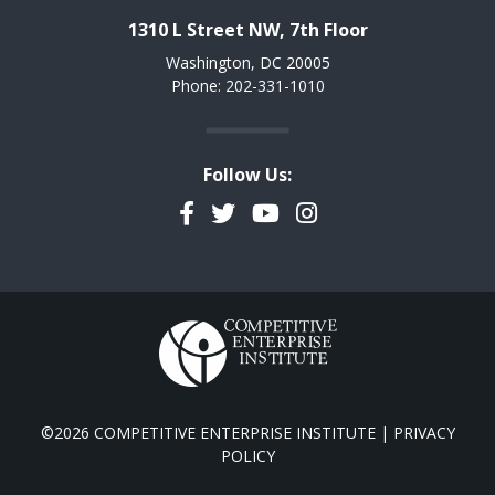
1310 L Street NW, 7th Floor
Washington, DC 20005
Phone: 202-331-1010
Follow Us:
Facebook
Twitter
YouTube
Instagram
©2026 COMPETITIVE ENTERPRISE INSTITUTE |
PRIVACY
POLICY