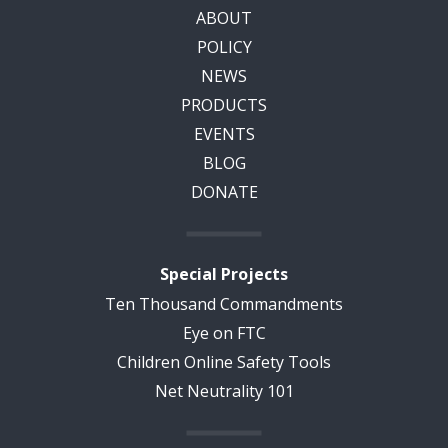
ABOUT
POLICY
NEWS
PRODUCTS
EVENTS
BLOG
DONATE
Special Projects
Ten Thousand Commandments
Eye on FTC
Children Online Safety Tools
Net Neutrality 101