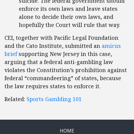
suicide. The federal government should
enforce its own laws and leave states
alone to decide their own laws, and
hopefully the Court will rule that way.
CEI, together with Pacific Legal Foundation
and the Cato Institute, submitted an
amicus
brief
supporting New Jersey in this case,
arguing that a federal anti-gambling law
violates the Constitution’s prohibition against
federal “commandeering” of states, because
the law requires states to enforce it.
Related:
Sports Gambling 101
HOME