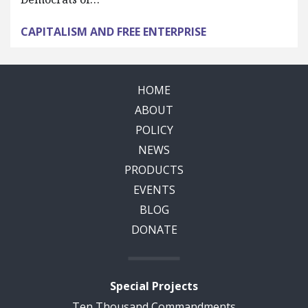
CAPITALISM AND FREE ENTERPRISE
HOME
ABOUT
POLICY
NEWS
PRODUCTS
EVENTS
BLOG
DONATE
Special Projects
Ten Thousand Commandments