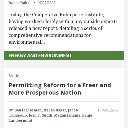
Daren Bakst
07/29/2026
Today, the Competitive Enterprise Institute,
having worked closely with many outside experts,
released a new report, detailing a series of
comprehensive recommendations for
environmental…
ENERGY AND ENVIRONMENT
Study
Permitting Reform for a Freer and
More Prosperous Nation
By:
Ben Lieberman,
Daren Bakst,
Jacob
07/29/2026
Tomasulo,
Josh T. Smith,
Megan Jenkins,
Paige
Lambermont