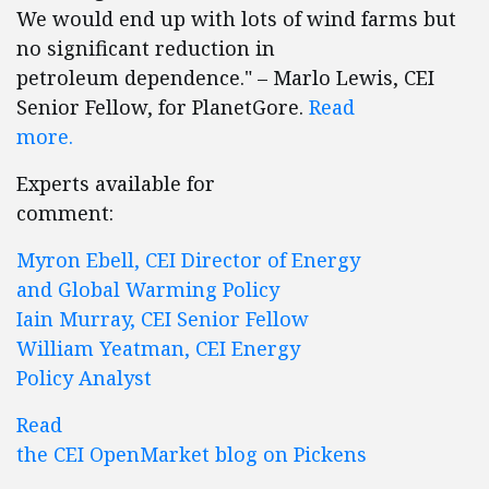
We would end up with lots of wind farms but
no significant reduction in
petroleum dependence." – Marlo Lewis, CEI
Senior Fellow, for PlanetGore.
Read
more.
Experts available for
comment:
Myron Ebell, CEI Director of Energy
and Global Warming Policy
Iain Murray, CEI Senior Fellow
William Yeatman, CEI Energy
Policy Analyst
Read
the CEI OpenMarket blog on Pickens