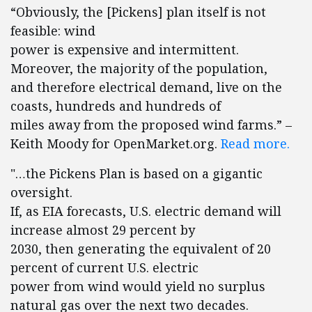
“Obviously, the [Pickens] plan itself is not
feasible: wind
power is expensive and intermittent.
Moreover, the majority of the population,
and therefore electrical demand, live on the
coasts, hundreds and hundreds of
miles away from the proposed wind farms.” –
Keith Moody for OpenMarket.org.
Read more.
"…the Pickens Plan is based on a gigantic
oversight.
If, as EIA forecasts, U.S. electric demand will
increase almost 29 percent by
2030, then generating the equivalent of 20
percent of current U.S. electric
power from wind would yield no surplus
natural gas over the next two decades.