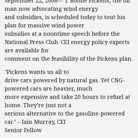
September 22, 2008— T. Boone Pickens, the oil
man now advocating wind energy
and subsidies, is scheduled today to tout his
plan for massive wind power
subsidies at a noontime speech before the
National Press Club. CEI energy policy experts
are available for
comment on the feasibility of the Pickens plan.
"Pickens wants us all to
drive cars powered by natural gas. Yet CNG-
powered cars are heavier, much
more expensive and take 20 hours to refuel at
home. They’re just not a
serious alternative to the gasoline-powered
car." – Iain Murray, CEI
Senior Fellow