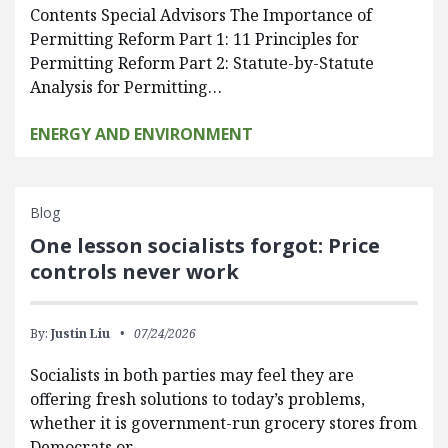
Contents Special Advisors The Importance of
Permitting Reform Part 1: 11 Principles for
Permitting Reform Part 2: Statute-by-Statute
Analysis for Permitting…
ENERGY AND ENVIRONMENT
Blog
One lesson socialists forgot: Price
controls never work
By:
Justin Liu
07/24/2026
Socialists in both parties may feel they are
offering fresh solutions to today’s problems,
whether it is government-run grocery stores from
Democrats or…