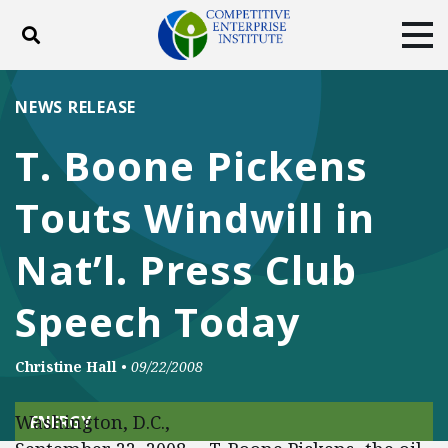
Toggle search
Tog
ABOUT
POLICY
PRODUCTS
NEWS RELEASE
BLOG
EVENTS
SUBSCRIBE
T. Boone Pickens
DONATE
Touts Windwill in
Facebook
Twitter
YouTube
Instagram
Nat’l. Press Club
Speech Today
Christine Hall
•
09/22/2008
Washington, D.C.,
ENERGY