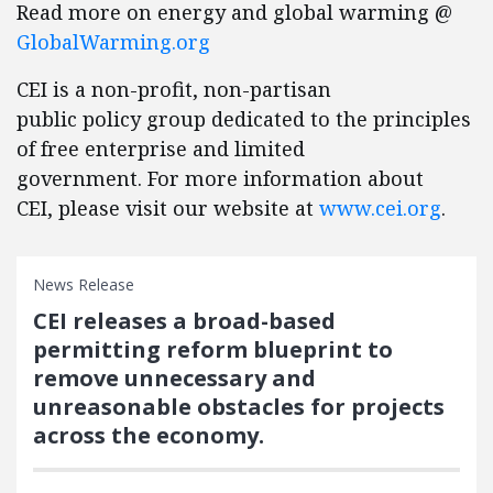
Read more on energy and global warming @
GlobalWarming.org
CEI is a non-profit, non-partisan
public policy group dedicated to the principles
of free enterprise and limited
government. For more information about
CEI, please visit our website at
www.cei.org
.
News Release
CEI releases a broad-based
permitting reform blueprint to
remove unnecessary and
unreasonable obstacles for projects
across the economy.