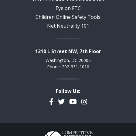
Eye on FTC
Children Online Safety Tools
Net Neutrality 101
1310 L Street NW, 7th Floor
Washington, DC 20005
Phone: 202-331-1010
Follow Us:
Facebook
Twitter
YouTube
Instagram