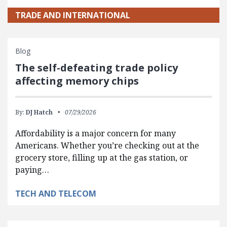
TRADE AND INTERNATIONAL
Blog
The self-defeating trade policy
affecting memory chips
By:
DJ Hatch
07/29/2026
Affordability is a major concern for many
Americans. Whether you’re checking out at the
grocery store, filling up at the gas station, or
paying…
TECH AND TELECOM