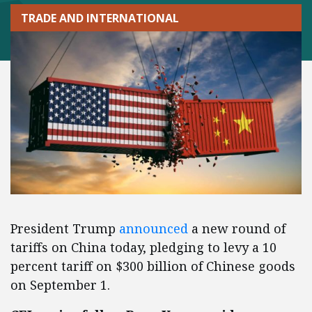
TRADE AND INTERNATIONAL
President Trump
announced
a new round of
tariffs on China today, pledging to levy a 10
percent tariff on $300 billion of Chinese goods
on September 1.