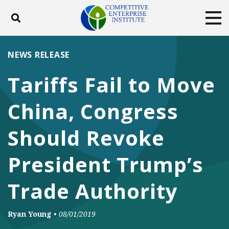
Toggle search
Tog
ABOUT
POLICY
PRODUCTS
NEWS RELEASE
BLOG
EVENTS
SUBSCRIBE
Tariffs Fail to Move
DONATE
China, Congress
Facebook
Twitter
YouTube
Instagram
Should Revoke
President Trump’s
Trade Authority
Ryan Young
•
08/01/2019