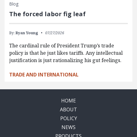
Blog
The forced labor fig leaf
By:
Ryan Young
07/27/2026
The cardinal rule of President Trump’s trade
policy is that he just likes tariffs. Any intellectual
justification is just rationalizing his gut feelings.
TRADE AND INTERNATIONAL
HOME
ABOUT
POLICY
NEWS
PRODUCTS