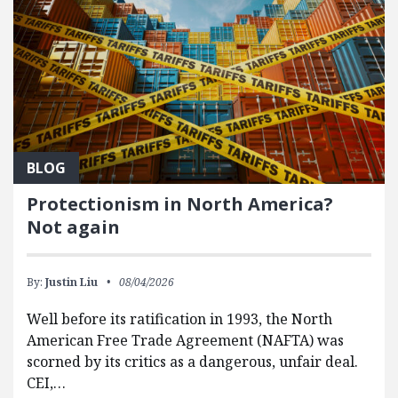
BLOG
Protectionism in North America?
Not again
By:
Justin Liu
08/04/2026
Well before its ratification in 1993, the North
American Free Trade Agreement (NAFTA) was
scorned by its critics as a dangerous, unfair deal.
CEI,…