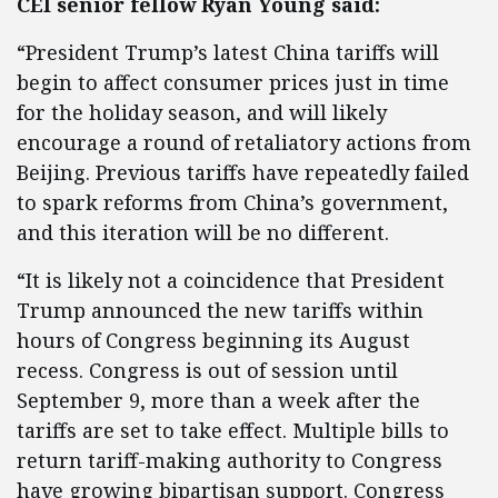
CEI senior fellow Ryan Young said:
“President Trump’s latest China tariffs will
begin to affect consumer prices just in time
for the holiday season, and will likely
encourage a round of retaliatory actions from
Beijing. Previous tariffs have repeatedly failed
to spark reforms from China’s government,
and this iteration will be no different.
“It is likely not a coincidence that President
Trump announced the new tariffs within
hours of Congress beginning its August
recess. Congress is out of session until
September 9, more than a week after the
tariffs are set to take effect. Multiple bills to
return tariff-making authority to Congress
have growing bipartisan support. Congress