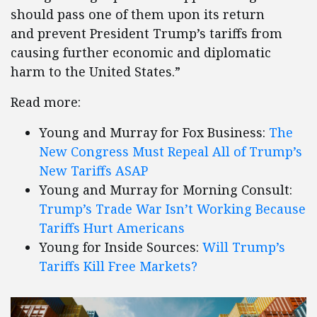
should pass one of them upon its return
and prevent President Trump’s tariffs from
causing further economic and diplomatic
harm to the United States.”
Read more:
Young and Murray for Fox Business:
The
New Congress Must Repeal All of Trump’s
New Tariffs ASAP
Young and Murray for Morning Consult:
Trump’s Trade War Isn’t Working Because
Tariffs Hurt Americans
Young for Inside Sources:
Will Trump’s
Tariffs Kill Free Markets?