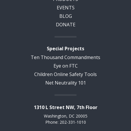
EVENTS
BLOG
DONATE
Special Projects
Ten Thousand Commandments
Eye on FTC
Children Online Safety Tools
Net Neutrality 101
1310 L Street NW, 7th Floor
Washington, DC 20005
Phone: 202-331-1010