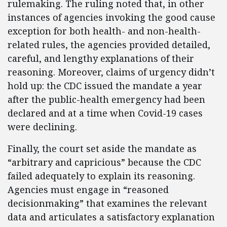
rulemaking. The ruling noted that, in other
instances of agencies invoking the good cause
exception for both health- and non-health-
related rules, the agencies provided detailed,
careful, and lengthy explanations of their
reasoning. Moreover, claims of urgency didn’t
hold up: the CDC issued the mandate a year
after the public-health emergency had been
declared and at a time when Covid-19 cases
were declining.
Finally, the court set aside the mandate as
“arbitrary and capricious” because the CDC
failed adequately to explain its reasoning.
Agencies must engage in “reasoned
decisionmaking” that examines the relevant
data and articulates a satisfactory explanation