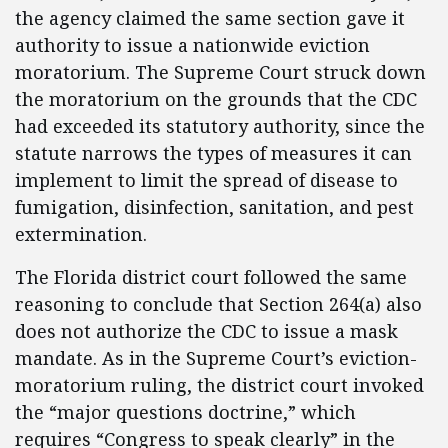
the agency claimed the same section gave it
authority to issue a nationwide eviction
moratorium. The Supreme Court struck down
the moratorium on the grounds that the CDC
had exceeded its statutory authority, since the
statute narrows the types of measures it can
implement to limit the spread of disease to
fumigation, disinfection, sanitation, and pest
extermination.
The Florida district court followed the same
reasoning to conclude that Section 264(a) also
does not authorize the CDC to issue a mask
mandate. As in the Supreme Court’s eviction-
moratorium ruling, the district court invoked
the “major questions doctrine,” which
requires “Congress to speak clearly” in the