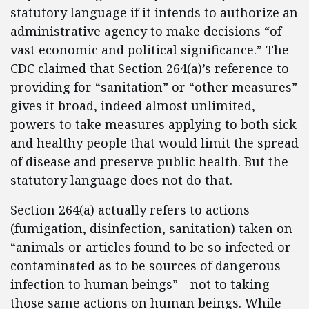
statutory language if it intends to authorize an
administrative agency to make decisions “of
vast economic and political significance.” The
CDC claimed that Section 264(a)’s reference to
providing for “sanitation” or “other measures”
gives it broad, indeed almost unlimited,
powers to take measures applying to both sick
and healthy people that would limit the spread
of disease and preserve public health. But the
statutory language does not do that.
Section 264(a) actually refers to actions
(fumigation, disinfection, sanitation) taken on
“animals or articles found to be so infected or
contaminated as to be sources of dangerous
infection to human beings”—not to taking
those same actions on human beings. While