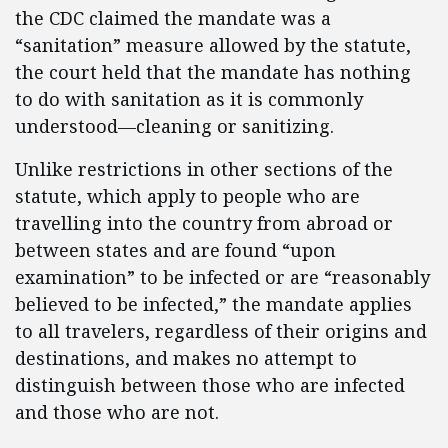
the CDC claimed the mandate was a
“sanitation” measure allowed by the statute,
the court held that the mandate has nothing
to do with sanitation as it is commonly
understood—cleaning or sanitizing.
Unlike restrictions in other sections of the
statute, which apply to people who are
travelling into the country from abroad or
between states and are found “upon
examination” to be infected or are “reasonably
believed to be infected,” the mandate applies
to all travelers, regardless of their origins and
destinations, and makes no attempt to
distinguish between those who are infected
and those who are not.