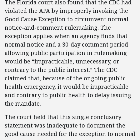
The Florida court also found that the CDC had
violated the APA by improperly invoking the
Good Cause Exception to circumvent normal
notice-and-comment rulemaking. The
exception applies when an agency finds that
normal notice and a 30-day comment period
allowing public participation in rulemaking
would be “impracticable, unnecessary, or
contrary to the public interest.” The CDC
claimed that, because of the ongoing public-
health emergency, it would be impracticable
and contrary to public health to delay issuing
the mandate.
The court held that this single conclusory
statement was inadequate to document the
good cause needed for the exception to normal