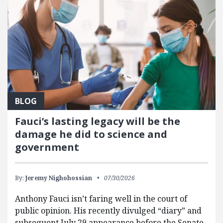
BLOG
Fauci’s lasting legacy will be the
damage he did to science and
government
By:
Jeremy Nighohossian
07/30/2026
Anthony Fauci isn’t faring well in the court of
public opinion. His recently divulged “diary” and
subsequent July 29 appearance before the Senate