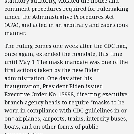
statutory authority, violated the notice and
comment procedures required for rulemaking
under the Administrative Procedures Act
(APA), and acted in an arbitrary and capricious
manner.
The ruling comes one week after the CDC had,
once again, extended the mandate, this time
until May 3. The mask mandate was one of the
first actions taken by the new Biden
administration. One day after his
inauguration, President Biden issued
Executive Order No. 13998, directing executive-
branch agency heads to require “masks to be
worn in compliance with CDC guidelines in or
on” airplanes, airports, trains, intercity buses,
boats, and on other forms of public