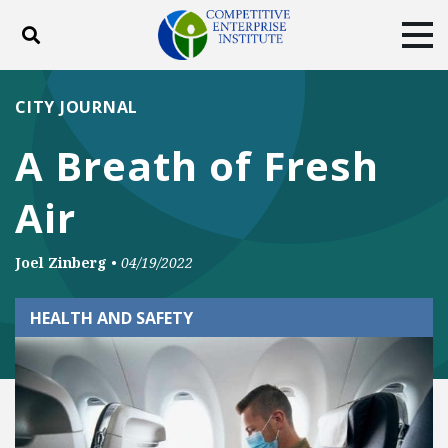
Toggle search
Tog
ABOUT
POLICY
PRODUCTS
CITY JOURNAL
BLOG
EVENTS
SUBSCRIBE
A Breath of Fresh
DONATE
Air
Facebook
Twitter
YouTube
Instagram
Joel Zinberg
•
04/19/2022
HEALTH AND SAFETY