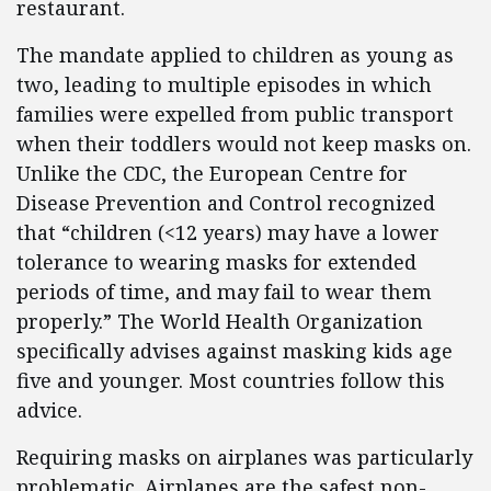
restaurant.
The mandate applied to children as young as
two, leading to multiple episodes in which
families were expelled from public transport
when their toddlers would not keep masks on.
Unlike the CDC, the European Centre for
Disease Prevention and Control recognized
that “children (<12 years) may have a lower
tolerance to wearing masks for extended
periods of time, and may fail to wear them
properly.” The World Health Organization
specifically advises against masking kids age
five and younger. Most countries follow this
advice.
Requiring masks on airplanes was particularly
problematic. Airplanes are the safest non-