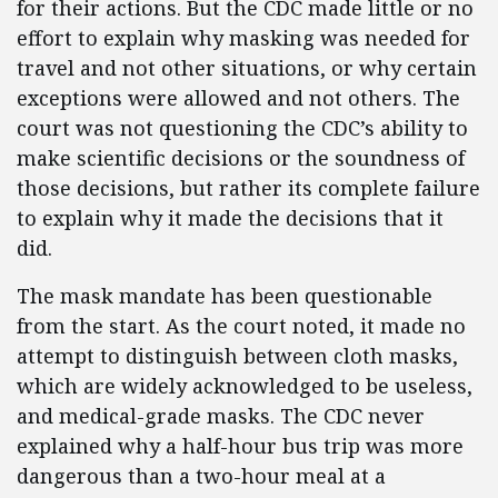
for their actions. But the CDC made little or no
effort to explain why masking was needed for
travel and not other situations, or why certain
exceptions were allowed and not others. The
court was not questioning the CDC’s ability to
make scientific decisions or the soundness of
those decisions, but rather its complete failure
to explain why it made the decisions that it
did.
The mask mandate has been questionable
from the start. As the court noted, it made no
attempt to distinguish between cloth masks,
which are widely acknowledged to be useless,
and medical-grade masks. The CDC never
explained why a half-hour bus trip was more
dangerous than a two-hour meal at a