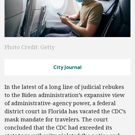
Photo Credit: Getty
City Journal
In the latest of a long line of judicial rebukes
to the Biden administration’s expansive view
of administrative-agency power, a federal
district court in Florida has vacated the CDC’s
mask mandate for travelers. The court
concluded that the CDC had exceeded its