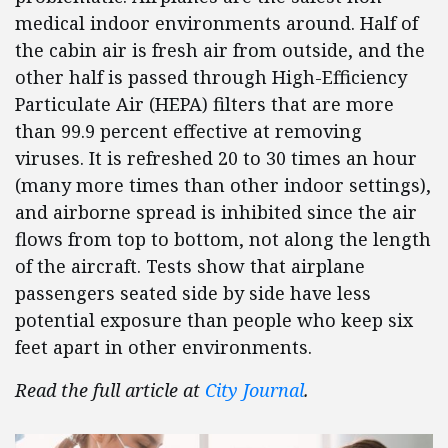
medical indoor environments around. Half of
the cabin air is fresh air from outside, and the
other half is passed through High-Efficiency
Particulate Air (HEPA) filters that are more
than 99.9 percent effective at removing
viruses. It is refreshed 20 to 30 times an hour
(many more times than other indoor settings),
and airborne spread is inhibited since the air
flows from top to bottom, not along the length
of the aircraft. Tests show that airplane
passengers seated side by side have less
potential exposure than people who keep six
feet apart in other environments.
Read the full article at
City Journal
.