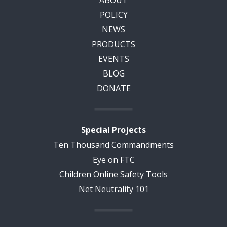
POLICY
NEWS
PRODUCTS
EVENTS
BLOG
DONATE
Special Projects
Ten Thousand Commandments
Eye on FTC
Children Online Safety Tools
Net Neutrality 101