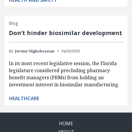
Blog
Don’t hinder biosimilar development
By:
Jeremy Nighohossian
04/30/2026
In its most recent legislative session, the Florida
legislature considered precluding pharmacy
benefit managers (PBMs) from holding an
investment interest in biosimilar manufacturing.
HEALTHCARE
HOME
ABOUT