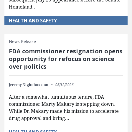
Homeland…
HEALTH AND SAFETY
News Release
FDA commissioner resignation opens
opportunity for refocus on science
over politics
Jeremy Nighohossian
05/12/2026
After a somewhat tumultuous tenure, FDA
commissioner Marty Makary is stepping down.
While Dr. Makary made his mission to accelerate
drug approval and bring…
HEALTH AND SAFETY