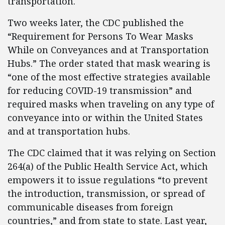
transportation.
Two weeks later, the CDC published the
“Requirement for Persons To Wear Masks
While on Conveyances and at Transportation
Hubs.” The order stated that mask wearing is
“one of the most effective strategies available
for reducing COVID-19 transmission” and
required masks when traveling on any type of
conveyance into or within the United States
and at transportation hubs.
The CDC claimed that it was relying on Section
264(a) of the Public Health Service Act, which
empowers it to issue regulations “to prevent
the introduction, transmission, or spread of
communicable diseases from foreign
countries,” and from state to state. Last year,