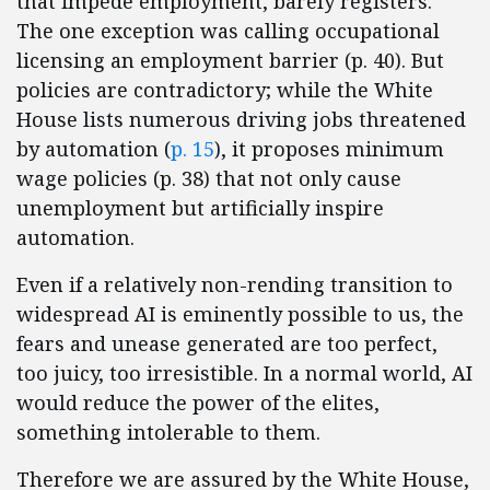
that impede employment, barely registers.
The one exception was calling occupational
licensing an employment barrier (p. 40). But
policies are contradictory; while the White
House lists numerous driving jobs threatened
by automation (
p. 15
), it proposes minimum
wage policies (p. 38) that not only cause
unemployment but artificially inspire
automation.
Even if a relatively non-rending transition to
widespread AI is eminently possible to us, the
fears and unease generated are too perfect,
too juicy, too irresistible. In a normal world, AI
would reduce the power of the elites,
something intolerable to them.
Therefore we are assured by the White House,