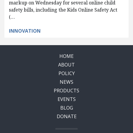
markup on Wednesday for several online child
safety bills, including the Kids Online Safety Act
(…
INNOVATION
HOME
ABOUT
POLICY
NEWS
PRODUCTS
EVENTS
BLOG
DONATE