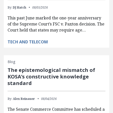
By:
DJ Hatch
08/05/2026
This past June marked the one-year anniversary
of the Supreme Court’s FSC v. Paxton decision. The
Court held that states may require age…
TECH AND TELECOM
Blog
The epistemological mismatch of
KOSA’s constructive knowledge
standard
By:
Alex Reinauer
08/04/2026
The Senate Commerce Committee has scheduled a