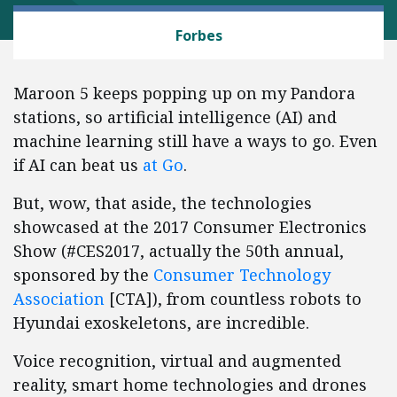
TECH AND TELECOM
Forbes
Maroon 5 keeps popping up on my Pandora
stations, so artificial intelligence (AI) and
machine learning still have a ways to go. Even
if AI can beat us
at Go
.
But, wow, that aside, the technologies
showcased at the 2017 Consumer Electronics
Show (#CES2017, actually the 50th annual,
sponsored by the
Consumer Technology
Association
[CTA]), from countless robots to
Hyundai exoskeletons, are incredible.
Voice recognition, virtual and augmented
reality, smart home technologies and drones