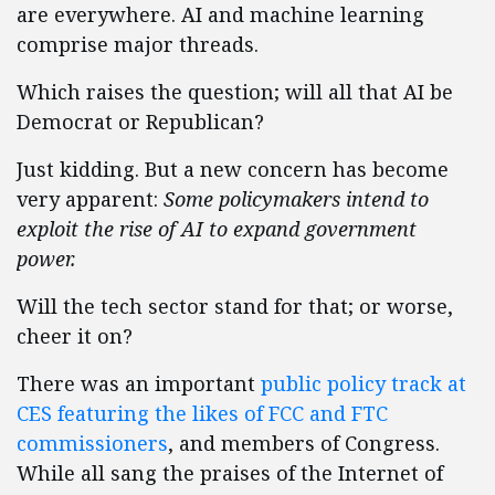
are everywhere. AI and machine learning
comprise major threads.
Which raises the question; will all that AI be
Democrat or Republican?
Just kidding. But a new concern has become
very apparent:
Some policymakers intend to
exploit the rise of AI to expand government
power.
Will the tech sector stand for that; or worse,
cheer it on?
There was an important
public policy track at
CES featuring the likes of FCC and FTC
commissioners
, and members of Congress.
While all sang the praises of the Internet of