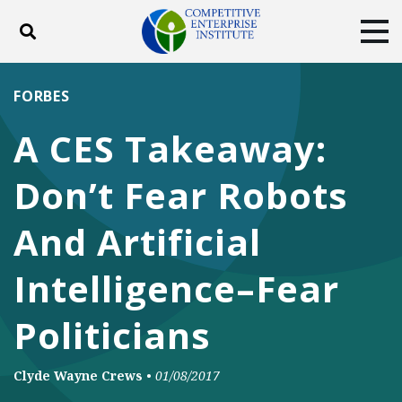
Toggle search
Tog
ABOUT
POLICY
PRODUCTS
FORBES
BLOG
EVENTS
SUBSCRIBE
A CES Takeaway:
DONATE
Don’t Fear Robots
Facebook
Twitter
YouTube
Instagram
And Artificial
Intelligence–Fear
Politicians
Clyde Wayne Crews
•
01/08/2017