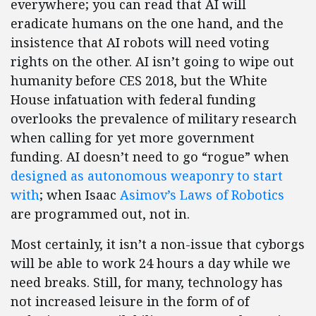
everywhere; you can read that AI will
eradicate humans on the one hand, and the
insistence that AI robots will need voting
rights on the other. AI isn’t going to wipe out
humanity before CES 2018, but the White
House infatuation with federal funding
overlooks the prevalence of military research
when calling for yet more government
funding. AI doesn’t need to go “rogue” when
designed as autonomous weaponry to start
with
; when Isaac
Asimov’s Laws of Robotics
are programmed out, not in.
Most certainly, it isn’t a non-issue that cyborgs
will be able to work 24 hours a day while we
need breaks. Still, for many, technology has
not increased leisure in the form of of