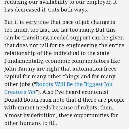
reducing our availability to our employer, it
has decreased it. Cuts both ways.
But it is very true that pace of job change is
too much too fast, for far too many. But this
can be transitory, needed support can be given
that does not call for re-engineering the entire
relationship of the individual to the state.
Fundamentally, economic commentators like
John Tamny are right that automation frees
capital for many other things and for many
other jobs (“
Robots Will Be the Biggest Job
Creators Yet
”). Also I’ve heard economist
Donald Boudreaux note that if there are people
with unmet needs because of robots, then,
almost by definition, there opportunities for
other humans to fill.