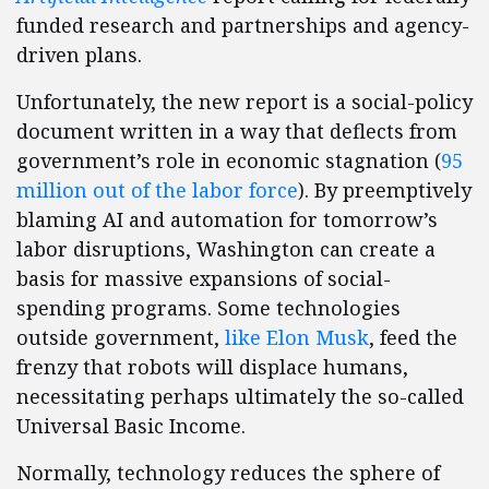
funded research and partnerships and agency-
driven plans.
Unfortunately, the new report is a social-policy
document written in a way that deflects from
government’s role in economic stagnation (
95
million out of the labor force
). By preemptively
blaming AI and automation for tomorrow’s
labor disruptions, Washington can create a
basis for massive expansions of social-
spending programs. Some technologies
outside government,
like Elon Musk
, feed the
frenzy that robots will displace humans,
necessitating perhaps ultimately the so-called
Universal Basic Income.
Normally, technology reduces the sphere of