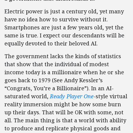
Electric power is just a century old, yet many
have no idea how to survive without it.
Smartphones are just a few years old, yet the
same is true. I expect our descendants will be
equally devoted to their beloved AI.
The government lacks the kinds of statistics
that show that the individual of modest
income today is a millionaire when he or she
goes back to 1979 (See Andy Kessler’s
“Congrats, You’re a Billionaire”). In an AI-
saturated world,
Ready Player One
-style virtual
reality immersion might be how some burn
up their days. That will be OK with some, not
all. The main thing is that a world with ability
to produce and replicate physical goods and