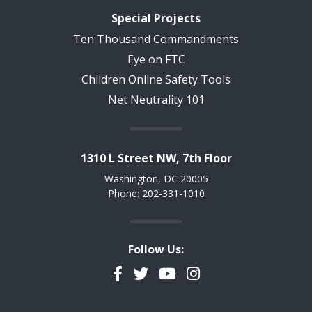
Special Projects
Ten Thousand Commandments
Eye on FTC
Children Online Safety Tools
Net Neutrality 101
1310 L Street NW, 7th Floor
Washington, DC 20005
Phone: 202-331-1010
Follow Us:
Facebook
Twitter
YouTube
Instagram