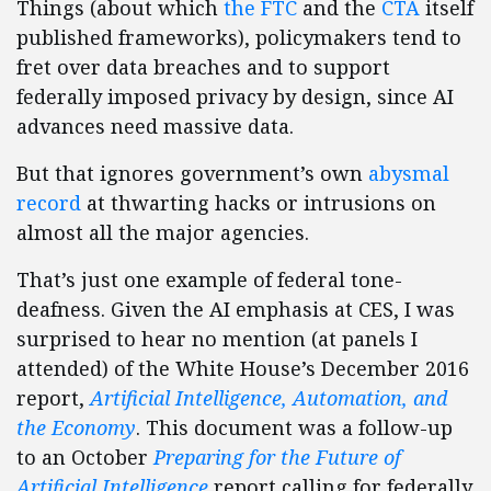
Things (about which
the FTC
and the
CTA
itself
published frameworks), policymakers tend to
fret over data breaches and to support
federally imposed privacy by design, since AI
advances need massive data.
But that ignores government’s own
abysmal
record
at thwarting hacks or intrusions on
almost all the major agencies.
That’s just one example of federal tone-
deafness. Given the AI emphasis at CES, I was
surprised to hear no mention (at panels I
attended) of the White House’s December 2016
report,
Artificial Intelligence, Automation, and
the Economy
. This document was a follow-up
to an October
Preparing for the Future of
Artificial Intelligence
report calling for federally