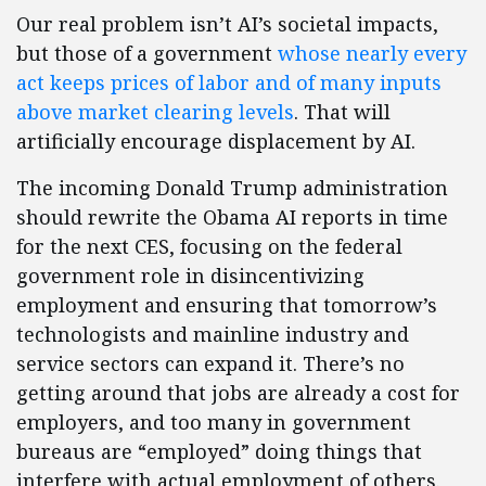
Our real problem isn’t AI’s societal impacts,
but those of a government
whose nearly every
act keeps prices of labor and of many inputs
above market clearing levels
. That will
artificially encourage displacement by AI.
The incoming Donald Trump administration
should rewrite the Obama AI reports in time
for the next CES, focusing on the federal
government role in disincentivizing
employment and ensuring that tomorrow’s
technologists and mainline industry and
service sectors can expand it. There’s no
getting around that jobs are already a cost for
employers, and too many in government
bureaus are “employed” doing things that
interfere with actual employment of others.