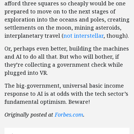
afford three squares so cheaply would be one
prepared to move on to the next stages of
exploration into the oceans and poles, creating
settlements on the moon, mining asteroids,
interplanetary travel (
not interstellar
, though).
Or, perhaps even better, building the machines
and AI to do all that. But who will bother, if
they’re collecting a government check while
plugged into VR.
The big-government, universal basic income
response to AI is at odds with the tech sector’s
fundamental optimism. Beware!
Originally posted at
Forbes.com
.