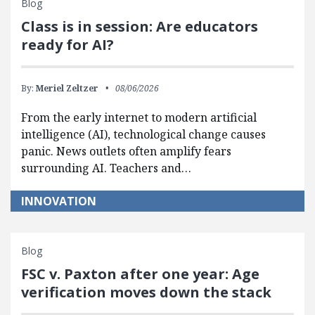
Blog
Class is in session: Are educators
ready for AI?
By:
Meriel Zeltzer
08/06/2026
From the early internet to modern artificial
intelligence (AI), technological change causes
panic. News outlets often amplify fears
surrounding AI. Teachers and…
INNOVATION
Blog
FSC v. Paxton after one year: Age
verification moves down the stack