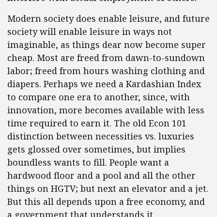
Modern society does enable leisure, and future
society will enable leisure in ways not
imaginable, as things dear now become super
cheap. Most are freed from dawn-to-sundown
labor; freed from hours washing clothing and
diapers. Perhaps we need a Kardashian Index
to compare one era to another, since, with
innovation, more becomes available with less
time required to earn it. The old Econ 101
distinction between necessities vs. luxuries
gets glossed over sometimes, but implies
boundless wants to fill. People want a
hardwood floor and a pool and all the other
things on HGTV; but next an elevator and a jet.
But this all depends upon a free economy, and
a government that understands it.