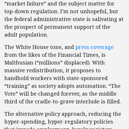
“market failure” and the subject matter for
top-down regulation. I’m not unhopeful, but
the federal administrative state is salivating at
the prospect of permanent support of the
adult population.
The White House tone, and
press coverage
from the likes of the Financial Times, is
Malthusian (“millions” displaced). With
massive redistribution, it proposes to
handhold workers with state-sponsored
“training” as society adopts automation. “The
Vote” will be changed forever, as the middle
third of the cradle-to-grave interlude is filled.
The alternative policy approach, reducing the
hyper-spending, hyper-regulatory policies