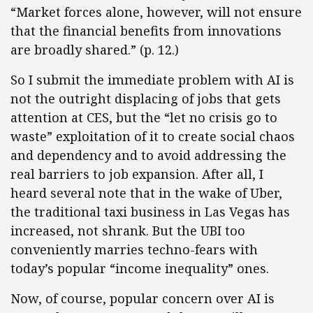
“Market forces alone, however, will not ensure
that the financial benefits from innovations
are broadly shared.” (p. 12.)
So I submit the immediate problem with AI is
not the outright displacing of jobs that gets
attention at CES, but the “let no crisis go to
waste” exploitation of it to create social chaos
and dependency and to avoid addressing the
real barriers to job expansion. After all, I
heard several note that in the wake of Uber,
the traditional taxi business in Las Vegas has
increased, not shrank. But the UBI too
conveniently marries techno-fears with
today’s popular “income inequality” ones.
Now, of course, popular concern over AI is