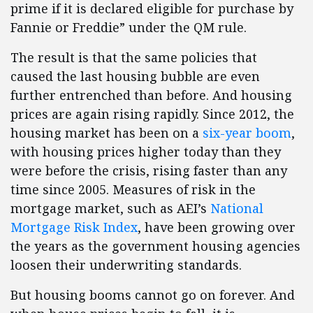
prime if it is declared eligible for purchase by
Fannie or Freddie” under the QM rule.
The result is that the same policies that
caused the last housing bubble are even
further entrenched than before. And housing
prices are again rising rapidly. Since 2012, the
housing market has been on a
six-year boom
,
with housing prices higher today than they
were before the crisis, rising faster than any
time since 2005. Measures of risk in the
mortgage market, such as AEI’s
National
Mortgage Risk Index
, have been growing over
the years as the government housing agencies
loosen their underwriting standards.
But housing booms cannot go on forever. And