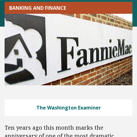
BANKING AND FINANCE
The Washington Examiner
Ten years ago this month marks the
anniversary of one of the most dramatic