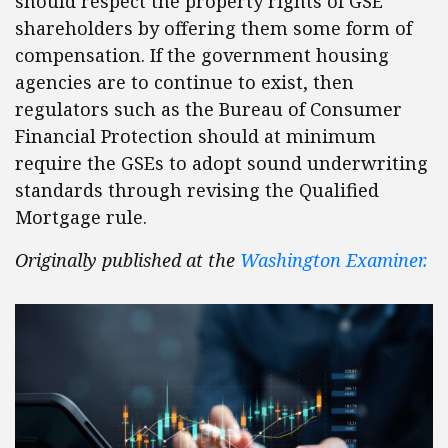
should respect the property rights of GSE
shareholders by offering them some form of
compensation. If the government housing
agencies are to continue to exist, then
regulators such as the Bureau of Consumer
Financial Protection should at minimum
require the GSEs to adopt sound underwriting
standards through revising the Qualified
Mortgage rule.
Originally published at the
Washington Examiner.