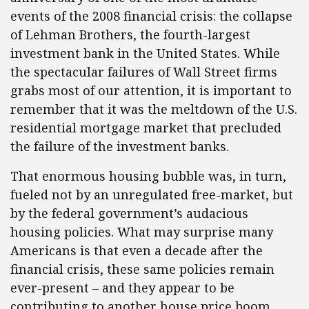
events of the 2008 financial crisis: the collapse
of Lehman Brothers, the fourth-largest
investment bank in the United States. While
the spectacular failures of Wall Street firms
grabs most of our attention, it is important to
remember that it was the meltdown of the U.S.
residential mortgage market that precluded
the failure of the investment banks.
That enormous housing bubble was, in turn,
fueled not by an unregulated free-market, but
by the federal government’s audacious
housing policies. What may surprise many
Americans is that even a decade after the
financial crisis, these same policies remain
ever-present – and they appear to be
contributing to another house price boom.