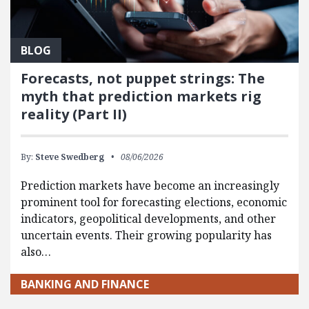
BLOG
Forecasts, not puppet strings: The
myth that prediction markets rig
reality (Part II)
By:
Steve Swedberg
08/06/2026
Prediction markets have become an increasingly
prominent tool for forecasting elections, economic
indicators, geopolitical developments, and other
uncertain events. Their growing popularity has
also…
BANKING AND FINANCE