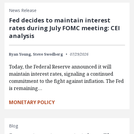
News Release
Fed decides to maintain interest
rates during July FOMC meeting: CEI
analysis
Ryan Young,
Steve Swedberg
07/29/2026
Today, the Federal Reserve announced it will
maintain interest rates, signaling a continued
commitment to the fight against inflation. The Fed
is remaining…
MONETARY POLICY
Blog