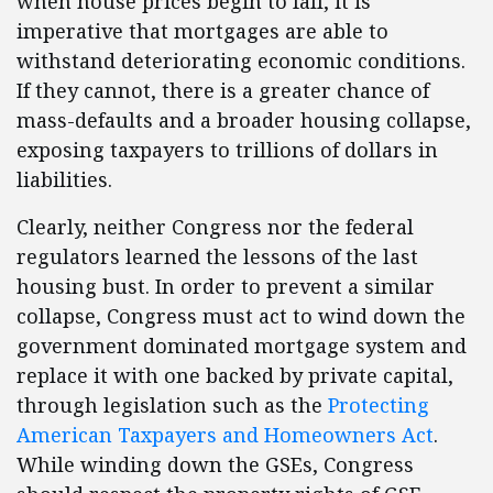
when house prices begin to fall, it is
imperative that mortgages are able to
withstand deteriorating economic conditions.
If they cannot, there is a greater chance of
mass-defaults and a broader housing collapse,
exposing taxpayers to trillions of dollars in
liabilities.
Clearly, neither Congress nor the federal
regulators learned the lessons of the last
housing bust. In order to prevent a similar
collapse, Congress must act to wind down the
government dominated mortgage system and
replace it with one backed by private capital,
through legislation such as the
Protecting
American Taxpayers and Homeowners Act
.
While winding down the GSEs, Congress