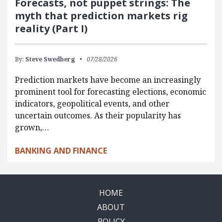
Forecasts, not puppet strings: The
myth that prediction markets rig
reality (Part I)
By:
Steve Swedberg
07/28/2026
Prediction markets have become an increasingly
prominent tool for forecasting elections, economic
indicators, geopolitical events, and other
uncertain outcomes. As their popularity has
grown,…
BANKING AND FINANCE
HOME
ABOUT
POLICY