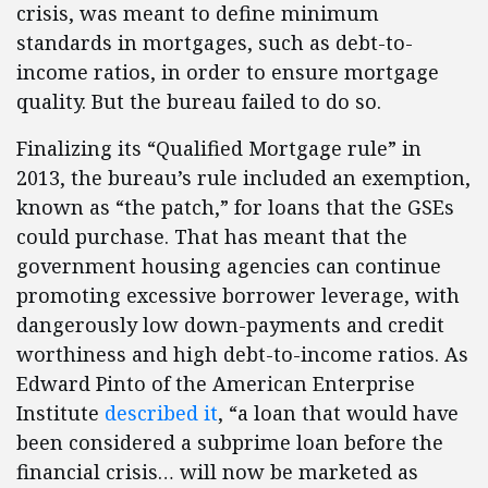
crisis, was meant to define minimum
standards in mortgages, such as debt-to-
income ratios, in order to ensure mortgage
quality. But the bureau failed to do so.
Finalizing its “Qualified Mortgage rule” in
2013, the bureau’s rule included an exemption,
known as “the patch,” for loans that the GSEs
could purchase. That has meant that the
government housing agencies can continue
promoting excessive borrower leverage, with
dangerously low down-payments and credit
worthiness and high debt-to-income ratios. As
Edward Pinto of the American Enterprise
Institute
described it
, “a loan that would have
been considered a subprime loan before the
financial crisis… will now be marketed as