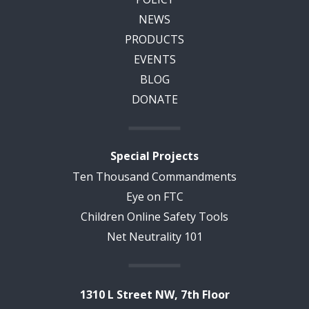
NEWS
PRODUCTS
EVENTS
BLOG
DONATE
Special Projects
Ten Thousand Commandments
Eye on FTC
Children Online Safety Tools
Net Neutrality 101
1310 L Street NW, 7th Floor