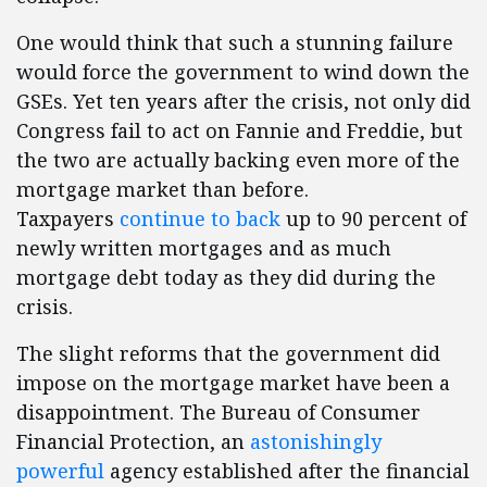
One would think that such a stunning failure
would force the government to wind down the
GSEs. Yet ten years after the crisis, not only did
Congress fail to act on Fannie and Freddie, but
the two are actually backing even more of the
mortgage market than before.
Taxpayers
continue to back
up to 90 percent of
newly written mortgages and as much
mortgage debt today as they did during the
crisis.
The slight reforms that the government did
impose on the mortgage market have been a
disappointment. The Bureau of Consumer
Financial Protection, an
astonishingly
powerful
agency established after the financial