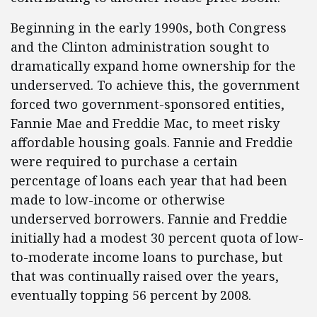
Beginning in the early 1990s, both Congress
and the Clinton administration sought to
dramatically expand home ownership for the
underserved. To achieve this, the government
forced two government-sponsored entities,
Fannie Mae and Freddie Mac, to meet risky
affordable housing goals. Fannie and Freddie
were required to purchase a certain
percentage of loans each year that had been
made to low-income or otherwise
underserved borrowers. Fannie and Freddie
initially had a modest 30 percent quota of low-
to-moderate income loans to purchase, but
that was continually raised over the years,
eventually topping 56 percent by 2008.