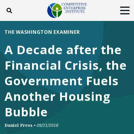
Toggle search
Tog
ABOUT
POLICY
PRODUCTS
THE WASHINGTON EXAMINER
BLOG
EVENTS
SUBSCRIBE
A Decade after the
DONATE
Financial Crisis, the
Facebook
Twitter
YouTube
Instagram
Government Fuels
Another Housing
Bubble
Daniel Press
•
09/21/2018