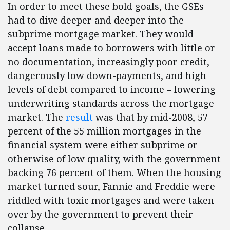
In order to meet these bold goals, the GSEs
had to dive deeper and deeper into the
subprime mortgage market. They would
accept loans made to borrowers with little or
no documentation, increasingly poor credit,
dangerously low down-payments, and high
levels of debt compared to income – lowering
underwriting standards across the mortgage
market. The
result
was that by mid-2008, 57
percent of the 55 million mortgages in the
financial system were either subprime or
otherwise of low quality, with the government
backing 76 percent of them. When the housing
market turned sour, Fannie and Freddie were
riddled with toxic mortgages and were taken
over by the government to prevent their
collapse.