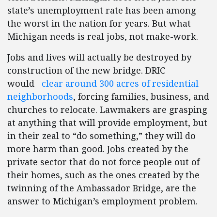
state’s unemployment rate has been among
the worst in the nation for years. But what
Michigan needs is real jobs, not make-work.
Jobs and lives will actually be destroyed by
construction of the new bridge. DRIC
would
clear around 300 acres of residential
neighborhoods
, forcing families, business, and
churches to relocate. Lawmakers are grasping
at anything that will provide employment, but
in their zeal to “do something,” they will do
more harm than good. Jobs created by the
private sector that do not force people out of
their homes, such as the ones created by the
twinning of the Ambassador Bridge, are the
answer to Michigan’s employment problem.