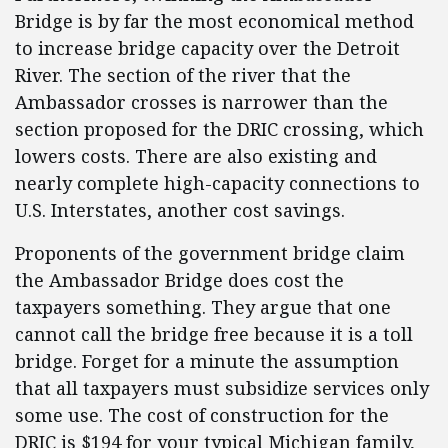
Bridge is by far the most economical method
to increase bridge capacity over the Detroit
River. The section of the river that the
Ambassador crosses is narrower than the
section proposed for the DRIC crossing, which
lowers costs. There are also existing and
nearly complete high-capacity connections to
U.S. Interstates, another cost savings.
Proponents of the government bridge claim
the Ambassador Bridge does cost the
taxpayers something. They argue that one
cannot call the bridge free because it is a toll
bridge. Forget for a minute the assumption
that all taxpayers must subsidize services only
some use. The cost of construction for the
DRIC is $194 for your typical Michigan family,