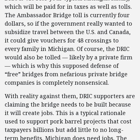
which will be paid for in taxes as well as tolls.
The Ambassador Bridge toll is currently four
dollars, so if the government really wanted to
subsidize travel between the U.S. and Canada,
it could give vouchers for 48 crossings to
every family in Michigan. Of course, the DRIC
would also be tolled — likely by a private firm
— which is why this supposed defense of
“free” bridges from nefarious private bridge
companies is completely nonsensical.
With reality against them, DRIC supporters are
claiming the bridge needs to be built because
it will create jobs. This is a typical rationale
used to support pork barrel projects that cost
taxpayers billions but add little to no long-
term benefits. Michigan does need jobs. The