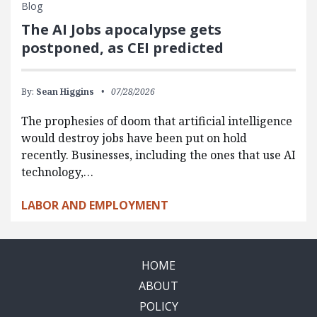
Blog
The AI Jobs apocalypse gets
postponed, as CEI predicted
By:
Sean Higgins
07/28/2026
The prophesies of doom that artificial intelligence
would destroy jobs have been put on hold
recently. Businesses, including the ones that use AI
technology,…
LABOR AND EMPLOYMENT
HOME
ABOUT
POLICY