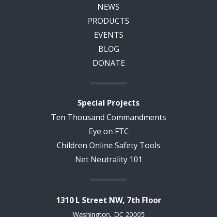
NEWS
PRODUCTS
EVENTS
BLOG
DONATE
Special Projects
Ten Thousand Commandments
Eye on FTC
Children Online Safety Tools
Net Neutrality 101
1310 L Street NW, 7th Floor
Washington, DC 20005