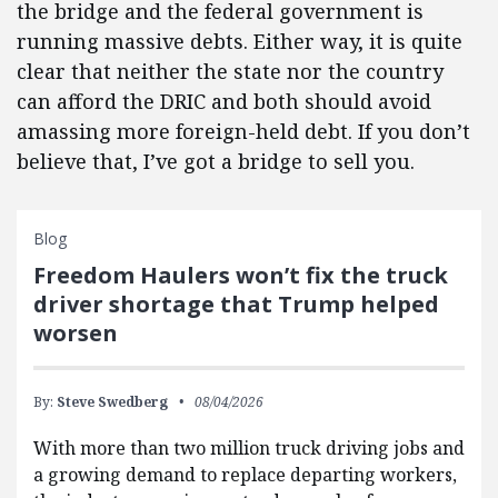
the bridge and the federal government is
running massive debts. Either way, it is quite
clear that neither the state nor the country
can afford the DRIC and both should avoid
amassing more foreign-held debt. If you don’t
believe that, I’ve got a bridge to sell you.
Blog
Freedom Haulers won’t fix the truck
driver shortage that Trump helped
worsen
By:
Steve Swedberg
08/04/2026
With more than two million truck driving jobs and
a growing demand to replace departing workers,