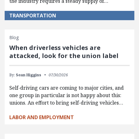
the industry requires a steady supply of…
TRANSPORTATION
Blog
When driverless vehicles are
attacked, look for the union label
By:
Sean Higgins
07/30/2026
Self-driving cars are coming to major cities, and
one group in particular is not happy about this:
unions. An effort to bring self-driving vehicles…
LABOR AND EMPLOYMENT