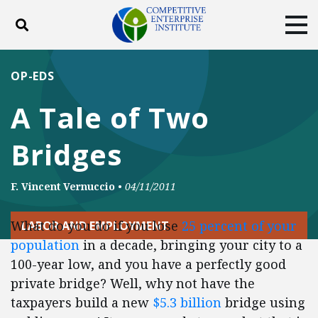
Toggle search
Tog
ABOUT
POLICY
PRODUCTS
OP-EDS
BLOG
EVENTS
SUBSCRIBE
A Tale of Two
DONATE
Bridges
Facebook
Twitter
YouTube
Instagram
F. Vincent Vernuccio
•
04/11/2011
What do you do if you lose
25 percent of your
LABOR AND EMPLOYMENT
population
in a decade, bringing your city to a
100-year low, and you have a perfectly good
private bridge? Well, why not have the
taxpayers build a new
$5.3 billion
bridge using