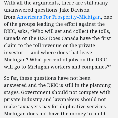
With all the arguments, there are still many
unanswered questions. Jake Davison
from
Americans For Prosperity–Michigan
, one
of the groups leading the effort against the
DRIC, asks, “Who will set and collect the tolls,
Canada or the U.S.? Does Canada have the first
claim to the toll revenue or the private
investor — and where does that leave
Michigan? What percent of jobs on the DRIC
will go to Michigan workers and companies?”
So far, these questions have not been
answered and the DRIC is still in the planning
stages. Government should not compete with
private industry and lawmakers should not
make taxpayers pay for duplicative services.
Michigan does not have the money to build