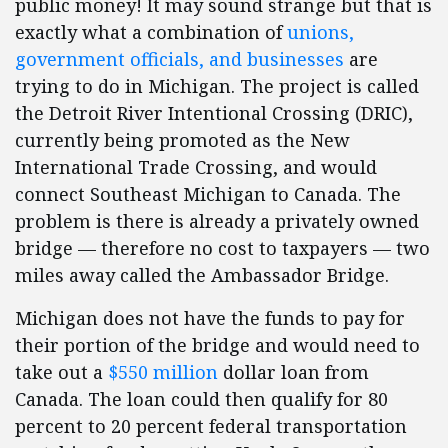
public money! It may sound strange but that is
exactly what a combination of
unions,
government officials, and businesses
are
trying to do in Michigan. The project is called
the Detroit River Intentional Crossing (DRIC),
currently being promoted as the New
International Trade Crossing, and would
connect Southeast Michigan to Canada. The
problem is there is already a privately owned
bridge — therefore no cost to taxpayers — two
miles away called the Ambassador Bridge.
Michigan does not have the funds to pay for
their portion of the bridge and would need to
take out a
$550 million
dollar loan from
Canada. The loan could then qualify for 80
percent to 20 percent federal transportation