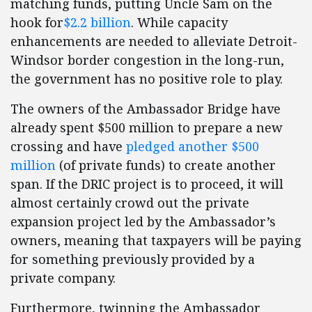
matching funds, putting Uncle Sam on the
hook for
$2.2 billion
. While capacity
enhancements are needed to alleviate Detroit-
Windsor border congestion in the long-run,
the government has no positive role to play.
The owners of the Ambassador Bridge have
already spent $500 million to prepare a new
crossing and have
pledged another $500
million
(of private funds) to create another
span. If the DRIC project is to proceed, it will
almost certainly crowd out the private
expansion project led by the Ambassador’s
owners, meaning that taxpayers will be paying
for something previously provided by a
private company.
Furthermore, twinning the Ambassador