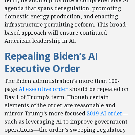
term, he should prioritize a comprehensive AI
agenda that spans deregulation, promoting
domestic energy production, and enacting
infrastructure permitting reform. This broad-
based approach will ensure continued
American leadership in AI.
Repealing Biden’s AI
Executive Order
The Biden administration’s more than 100-
page
AI executive order
should be repealed on
Day 1 of Trump’s term. Though certain
elements of the order are reasonable and
mirror Trump’s more focused
2019 AI order
—
such as leveraging AI to improve government
operations—the order’s sweeping regulatory