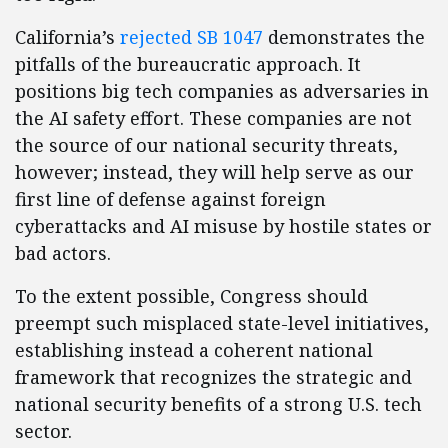
California’s
rejected SB 1047
demonstrates the
pitfalls of the bureaucratic approach. It
positions big tech companies as adversaries in
the AI safety effort. These companies are not
the source of our national security threats,
however; instead, they will help serve as our
first line of defense against foreign
cyberattacks and AI misuse by hostile states or
bad actors.
To the extent possible, Congress should
preempt such misplaced state-level initiatives,
establishing instead a coherent national
framework that recognizes the strategic and
national security benefits of a strong U.S. tech
sector.