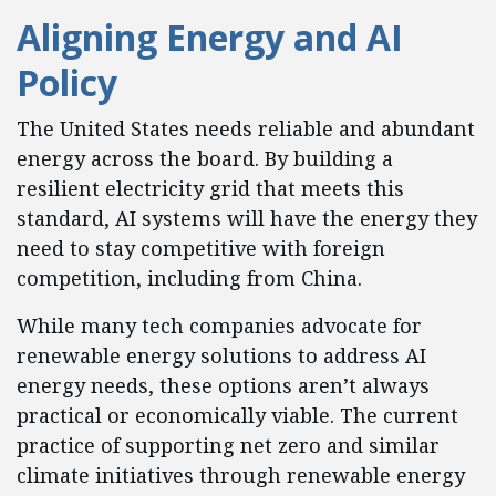
Aligning Energy and AI
Policy
The United States needs reliable and abundant
energy across the board. By building a
resilient electricity grid that meets this
standard, AI systems will have the energy they
need to stay competitive with foreign
competition, including from China.
While many tech companies advocate for
renewable energy solutions to address AI
energy needs, these options aren’t always
practical or economically viable. The current
practice of supporting net zero and similar
climate initiatives through renewable energy