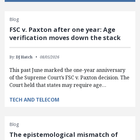
Blog
FSC v. Paxton after one year: Age
verification moves down the stack
By:
DJ Hatch
08/05/2026
This past June marked the one-year anniversary
of the Supreme Court’s FSC v. Paxton decision. The
Court held that states may require age…
TECH AND TELECOM
Blog
The epistemological mismatch of