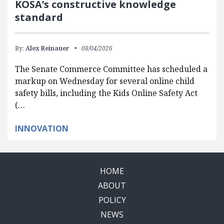
KOSA’s constructive knowledge
standard
By:
Alex Reinauer
08/04/2026
The Senate Commerce Committee has scheduled a
markup on Wednesday for several online child
safety bills, including the Kids Online Safety Act
(…
INNOVATION
HOME
ABOUT
POLICY
NEWS