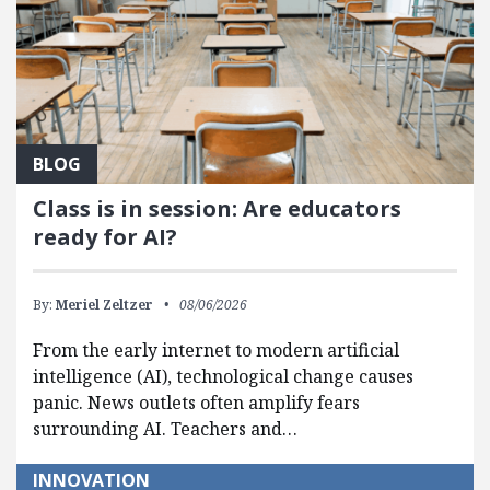
BLOG
Class is in session: Are educators
ready for AI?
By:
Meriel Zeltzer
08/06/2026
From the early internet to modern artificial
intelligence (AI), technological change causes
panic. News outlets often amplify fears
surrounding AI. Teachers and…
INNOVATION