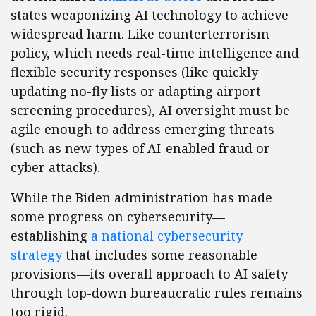
states weaponizing AI technology to achieve
widespread harm. Like counterterrorism
policy, which needs real-time intelligence and
flexible security responses (like quickly
updating no-fly lists or adapting airport
screening procedures), AI oversight must be
agile enough to address emerging threats
(such as new types of AI-enabled fraud or
cyber attacks).
While the Biden administration has made
some progress on cybersecurity—
establishing
a national cybersecurity
strategy
that includes some reasonable
provisions—its overall approach to AI safety
through top-down bureaucratic rules remains
too rigid.