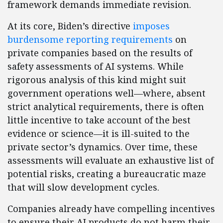
framework demands immediate revision.
At its core, Biden’s directive
imposes
burdensome reporting requirements
on
private companies based on the results of
safety assessments of AI systems. While
rigorous analysis of this kind might suit
government operations well—where, absent
strict analytical requirements, there is often
little incentive to take account of the best
evidence or science—it is ill-suited to the
private sector’s dynamics. Over time, these
assessments will evaluate an exhaustive list of
potential risks, creating a bureaucratic maze
that will slow development cycles.
Companies already have compelling incentives
to ensure their AI products do not harm their