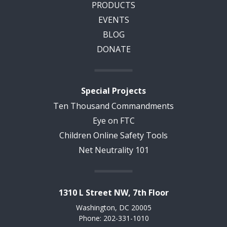
PRODUCTS
EVENTS
BLOG
DONATE
Special Projects
Ten Thousand Commandments
Eye on FTC
Children Online Safety Tools
Net Neutrality 101
1310 L Street NW, 7th Floor
Washington, DC 20005
Phone: 202-331-1010