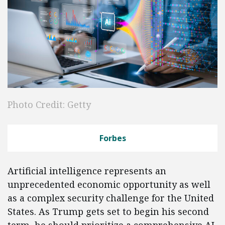
Photo Credit: Getty
Forbes
Artificial intelligence represents an
unprecedented economic opportunity as well
as a complex security challenge for the United
States. As Trump gets set to begin his second