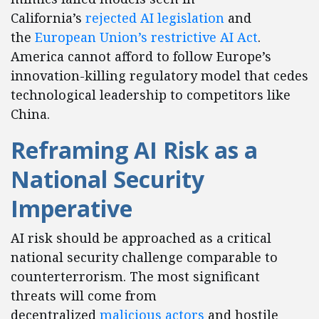
California’s
rejected AI legislation
and
the
European Union’s restrictive AI Act
.
America cannot afford to follow Europe’s
innovation-killing regulatory model that cedes
technological leadership to competitors like
China.
Reframing AI Risk as a
National Security
Imperative
AI risk should be approached as a critical
national security challenge comparable to
counterterrorism. The most significant
threats will come from
decentralized
malicious actors
and hostile