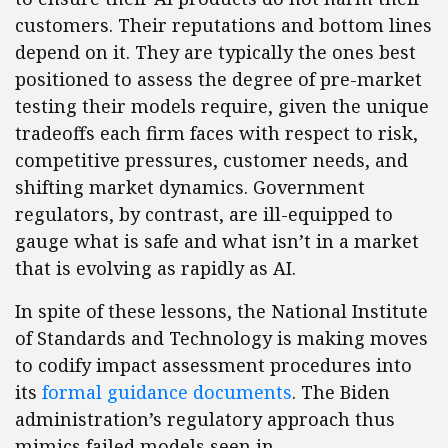
customers. Their reputations and bottom lines
depend on it. They are typically the ones best
positioned to assess the degree of pre-market
testing their models require, given the unique
tradeoffs each firm faces with respect to risk,
competitive pressures, customer needs, and
shifting market dynamics. Government
regulators, by contrast, are ill-equipped to
gauge what is safe and what isn’t in a market
that is evolving as rapidly as AI.
In spite of these lessons, the National Institute
of Standards and Technology is making moves
to codify impact assessment procedures into
its
formal guidance documents
. The Biden
administration’s regulatory approach thus
mimics failed models seen in