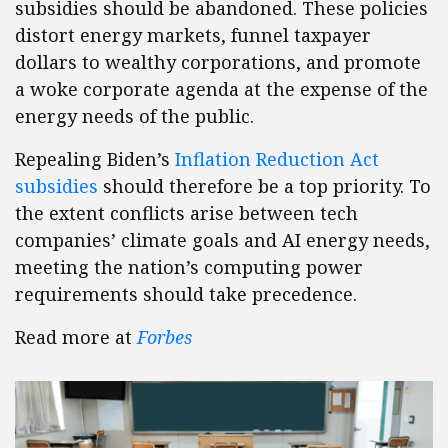
subsidies should be abandoned. These policies
distort energy markets, funnel taxpayer
dollars to wealthy corporations, and promote
a woke corporate agenda at the expense of the
energy needs of the public.
Repealing Biden’s
Inflation Reduction Act
subsidies
should therefore be a top priority. To
the extent conflicts arise between tech
companies’ climate goals and AI energy needs,
meeting the nation’s computing power
requirements should take precedence.
Read more at
Forbes