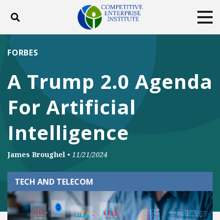
Toggle search
Tog
ABOUT
POLICY
PRODUCTS
FORBES
BLOG
EVENTS
SUBSCRIBE
A Trump 2.0 Agenda
DONATE
For Artificial
Facebook
Twitter
YouTube
Instagram
Intelligence
James Broughel
•
11/21/2024
TECH AND TELECOM