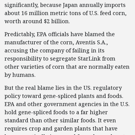
significantly, because Japan annually imports
about 16 million metric tons of U.S. feed corn,
worth around $2 billion.
Predictably, EPA officials have blamed the
manufacturer of the corn, Aventis S.A.,
accusing the company of failing in its
responsibility to segregate StarLink from
other varieties of corn that are normally eaten
by humans.
But the real blame lies in the US. regulatory
policy toward gene-spliced plants and foods.
EPA and other government agencies in the U.S.
hold gene-spliced foods to a far higher
standard than other similar foods. It even
requires crop and garden plants that have