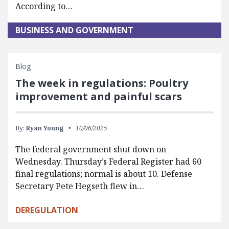
According to…
BUSINESS AND GOVERNMENT
Blog
The week in regulations: Poultry
improvement and painful scars
By:
Ryan Young
10/06/2025
The federal government shut down on
Wednesday. Thursday’s Federal Register had 60
final regulations; normal is about 10. Defense
Secretary Pete Hegseth flew in…
DEREGULATION