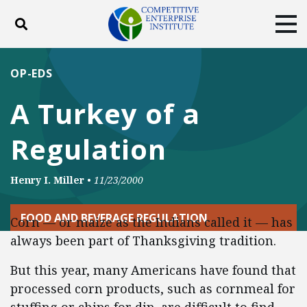
Toggle search
Tog
ABOUT
POLICY
PRODUCTS
OP-EDS
BLOG
EVENTS
SUBSCRIBE
A Turkey of a
DONATE
Regulation
Facebook
Twitter
YouTube
Instagram
Henry I. Miller
•
11/23/2000
FOOD AND BEVERAGE REGULATION
Corn — or maize as the Indians called it — has
always been part of Thanksgiving tradition.
But this year, many Americans have found that
processed corn products, such as cornmeal for