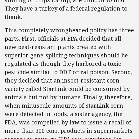
stuffing or chips for dip, are difficult to find.
They have a turkey of a federal regulation to
thank.
This completely wrongheaded policy has three
parts. First, officials at EPA decided that all
new pest-resistant plants created with
superior gene-splicing techniques should be
regulated as though they harbored a toxic
pesticide similar to DDT or rat poison. Second,
they decided that an insect-resistant corn
variety called StarLink could be consumed by
animals but not by humans. Finally, therefore,
when minuscule amounts of StarLink corn
were detected in foods, a sister agency, the
FDA, was compelled by law to issue a recall of
more than 300 corn products in supermarkets