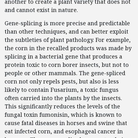
another to create a plant variety that does not
and cannot exist in nature.
Gene-splicing is more precise and predictable
than other techniques, and can better exploit
the subtleties of plant pathology. For example,
the corn in the recalled products was made by
splicing in a bacterial gene that produces a
protein toxic to corn borer insects, but not to
people or other mammals. The gene-spliced
corn not only repels pests, but also is less
likely to contain Fusarium, a toxic fungus
often carried into the plants by the insects.
This significantly reduces the levels of the
fungal toxin fumonisin, which is known to
cause fatal diseases in horses and swine that
eat infected corn, and esophageal cancer in