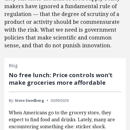
makers have ignored a fundamental rule of
regulation — that the degree of scrutiny of a
product or activity should be commensurate
with the risk. What we need is government
policies that make scientific and common
sense, and that do not punish innovation.
Blog
No free lunch: Price controls won’t
make groceries more affordable
By:
Steve Swedberg
03/09/2026
When Americans go to the grocery store, they
expect to find food and drinks. Lately, many are
encountering something else: sticker shock.