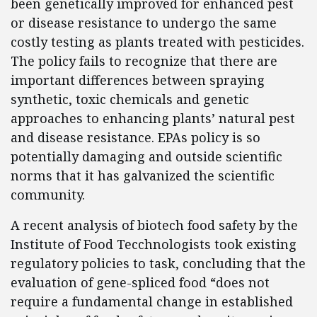
been genetically improved for enhanced pest
or disease resistance to undergo the same
costly testing as plants treated with pesticides.
The policy fails to recognize that there are
important differences between spraying
synthetic, toxic chemicals and genetic
approaches to enhancing plants’ natural pest
and disease resistance. EPAs policy is so
potentially damaging and outside scientific
norms that it has galvanized the scientific
community.
A recent analysis of biotech food safety by the
Institute of Food Tecchnologists took existing
regulatory policies to task, concluding that the
evaluation of gene-spliced food “does not
require a fundamental change in established