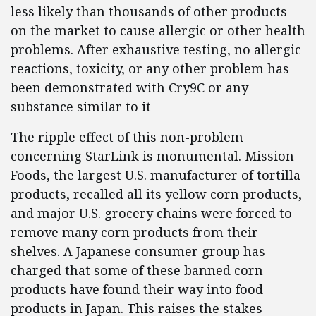
less likely than thousands of other products
on the market to cause allergic or other health
problems. After exhaustive testing, no allergic
reactions, toxicity, or any other problem has
been demonstrated with Cry9C or any
substance similar to it
The ripple effect of this non-problem
concerning StarLink is monumental. Mission
Foods, the largest U.S. manufacturer of tortilla
products, recalled all its yellow corn products,
and major U.S. grocery chains were forced to
remove many corn products from their
shelves. A Japanese consumer group has
charged that some of these banned corn
products have found their way into food
products in Japan. This raises the stakes