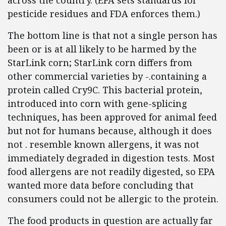
across the country. (EPA sets standards for
pesticide residues and FDA enforces them.)
The bottom line is that not a single person has
been or is at all likely to be harmed by the
StarLink corn; StarLink corn differs from
other commercial varieties by -.containing a
protein called Cry9C. This bacterial protein,
introduced into corn with gene-splicing
techniques, has been approved for animal feed
but not for humans because, although it does
not . resemble known allergens, it was not
immediately degraded in digestion tests. Most
food allergens are not readily digested, so EPA
wanted more data before concluding that
consumers could not be allergic to the protein.
The food products in question are actually far