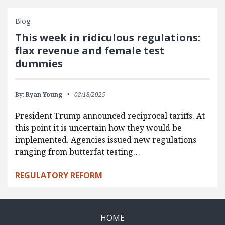
Blog
This week in ridiculous regulations:
flax revenue and female test
dummies
By:
Ryan Young
02/18/2025
President Trump announced reciprocal tariffs. At
this point it is uncertain how they would be
implemented. Agencies issued new regulations
ranging from butterfat testing…
REGULATORY REFORM
HOME