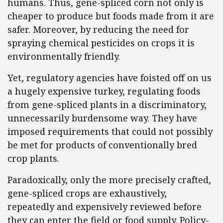
humans. Thus, gene-spliced corn not only is
cheaper to produce but foods made from it are
safer. Moreover, by reducing the need for
spraying chemical pesticides on crops it is
environmentally friendly.
Yet, regulatory agencies have foisted off on us
a hugely expensive turkey, regulating foods
from gene-spliced plants in a discriminatory,
unnecessarily burdensome way. They have
imposed requirements that could not possibly
be met for products of conventionally bred
crop plants.
Paradoxically, only the more precisely crafted,
gene-spliced crops are exhaustively,
repeatedly and expensively reviewed before
they can enter the field or food supply. Policy-