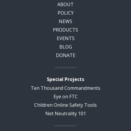
ABOUT
POLICY
NEWS
PRODUCTS
EVENTS
BLOG
DONATE
Special Projects
Ten Thousand Commandments
Eye on FTC
Children Online Safety Tools
Net Neutrality 101