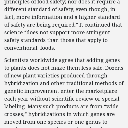
principles of food safety; nor does it require a
different standard of safety, even though, in
fact, more information and a higher standard
of safety are being required.” It continued that
science “does not support more stringent
safety standards than those that apply to
conventional foods.
Scientists worldwide agree that adding genes
to plants does not make them less safe. Dozens
of new plant varieties produced through
hybridization and other traditional methods of
genetic improvement enter the marketplace
each year without scientific review or special
labeling. Many such products are from “wide
crosses,” hybridizations in which genes are
moved from one species or one genus to