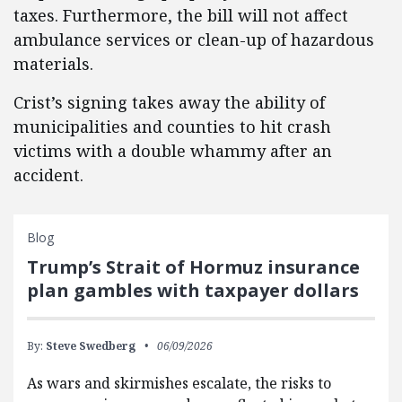
taxes. Furthermore, the bill will not affect
ambulance services or clean-up of hazardous
materials.
Crist’s signing takes away the ability of
municipalities and counties to hit crash
victims with a double whammy after an
accident.
Blog
Trump’s Strait of Hormuz insurance
plan gambles with taxpayer dollars
By:
Steve Swedberg
06/09/2026
As wars and skirmishes escalate, the risks to