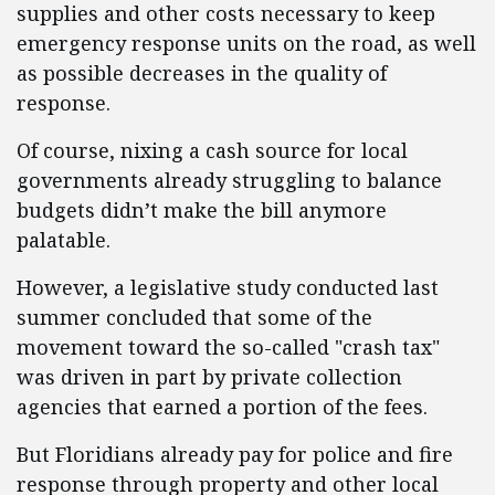
supplies and other costs necessary to keep
emergency response units on the road, as well
as possible decreases in the quality of
response.
Of course, nixing a cash source for local
governments already struggling to balance
budgets didn’t make the bill anymore
palatable.
However, a legislative study conducted last
summer concluded that some of the
movement toward the so-called "crash tax"
was driven in part by private collection
agencies that earned a portion of the fees.
But Floridians already pay for police and fire
response through property and other local