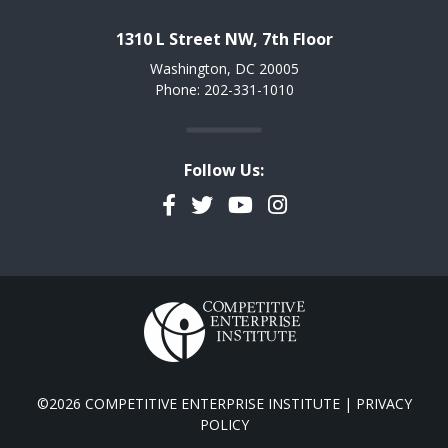
1310 L Street NW, 7th Floor
Washington, DC 20005
Phone: 202-331-1010
Follow Us:
Facebook
Twitter
YouTube
Instagram
©2026 COMPETITIVE ENTERPRISE INSTITUTE |
PRIVACY
POLICY