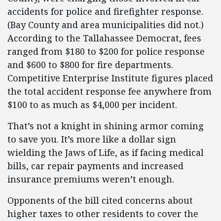
accidents for police and firefighter response.
(Bay County and area municipalities did not.)
According to the Tallahassee Democrat, fees
ranged from $180 to $200 for police response
and $600 to $800 for fire departments.
Competitive Enterprise Institute figures placed
the total accident response fee anywhere from
$100 to as much as $4,000 per incident.
That’s not a knight in shining armor coming
to save you. It’s more like a dollar sign
wielding the Jaws of Life, as if facing medical
bills, car repair payments and increased
insurance premiums weren’t enough.
Opponents of the bill cited concerns about
higher taxes to other residents to cover the