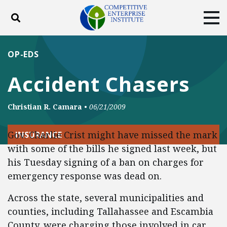
Toggle search
Tog
ABOUT
POLICY
PRODUCTS
OP-EDS
BLOG
EVENTS
SUBSCRIBE
Accident Chasers
DONATE
Christian R. Camara
•
06/21/2009
Facebook
Twitter
YouTube
Instagram
Gov. Charlie Crist might have missed the mark
INSURANCE
with some of the bills he signed last week, but
his Tuesday signing of a ban on charges for
emergency response was dead on.
Across the state, several municipalities and
counties, including Tallahassee and Escambia
County, were charging those involved in car