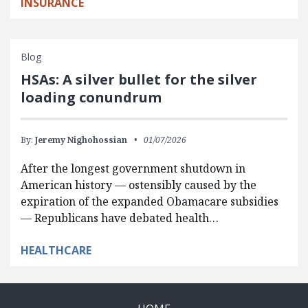
INSURANCE
Blog
HSAs: A silver bullet for the silver
loading conundrum
By:
Jeremy Nighohossian
01/07/2026
After the longest government shutdown in
American history — ostensibly caused by the
expiration of the expanded Obamacare subsidies
— Republicans have debated health…
HEALTHCARE