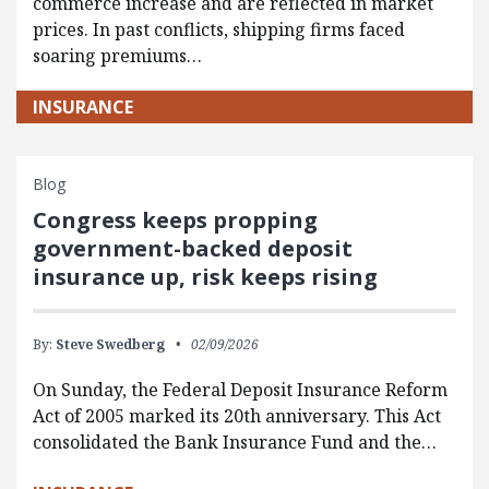
commerce increase and are reflected in market
prices. In past conflicts, shipping firms faced
soaring premiums…
INSURANCE
Blog
Congress keeps propping
government-backed deposit
insurance up, risk keeps rising
By:
Steve Swedberg
02/09/2026
On Sunday, the Federal Deposit Insurance Reform
Act of 2005 marked its 20th anniversary. This Act
consolidated the Bank Insurance Fund and the…