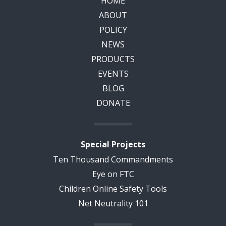
HOME
ABOUT
POLICY
NEWS
PRODUCTS
EVENTS
BLOG
DONATE
Special Projects
Ten Thousand Commandments
Eye on FTC
Children Online Safety Tools
Net Neutrality 101