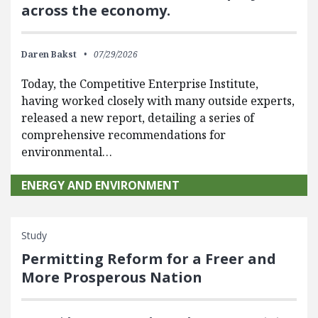
across the economy.
Daren Bakst
07/29/2026
Today, the Competitive Enterprise Institute,
having worked closely with many outside experts,
released a new report, detailing a series of
comprehensive recommendations for
environmental…
ENERGY AND ENVIRONMENT
Study
Permitting Reform for a Freer and
More Prosperous Nation