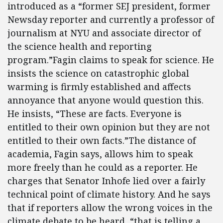
introduced as a “former SEJ president, former
Newsday reporter and currently a professor of
journalism at NYU and associate director of
the science health and reporting
program.”Fagin claims to speak for science. He
insists the science on catastrophic global
warming is firmly established and affects
annoyance that anyone would question this.
He insists, “These are facts. Everyone is
entitled to their own opinion but they are not
entitled to their own facts.”The distance of
academia, Fagin says, allows him to speak
more freely than he could as a reporter. He
charges that Senator Inhofe lied over a fairly
technical point of climate history. And he says
that if reporters allow the wrong voices in the
climate debate to be heard, “that is telling a