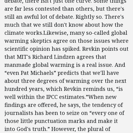
debate, there isn't just one curve. Some things
are far less contested than others, but there's
still an awful lot of debate. Rightly so. There's
much that we still don't know about how the
climate works.Likewise, many so-called global
warming skeptics agree on those issues where
scientific opinion has spiked. Revkin points out
that MIT's Richard Lindzen agrees that
manmade global warming is a real issue. And
“even Pat Michaels” predicts that we'll have
about three degrees of warming over the next
hundred years, which Revkin reminds us, “is
well within the IPCC estimates.”When new
findings are offered, he says, the tendency of
journalists has been to seize on “every one of
those little punctuation marks and make it
into God's truth.” However, the plural of