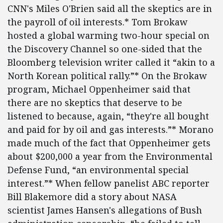
CNN's Miles O'Brien said all the skeptics are in
the payroll of oil interests.* Tom Brokaw
hosted a global warming two-hour special on
the Discovery Channel so one-sided that the
Bloomberg television writer called it “akin to a
North Korean political rally.”* On the Brokaw
program, Michael Oppenheimer said that
there are no skeptics that deserve to be
listened to because, again, “they're all bought
and paid for by oil and gas interests.”* Morano
made much of the fact that Oppenheimer gets
about $200,000 a year from the Environmental
Defense Fund, “an environmental special
interest.”* When fellow panelist ABC reporter
Bill Blakemore did a story about NASA
scientist James Hansen's allegations of Bush