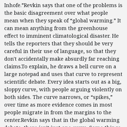
Inhofe.”Revkin says that one of the problems is
the basic disagreement over what people
mean when they speak of “global warming.” It
can mean anything from the greenhouse
effect to imminent climatological disaster. He
tells the reporters that they should be very
careful in their use of language, so that they
don't accidentally make absurdly far reaching
claims.To explain, he draws a bell curve on a
large notepad and uses that curve to represent
scientific debate. Every idea starts out as a big,
sloppy curve, with people arguing violently on
both sides. The curve narrows, or “spikes,”
over time as more evidence comes in most
people migrate in from the margins to the
center.Revkin says that in the global warming