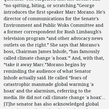
“no spitting, biting, or scratching.”George
introduces the first speaker Marc Morano. He's
director of communications for the Senate's
Environment and Public Woks Committee and
a former correspondent for Rush Limbaugh's
television program “and other advocacy news
outlets on the right.” She says that Morano's
boss, Chairman James Inhofe, “has famously
called climate change 'a hoax.'” And, with that,
“take it away Marc.”Morano begins by
reminding the audience of what Senator
Inhofe actually said. He called “fears of
catastrophic manmade global warming 'a
hoax' and the alarmism, referring to the
media. He did not call climate change 'a hoax'…
[T]he senator has also acknowledged global