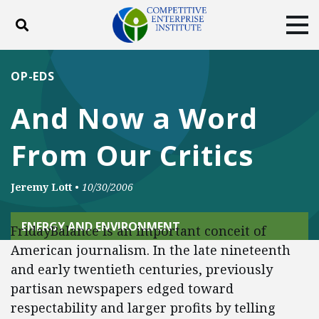
Toggle search
Tog
ABOUT
POLICY
PRODUCTS
OP-EDS
BLOG
EVENTS
SUBSCRIBE
And Now a Word
DONATE
From Our Critics
Facebook
Twitter
YouTube
Instagram
Jeremy Lott
•
10/30/2006
ENERGY AND ENVIRONMENT
FridayBalance is an important conceit of
American journalism. In the late nineteenth
and early twentieth centuries, previously
partisan newspapers edged toward
respectability and larger profits by telling