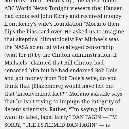
administration censorship, “he failed to tell
ABC World News Tonight viewers that Hansen
had endorsed John Kerry and received money
from Kerry's wife's foundation.”Morano then
flips the bias card over. He asked us to imagine
that skeptical climatologist Pat Michaels was
the NASA scientist who alleged censorship
(wait for it) by the Clinton administration. If
Michaels “claimed that Bill Clinton had
censored him but he had endorsed Bob Dole
and got money from Bob Dole's wife, do you
think that [Blakemore] would have left out
that 'inconvenient fact?'” Morano asks.He says
that he isn't trying to impugn the integrity of
decent scientists. Rather, “I'm saying if you
want to label, label fairly.” DAN FAGIN — I'M
SORRY, “THE ESTEEMED DAN FAGIN” — is