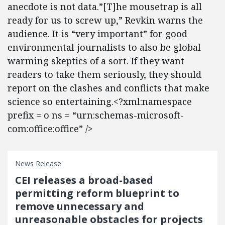
anecdote is not data.”[T]he mousetrap is all
ready for us to screw up,” Revkin warns the
audience. It is “very important” for good
environmental journalists to also be global
warming skeptics of a sort. If they want
readers to take them seriously, they should
report on the clashes and conflicts that make
science so entertaining.<?xml:namespace
prefix = o ns = “urn:schemas-microsoft-
com:office:office” />
News Release
CEI releases a broad-based
permitting reform blueprint to
remove unnecessary and
unreasonable obstacles for projects