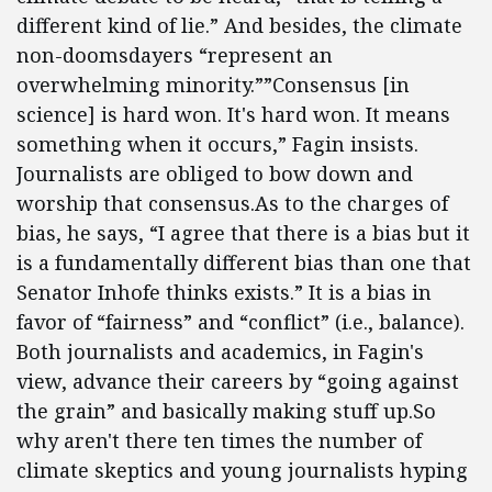
different kind of lie.” And besides, the climate
non-doomsdayers “represent an
overwhelming minority.””Consensus [in
science] is hard won. It's hard won. It means
something when it occurs,” Fagin insists.
Journalists are obliged to bow down and
worship that consensus.As to the charges of
bias, he says, “I agree that there is a bias but it
is a fundamentally different bias than one that
Senator Inhofe thinks exists.” It is a bias in
favor of “fairness” and “conflict” (i.e., balance).
Both journalists and academics, in Fagin's
view, advance their careers by “going against
the grain” and basically making stuff up.So
why aren't there ten times the number of
climate skeptics and young journalists hyping