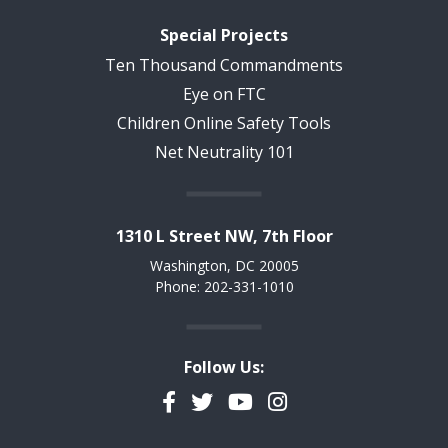
Special Projects
Ten Thousand Commandments
Eye on FTC
Children Online Safety Tools
Net Neutrality 101
1310 L Street NW, 7th Floor
Washington, DC 20005
Phone: 202-331-1010
Follow Us:
Facebook
Twitter
YouTube
Instagram