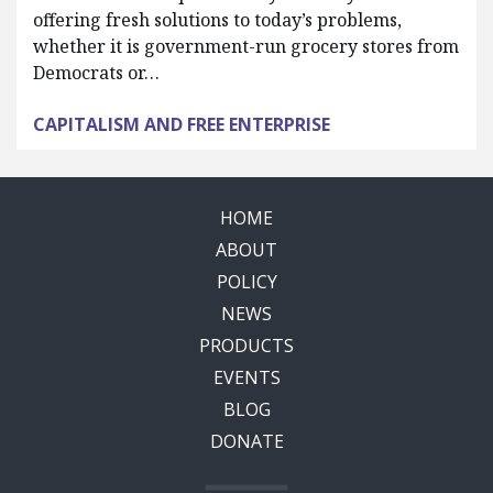
offering fresh solutions to today’s problems,
whether it is government-run grocery stores from
Democrats or…
CAPITALISM AND FREE ENTERPRISE
HOME
ABOUT
POLICY
NEWS
PRODUCTS
EVENTS
BLOG
DONATE