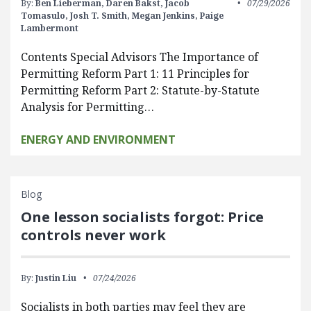
By:
Ben Lieberman,
Daren Bakst,
Jacob
07/29/2026
Tomasulo,
Josh T. Smith,
Megan Jenkins,
Paige
Lambermont
Contents Special Advisors The Importance of
Permitting Reform Part 1: 11 Principles for
Permitting Reform Part 2: Statute-by-Statute
Analysis for Permitting…
ENERGY AND ENVIRONMENT
Blog
One lesson socialists forgot: Price
controls never work
By:
Justin Liu
07/24/2026
Socialists in both parties may feel they are