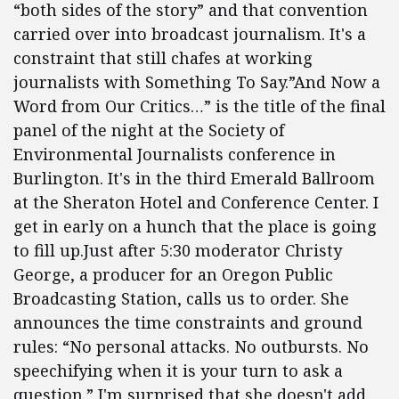
“both sides of the story” and that convention
carried over into broadcast journalism. It's a
constraint that still chafes at working
journalists with Something To Say.”And Now a
Word from Our Critics…” is the title of the final
panel of the night at the Society of
Environmental Journalists conference in
Burlington. It's in the third Emerald Ballroom
at the Sheraton Hotel and Conference Center. I
get in early on a hunch that the place is going
to fill up.Just after 5:30 moderator Christy
George, a producer for an Oregon Public
Broadcasting Station, calls us to order. She
announces the time constraints and ground
rules: “No personal attacks. No outbursts. No
speechifying when it is your turn to ask a
question.” I'm surprised that she doesn't add