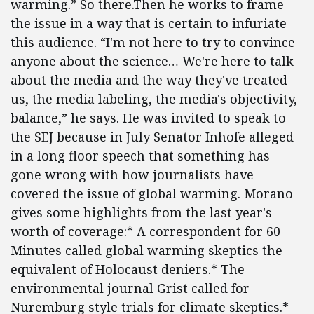
warming.” So there.Then he works to frame
the issue in a way that is certain to infuriate
this audience. “I'm not here to try to convince
anyone about the science… We're here to talk
about the media and the way they've treated
us, the media labeling, the media's objectivity,
balance,” he says. He was invited to speak to
the SEJ because in July Senator Inhofe alleged
in a long floor speech that something has
gone wrong with how journalists have
covered the issue of global warming. Morano
gives some highlights from the last year's
worth of coverage:* A correspondent for 60
Minutes called global warming skeptics the
equivalent of Holocaust deniers.* The
environmental journal Grist called for
Nuremburg style trials for climate skeptics.*