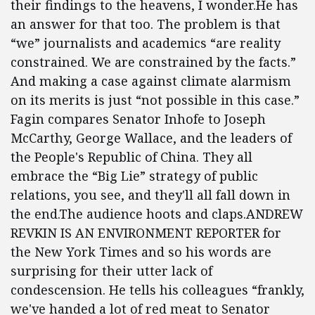
their findings to the heavens, I wonder.He has
an answer for that too. The problem is that
“we” journalists and academics “are reality
constrained. We are constrained by the facts.”
And making a case against climate alarmism
on its merits is just “not possible in this case.”
Fagin compares Senator Inhofe to Joseph
McCarthy, George Wallace, and the leaders of
the People's Republic of China. They all
embrace the “Big Lie” strategy of public
relations, you see, and they'll all fall down in
the end.The audience hoots and claps.ANDREW
REVKIN IS AN ENVIRONMENT REPORTER for
the New York Times and so his words are
surprising for their utter lack of
condescension. He tells his colleagues “frankly,
we've handed a lot of red meat to Senator