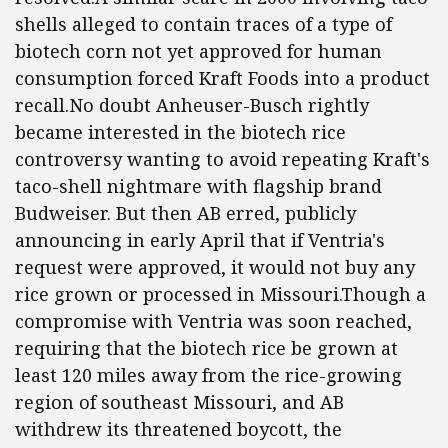
shells alleged to contain traces of a type of
biotech corn not yet approved for human
consumption forced Kraft Foods into a product
recall.No doubt Anheuser-Busch rightly
became interested in the biotech rice
controversy wanting to avoid repeating Kraft's
taco-shell nightmare with flagship brand
Budweiser. But then AB erred, publicly
announcing in early April that if Ventria's
request were approved, it would not buy any
rice grown or processed in Missouri.Though a
compromise with Ventria was soon reached,
requiring that the biotech rice be grown at
least 120 miles away from the rice-growing
region of southeast Missouri, and AB
withdrew its threatened boycott, the