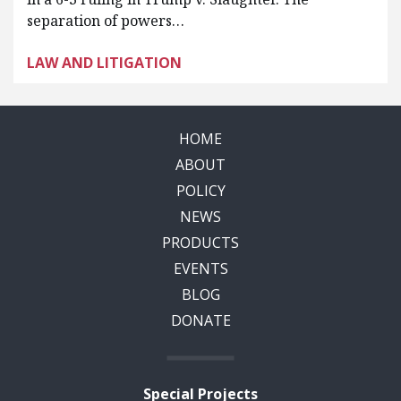
separation of powers…
LAW AND LITIGATION
HOME
ABOUT
POLICY
NEWS
PRODUCTS
EVENTS
BLOG
DONATE
Special Projects