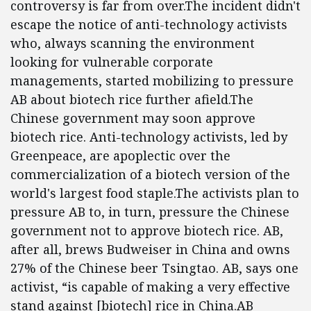
controversy is far from over.The incident didn't
escape the notice of anti-technology activists
who, always scanning the environment
looking for vulnerable corporate
managements, started mobilizing to pressure
AB about biotech rice further afield.The
Chinese government may soon approve
biotech rice. Anti-technology activists, led by
Greenpeace, are apoplectic over the
commercialization of a biotech version of the
world's largest food staple.The activists plan to
pressure AB to, in turn, pressure the Chinese
government not to approve biotech rice. AB,
after all, brews Budweiser in China and owns
27% of the Chinese beer Tsingtao. AB, says one
activist, “is capable of making a very effective
stand against [biotech] rice in China.AB