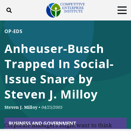
Toggle search
Tog
ABOUT
POLICY
PRODUCTS
OP-EDS
BLOG
EVENTS
SUBSCRIBE
Anheuser-Busch
DONATE
Trapped In Social-
Facebook
Twitter
YouTube
Instagram
Issue Snare by
Steven J. Milloy
Steven J. Milloy
•
04/25/2005
BUSINESS AND GOVERNMENT
Corporate managers might want to think