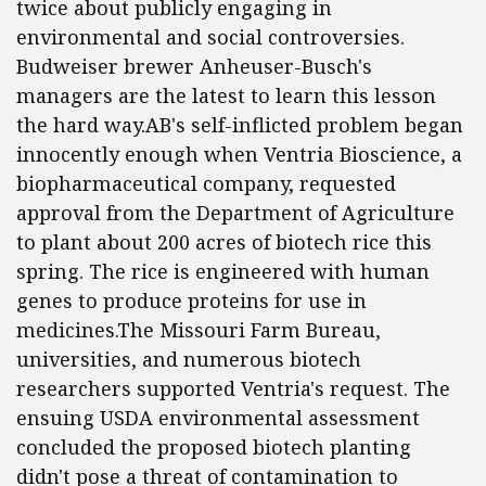
twice about publicly engaging in
environmental and social controversies.
Budweiser brewer Anheuser-Busch's
managers are the latest to learn this lesson
the hard way.AB's self-inflicted problem began
innocently enough when Ventria Bioscience, a
biopharmaceutical company, requested
approval from the Department of Agriculture
to plant about 200 acres of biotech rice this
spring. The rice is engineered with human
genes to produce proteins for use in
medicines.The Missouri Farm Bureau,
universities, and numerous biotech
researchers supported Ventria's request. The
ensuing USDA environmental assessment
concluded the proposed biotech planting
didn't pose a threat of contamination to