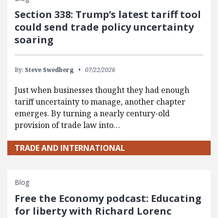
Section 338: Trump’s latest tariff tool
could send trade policy uncertainty
soaring
By:
Steve Swedberg
07/22/2026
Just when businesses thought they had enough
tariff uncertainty to manage, another chapter
emerges. By turning a nearly century-old
provision of trade law into…
TRADE AND INTERNATIONAL
Blog
Free the Economy podcast: Educating
for liberty with Richard Lorenc