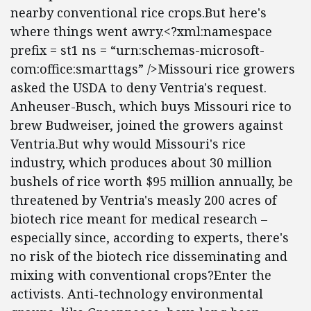
nearby conventional rice crops.But here's
where things went awry.<?xml:namespace
prefix = st1 ns = “urn:schemas-microsoft-
com:office:smarttags” />Missouri rice growers
asked the USDA to deny Ventria's request.
Anheuser-Busch, which buys Missouri rice to
brew Budweiser, joined the growers against
Ventria.But why would Missouri's rice
industry, which produces about 30 million
bushels of rice worth $95 million annually, be
threatened by Ventria's measly 200 acres of
biotech rice meant for medical research –
especially since, according to experts, there's
no risk of the biotech rice disseminating and
mixing with conventional crops?Enter the
activists. Anti-technology environmental