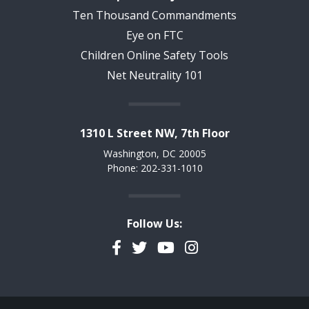
Ten Thousand Commandments
Eye on FTC
Children Online Safety Tools
Net Neutrality 101
1310 L Street NW, 7th Floor
Washington, DC 20005
Phone: 202-331-1010
Follow Us:
Facebook
Twitter
YouTube
Instagram