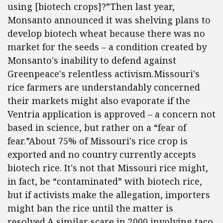
using [biotech crops]?”Then last year,
Monsanto announced it was shelving plans to
develop biotech wheat because there was no
market for the seeds – a condition created by
Monsanto's inability to defend against
Greenpeace's relentless activism.Missouri's
rice farmers are understandably concerned
their markets might also evaporate if the
Ventria application is approved – a concern not
based in science, but rather on a “fear of
fear.”About 75% of Missouri's rice crop is
exported and no country currently accepts
biotech rice. It's not that Missouri rice might,
in fact, be “contaminated” with biotech rice,
but if activists make the allegation, importers
might ban the rice until the matter is
resolved.A similar scare in 2000 involving taco