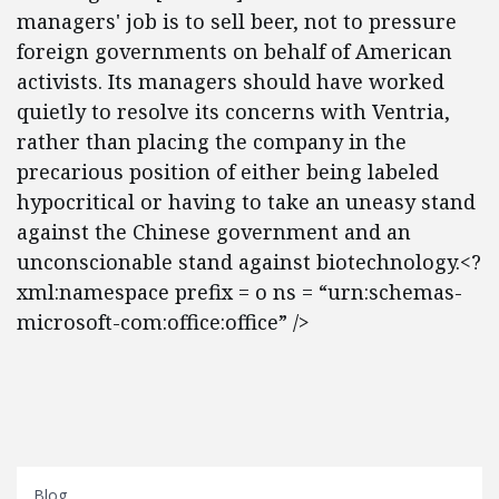
managers' job is to sell beer, not to pressure
foreign governments on behalf of American
activists. Its managers should have worked
quietly to resolve its concerns with Ventria,
rather than placing the company in the
precarious position of either being labeled
hypocritical or having to take an uneasy stand
against the Chinese government and an
unconscionable stand against biotechnology.<?
xml:namespace prefix = o ns = “urn:schemas-
microsoft-com:office:office” />
Blog