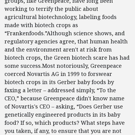
groups, like Greenpeace, have long been
working to terrify the public about
agricultural biotechnology, labeling foods
made with biotech crops as
“Frankenfoods.”Although science shows, and
regulatory agencies agree, that human health
and the environment aren't at risk from
biotech crops, the Green biotech scare has had
some success.Most notoriously, Greenpeace
coerced Novartis AG in 1999 to forswear
biotech crops in its Gerber baby foods by
faxing a letter – addressed simply, “To the
CEO,” because Greenpeace didn't know name
of Novartis's CEO – asking, “Does Gerber use
genetically engineered products in its baby
food? If so, which products? What steps have
you taken, if any, to ensure that you are not