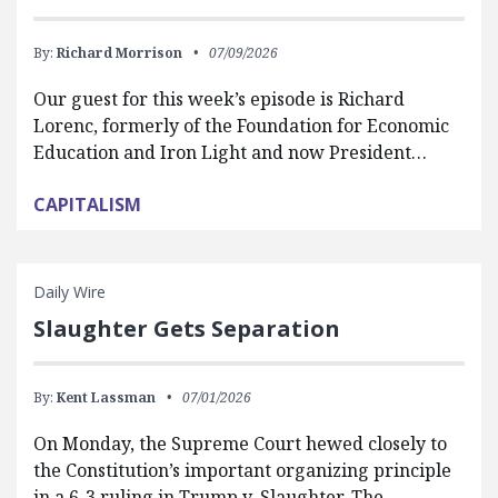
By:
Richard Morrison
07/09/2026
Our guest for this week’s episode is Richard
Lorenc, formerly of the Foundation for Economic
Education and Iron Light and now President…
CAPITALISM
Daily Wire
Slaughter Gets Separation
By:
Kent Lassman
07/01/2026
On Monday, the Supreme Court hewed closely to
the Constitution’s important organizing principle
in a 6-3 ruling in Trump v. Slaughter. The