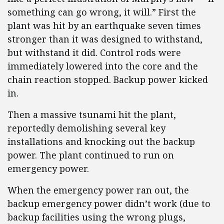
something can go wrong, it will.” First the
plant was hit by an earthquake seven times
stronger than it was designed to withstand,
but withstand it did. Control rods were
immediately lowered into the core and the
chain reaction stopped. Backup power kicked
in.
Then a massive tsunami hit the plant,
reportedly demolishing several key
installations and knocking out the backup
power. The plant continued to run on
emergency power.
When the emergency power ran out, the
backup emergency power didn’t work (due to
backup facilities using the wrong plugs,