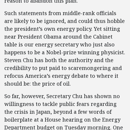
reason to abandon this plan.
Such statements from middle-rank officials
are likely to be ignored, and could thus hobble
the president’s own energy policy. Yet sitting
near President Obama around the Cabinet
table is our energy secretary who just also
happens to be a Nobel-prize winning physicist.
Steven Chu has both the authority and the
credibility to put paid to scaremongering and
refocus America’s energy debate to where it
should be: the price of oil.
So far, however, Secretary Chu has shown no
willingness to tackle public fears regarding
the crisis in Japan, beyond a few words of
boilerplate at a House hearing on the Energy
Department budget on Tuesday morning. One