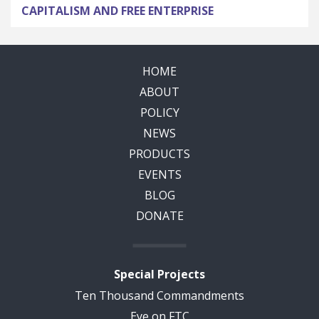
CAPITALISM AND FREE ENTERPRISE
HOME
ABOUT
POLICY
NEWS
PRODUCTS
EVENTS
BLOG
DONATE
Special Projects
Ten Thousand Commandments
Eye on FTC