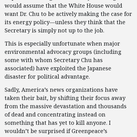
would assume that the White House would
want Dr. Chu to be actively making the case for
its energy policy—unless they think that the
Secretary is simply not up to the job.
This is especially unfortunate when major
environmental advocacy groups (including
some with whom Secretary Chu has
associated) have exploited the Japanese
disaster for political advantage.
Sadly, America’s news organizations have
taken their bait, by shifting their focus away
from the massive devastation and thousands
of dead and concentrating instead on
something that has yet to kill anyone. I
wouldn’t be surprised if Greenpeace’s