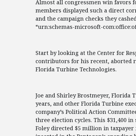
Almost all congressmen win favors fo
members displayed such a direct corr
and the campaign checks they cashed
“urn:schemas-microsoft-com:office:off
Start by looking at the Center for Resp
contributors for his recent, aborted 
Florida Turbine Technologies.
Joe and Shirley Brostmeyer, Florida 
years, and other Florida Turbine exe
company’s Political Action Committee
three election cycles. This $31,400 i
Foley directed $5 million in taxpaye