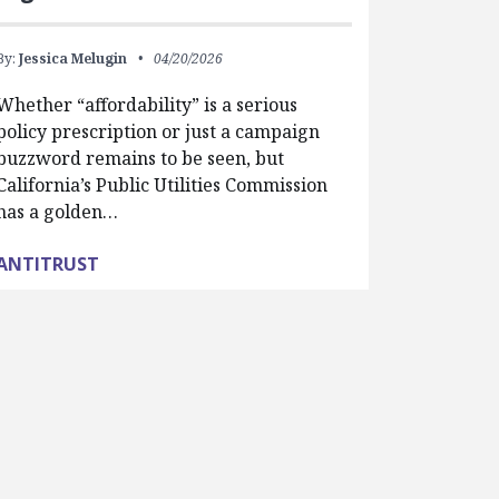
By:
Jessica Melugin
04/20/2026
Whether “affordability” is a serious
policy prescription or just a campaign
buzzword remains to be seen, but
California’s Public Utilities Commission
has a golden…
ANTITRUST