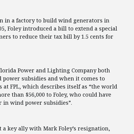
on in a factory to build wind generators in
05, Foley introduced a bill to extend a special
ers to reduce their tax bill by 1.5 cents for
 Florida Power and Lighting Company both
d power subsidies and when it comes to
 at FPL, which describes itself as “the world
ore than $56,000 to Foley, who could have
er in wind power subsidies”.
t a key ally with Mark Foley’s resignation,