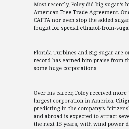
Most recently, Foley did big sugar’s 
American Free Trade Agreement. Once
CAFTA nor even stop the added sugar 
fought for special ethanol-from-suga
Florida Turbines and Big Sugar are o
record has earned him praise from th
some huge corporations.
Over his career, Foley received more 
largest corporation in America. Citig
predicting in the company’s “citizens
and abroad is expected to attract seve
the next 15 years, with wind power d