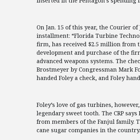
inserted in the Pentagon’s spending bi
On Jan. 15 of this year, the Courier of 
installment: “Florida Turbine Technol
firm, has received $2.5 million from 
development and purchase of the fir
advanced weapons systems. The chec
Brostmeyer by Congressman Mark Fole
handed Foley a check, and Foley han
Foley’s love of gas turbines, howeve
legendary sweet tooth. The CRP says 
from members of the Fanjul family. T
cane sugar companies in the country