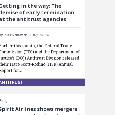
Getting in the way: The
demise of early termination
at the antitrust agencies
By:
Alex Reinauer
07/21/2026
Earlier this month, the Federal Trade
Commission (FTC) and the Department of
Justice’s (DOJ) Antitrust Division released
their Hart-Scott-Rodino (HSR) Annual
Report for…
ANTITRUST
Blog
Spirit Airlines shows mergers