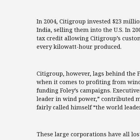
In 2004, Citigroup invested $23 milli
India, selling them into the U.S. In 20
tax credit allowing Citigroup’s custom
every kilowatt-hour produced.
Citigroup, however, lags behind the
when it comes to profiting from win
funding Foley’s campaigns. Executives
leader in wind power,” contributed m
fairly called himself “the world lead
These large corporations have all los