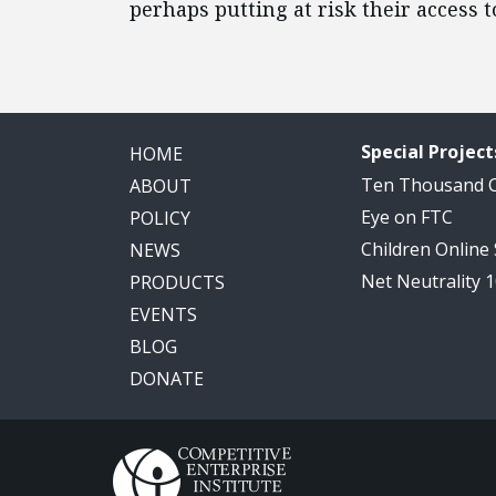
perhaps putting at risk their access t
Special Project
HOME
Ten Thousand
ABOUT
Eye on FTC
POLICY
Children Online
NEWS
Net Neutrality 
PRODUCTS
EVENTS
BLOG
DONATE