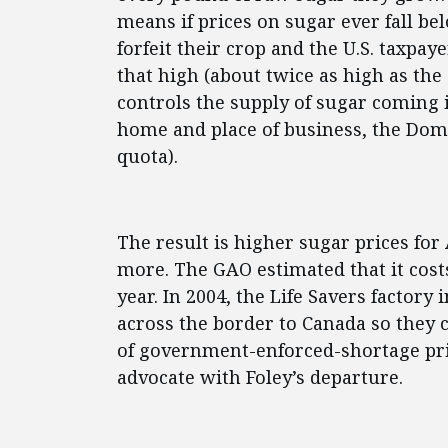
means if prices on sugar ever fall be
forfeit their crop and the U.S. taxpaye
that high (about twice as high as the
controls the supply of sugar coming i
home and place of business, the Domi
quota).
The result is higher sugar prices for
more. The GAO estimated that it cost
year. In 2004, the Life Savers facto
across the border to Canada so they 
of government-enforced-shortage pric
advocate with Foley’s departure.