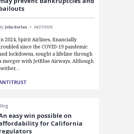
may prevent bankruptcies and
bailouts
By:
John Berlau
04/27/2026
In 2024, Spirit Airlines, financially
troubled since the COVID-19 pandemic
and lockdowns, sought a lifeline through
a merger with JetBlue Airways. Although
neither…
ANTITRUST
Blog
An easy win possible on
affordability for California
regulators