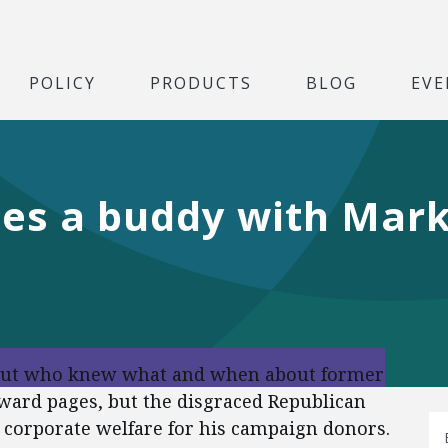
POLICY
PRODUCTS
BLOG
EVE
ses a buddy with Mark
 out who knew what and when about former
oward pages, but the disgraced Republican
r corporate welfare for his campaign donors.