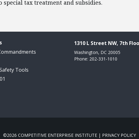
o special tax treatment and subsidies.
s
1310 L Street NW, 7th Floo
 Commandments
Washington, DC 20005
Phone: 202-331-1010
 Safety Tools
101
©2026 COMPETITIVE ENTERPRISE INSTITUTE |
PRIVACY POLICY