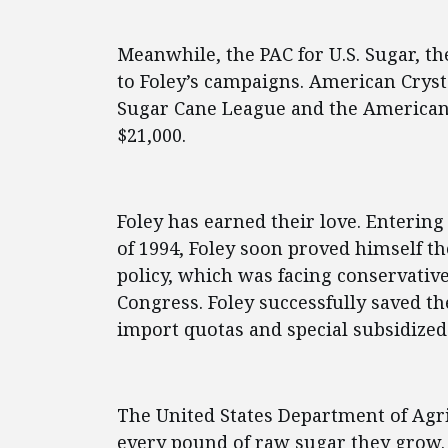
Meanwhile, the PAC for U.S. Sugar, th
to Foley’s campaigns. American Cryst
Sugar Cane League and the America
$21,000.
Foley has earned their love. Enterin
of 1994, Foley soon proved himself t
policy, which was facing conservative
Congress. Foley successfully saved t
import quotas and special subsidized
The United States Department of Agri
every pound of raw sugar they grow. T