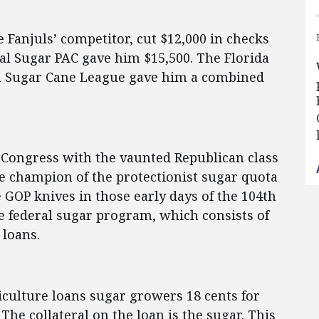
e Fanjuls’ competitor, cut $12,000 in checks
al Sugar PAC gave him $15,500. The Florida
n Sugar Cane League gave him a combined
g Congress with the vaunted Republican class
he champion of the protectionist sugar quota
 GOP knives in those early days of the 104th
he federal sugar program, which consists of
 loans.
culture loans sugar growers 18 cents for
he collateral on the loan is the sugar. This