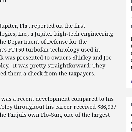
ll.
Jupiter, Fla., reported on the first
ogies, Inc., a Jupiter high-tech engineering
the Department of Defense for the
m’s FTT50 turbofan technology used in
k was presented to owners Shirley and Joe
y.” It was pretty straightforward: They
ded them a check from the taxpayers.
r, was a recent development compared to his
Foley throughout his career received $86,937
he Fanjuls own Flo-Sun, one of the largest
.