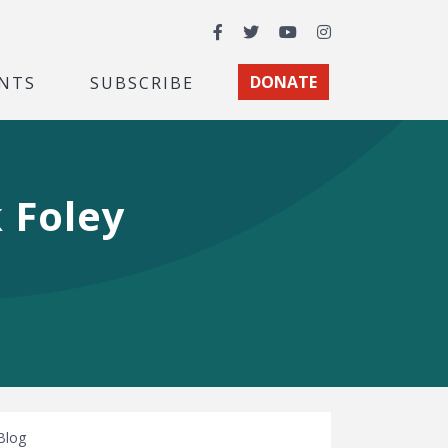
Facebook
Twitter
YouTube
Instagram
NTS
SUBSCRIBE
DONATE
 Foley
Blog