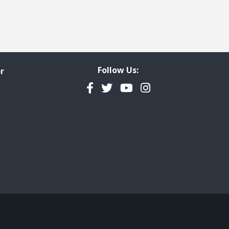
Follow Us:
r
Facebook
Twitter
YouTube
Instagram