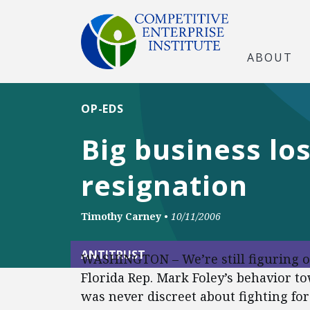
ABOUT
OP-EDS
Big business lo
resignation
Timothy Carney
•
10/11/2006
ANTITRUST
WASHINGTON – We’re still figuring
Florida Rep. Mark Foley’s behavior t
was never discreet about fighting fo