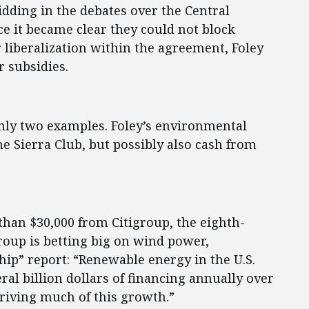
bidding in the debates over the Central
 it became clear they could not block
liberalization within the agreement, Foley
r subsidies.
nly two examples. Foley’s environmental
e Sierra Club, but possibly also cash from
than $30,000 from Citigroup, the eighth-
roup is betting big on wind power,
hip” report: “Renewable energy in the U.S.
ral billion dollars of financing annually over
riving much of this growth.”