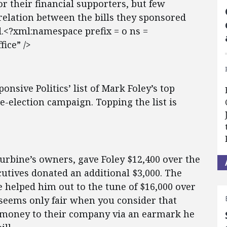
r their financial supporters, but few
elation between the bills they sponsored
.<?xml:namespace prefix = o ns =
ice” />
onsive Politics’ list of Mark Foley’s top
re-election campaign. Topping the list is
Turbine’s owners, gave Foley $12,400 over the
cutives donated an additional $3,000. The
 helped him out to the tune of $16,000 over
n seems only fair when you consider that
r money to their company via an earmark he