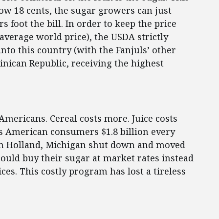
low 18 cents, the sugar growers can just
rs foot the bill. In order to keep the price
 average world price), the USDA strictly
nto this country (with the Fanjuls’ other
nican Republic, receiving the highest
 Americans. Cereal costs more. Juice costs
s American consumers $1.8 billion every
ry in Holland, Michigan shut down and moved
could buy their sugar at market rates instead
es. This costly program has lost a tireless